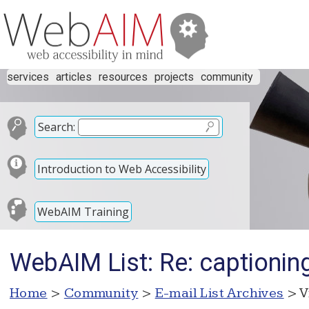
services
articles
resources
projects
community
Search:
Introduction to Web Accessibility
WebAIM Training
WebAIM List: Re: captionin
Home
>
Community
>
E-mail List Archives
> V