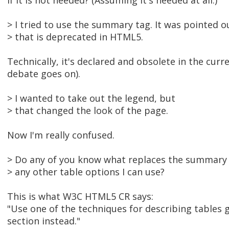
if it is not needed? (Assuming it's needed at all.)
> I tried to use the summary tag. It was pointed o
> that is deprecated in HTML5.
Technically, it's declared and obsolete in the cur
debate goes on).
> I wanted to take out the legend, but
> that changed the look of the page.
Now I'm really confused.
> Do any of you know what replaces the summary
> any other table options I can use?
This is what W3C HTML5 CR says:
"Use one of the techniques for describing tables g
section instead."