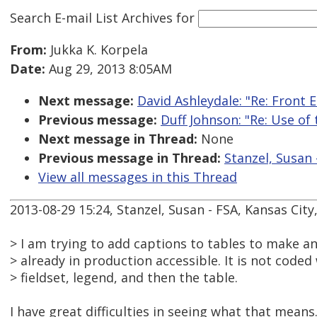
Search E-mail List Archives
for
From:
Jukka K. Korpela
Date:
Aug 29, 2013 8:05AM
Next message:
David Ashleydale: "Re: Front
Previous message:
Duff Johnson: "Re: Use of
Next message in Thread:
None
Previous message in Thread:
Stanzel, Susan 
View all messages in this Thread
2013-08-29 15:24, Stanzel, Susan - FSA, Kansas Cit
> I am trying to add captions to tables to make an
> already in production accessible. It is not coded
> fieldset, legend, and then the table.
I have great difficulties in seeing what that means.