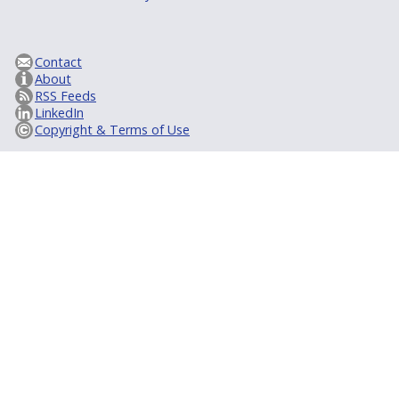
Contact
About
RSS Feeds
LinkedIn
Copyright & Terms of Use