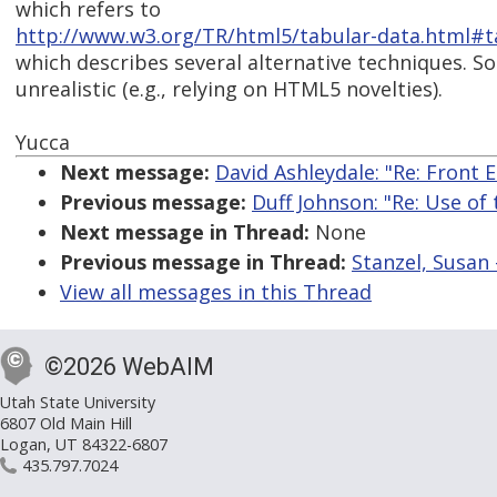
which refers to
http://www.w3.org/TR/html5/tabular-data.html#ta
which describes several alternative techniques. S
unrealistic (e.g., relying on HTML5 novelties).
Yucca
Next message:
David Ashleydale: "Re: Front
Previous message:
Duff Johnson: "Re: Use of
Next message in Thread:
None
Previous message in Thread:
Stanzel, Susan 
View all messages in this Thread
©2026 WebAIM
Utah State University
6807 Old Main Hill
Logan, UT 84322-6807
435.797.7024