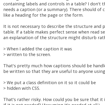
containing labels and controls in a table? I don't 
needs a caption (or a summary). There should of 
like a heading for the page or the form.
It is not necessary to describe the structure and 
table. If a table makes perfect sense when read se
an explanation of the structure might disturb rat
> When I added the caption it was
> written to the screen.
That's pretty much how captions should be handled
be written so that they are useful to anyone usin
> We put a class definition on it so it could be
> hidden with CSS.
That's rather risky. How could you be sure that it 