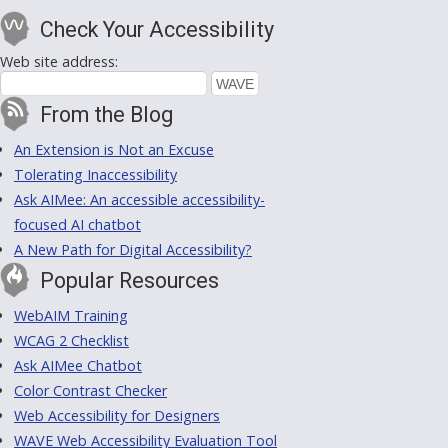
Check Your Accessibility
Web site address:
From the Blog
An Extension is Not an Excuse
Tolerating Inaccessibility
Ask AIMee: An accessible accessibility-
focused AI chatbot
A New Path for Digital Accessibility?
Popular Resources
WebAIM Training
WCAG 2 Checklist
Ask AIMee Chatbot
Color Contrast Checker
Web Accessibility for Designers
WAVE Web Accessibility Evaluation Tool