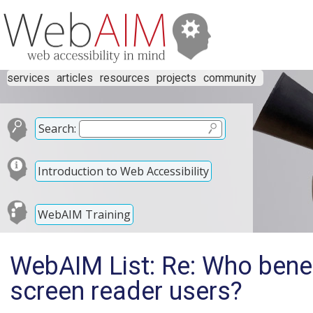
services
articles
resources
projects
community
Search:
Introduction to Web Accessibility
WebAIM Training
WebAIM List: Re: Who benef
screen reader users?