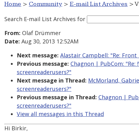
Home
>
Community
>
E-mail List Archives
> V
Search E-mail List Archives
for
From:
Olaf Drümmer
Date:
Aug 30, 2013 12:52AM
Next message:
Alastair Campbell: "Re: Fron
Previous message:
Chagnon | PubCom: "Re: !
screenreaderusers?"
Next message in Thread:
McMorland, Gabriel
screenreaderusers?"
Previous message in Thread:
Chagnon | PubC
screenreaderusers?"
View all messages in this Thread
Hi Birkir,