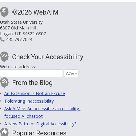
©2026 WebAIM
Utah State University
6807 Old Main Hill
Logan, UT 84322-6807
435.797.7024
Check Your Accessibility
Web site address:
From the Blog
An Extension is Not an Excuse
Tolerating Inaccessibility
Ask AIMee: An accessible accessibility-
focused AI chatbot
A New Path for Digital Accessibility?
Popular Resources