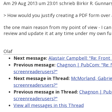
Am 29 Aug 2013 um 23:01 schrieb Birkir R. Gunna
> How would you justify creating a PDF form ove
the one main reason from my point of view - I ca
review and update it at any time under my own full 
Olaf
Next message:
Alastair Campbell: "Re: Fron
Previous message:
Chagnon | PubCom: "Re: !
screenreaderusers?"
Next message in Thread:
McMorland, Gabriel
screenreaderusers?"
Previous message in Thread:
Chagnon | PubC
screenreaderusers?"
View all messages in this Thread