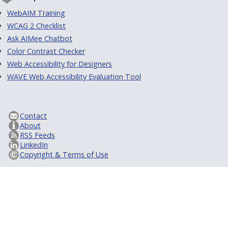
WebAIM Training
WCAG 2 Checklist
Ask AIMee Chatbot
Color Contrast Checker
Web Accessibility for Designers
WAVE Web Accessibility Evaluation Tool
Contact
About
RSS Feeds
LinkedIn
Copyright & Terms of Use