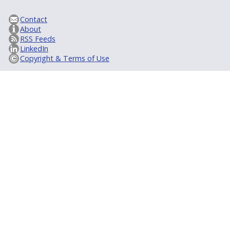
Contact
About
RSS Feeds
LinkedIn
Copyright & Terms of Use