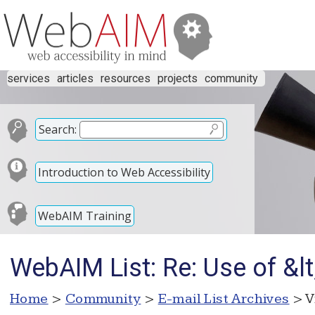
services
articles
resources
projects
community
Search:
Introduction to Web Accessibility
WebAIM Training
WebAIM List: Re: Use of &lt
Home
>
Community
>
E-mail List Archives
> V