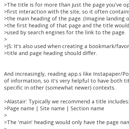
>The title is for more than just the page you've o
>first interaction with the site, so it often conta
>the main heading of the page. (Imagine landing 
>the first heading of that page and the title would 
>used by search engines for the link to the page.
>
>JS: It's also used when creating a bookmark/favor
>title and page heading should differ.
And increasingly, reading app.s like Instapaper/Po
of information, so it's very helpful to have both ti
specific in other (somewhat newer) contexts.
>Alastair: Typically we recommend a title includes
>Page name | Site name | Section name
>
>The 'main' heading would only have the page na