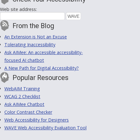
Web site address:
From the Blog
An Extension is Not an Excuse
Tolerating Inaccessibility
Ask AIMee: An accessible accessibility-
focused AI chatbot
A New Path for Digital Accessibility?
Popular Resources
WebAIM Training
WCAG 2 Checklist
Ask AIMee Chatbot
Color Contrast Checker
Web Accessibility for Designers
WAVE Web Accessibility Evaluation Tool