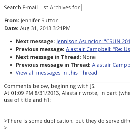
Search E-mail List Archives
for
From:
Jennifer Sutton
Date:
Aug 31, 2013 3:21PM
Next message:
Jennison Asuncion: "CSUN 201
Previous message:
Alastair Campbell: "Re: U
Next message in Thread:
None
Previous message in Thread:
Alastair Campbe
View all messages in this Thread
Comments below, beginning with JS.
At 01:09 PM 8/31/2013, Alastair wrote, in part (wh
use of title and h1:
>There is some duplication, but they do serve dif
>