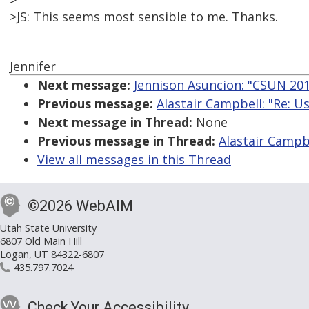
>
>JS: This seems most sensible to me. Thanks.
Jennifer
Next message:
Jennison Asuncion: "CSUN 201
Previous message:
Alastair Campbell: "Re: U
Next message in Thread:
None
Previous message in Thread:
Alastair Campbe
View all messages in this Thread
©2026 WebAIM
Utah State University
6807 Old Main Hill
Logan, UT 84322-6807
435.797.7024
Check Your Accessibility