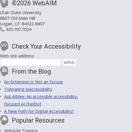
©2026 WebAIM
Utah State University
6807 Old Main Hill
Logan, UT 84322-6807
435.797.7024
Check Your Accessibility
Web site address:
From the Blog
An Extension is Not an Excuse
Tolerating Inaccessibility
Ask AIMee: An accessible accessibility-
focused AI chatbot
A New Path for Digital Accessibility?
Popular Resources
WebAIM Training