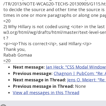
/TR/2013/NOTE-WCAG20-TECHS-20130905/G115.html. 
to decide the source and other time the source is 
times in one or more paragraphs or along one pa
=20
2) Why Hillary is not coded using <cite> in the la
w3.org/html/wg/drafts/html/master/text-level-se
t ?
<p><q>This is correct</q>, said Hillary.</p>
Thank you,
Rabab Gomaa
=20
Next message:
Jan Heck: "CSS Modal Window
Previous message:
Chagnon | PubCom: "Re: A
Next message in Thread:
Jens O. Meiert: "Re
Previous message in Thread:
None
View all messages in this Thread