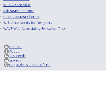
WCAG 2 Checklist
Ask AIMee Chatbot
Color Contrast Checker
Web Accessibility for Designers
WAVE Web Accessibility Evaluation Tool
Contact
About
RSS Feeds
LinkedIn
Copyright & Terms of Use