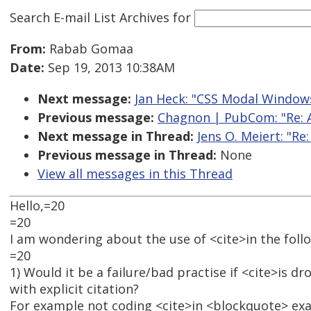
Search E-mail List Archives
for
From:
Rabab Gomaa
Date:
Sep 19, 2013 10:38AM
Next message:
Jan Heck: "CSS Modal Window
Previous message:
Chagnon | PubCom: "Re: A
Next message in Thread:
Jens O. Meiert: "Re
Previous message in Thread:
None
View all messages in this Thread
Hello,=20
=20
I am wondering about the use of <cite>in the foll
=20
1) Would it be a failure/bad practise if <cite>is 
with explicit citation?
For example not coding <cite>in <blockquote> ex