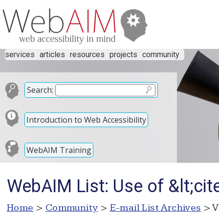
services
articles
resources
projects
community
Search:
Introduction to Web Accessibility
WebAIM Training
WebAIM List: Use of &lt;cit
Home
>
Community
>
E-mail List Archives
> V