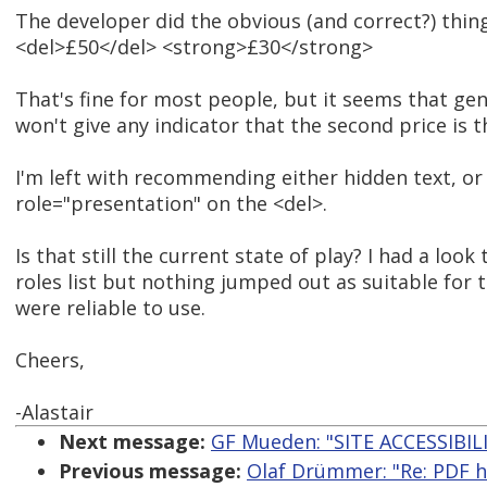
The developer did the obvious (and correct?) thing
<del>£50</del> <strong>£30</strong>
That's fine for most people, but it seems that gen
won't give any indicator that the second price is 
I'm left with recommending either hidden text, or
role="presentation" on the <del>.
Is that still the current state of play? I had a look
roles list but nothing jumped out as suitable for th
were reliable to use.
Cheers,
-Alastair
Next message:
GF Mueden: "SITE ACCESSIBIL
Previous message:
Olaf Drümmer: "Re: PDF ha