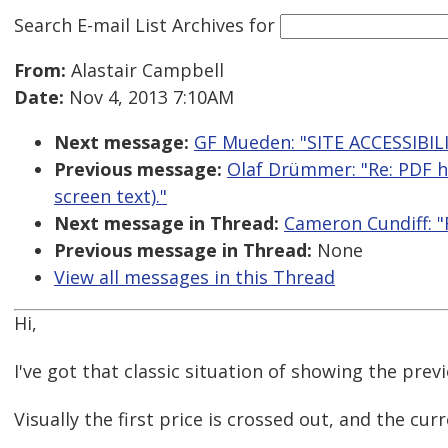
Search E-mail List Archives
for
From:
Alastair Campbell
Date:
Nov 4, 2013 7:10AM
Next message:
GF Mueden: "SITE ACCESSIBIL
Previous message:
Olaf Drümmer: "Re: PDF ha
screen text)."
Next message in Thread:
Cameron Cundiff: "R
Previous message in Thread:
None
View all messages in this Thread
Hi,
I've got that classic situation of showing the prev
Visually the first price is crossed out, and the curr