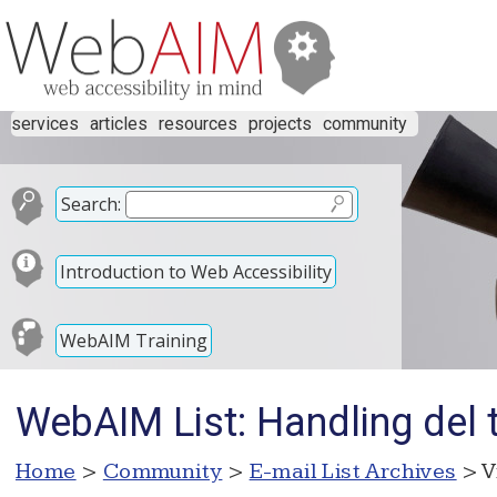
services
articles
resources
projects
community
Search:
Introduction to Web Accessibility
WebAIM Training
WebAIM List: Handling del 
Home
>
Community
>
E-mail List Archives
> V