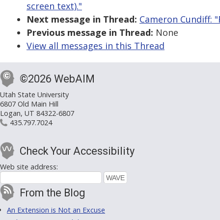
screen text)."
Next message in Thread:
Cameron Cundiff: "R
Previous message in Thread:
None
View all messages in this Thread
©2026 WebAIM
Utah State University
6807 Old Main Hill
Logan, UT 84322-6807
435.797.7024
Check Your Accessibility
Web site address:
From the Blog
An Extension is Not an Excuse