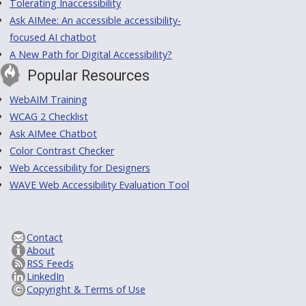
Tolerating Inaccessibility
Ask AIMee: An accessible accessibility-
focused AI chatbot
A New Path for Digital Accessibility?
Popular Resources
WebAIM Training
WCAG 2 Checklist
Ask AIMee Chatbot
Color Contrast Checker
Web Accessibility for Designers
WAVE Web Accessibility Evaluation Tool
Contact
About
RSS Feeds
LinkedIn
Copyright & Terms of Use