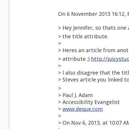
On 6 November 2013 16:12, 
> Hey Jennifer, so thats on
> the title attribute.
>
> Heres an article from ano
> attribute ;)
http://juicystu
>
> I also disagree that the t
> Steves article you linked to
>
> Paul J. Adam
> Accessibility Evangelist
>
www.deque.com
>
> On Nov 6, 2013, at 10:07 