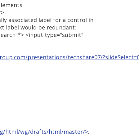
elements:
*>
ly associated label for a control in
ext label would be redundant:
"search"*> <input type="submit"
group.com/presentations/techshare07/?slideSelect=
rg/html/wg/drafts/html/master/>
;