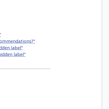
"
ecommendations?"
idden label"
hidden label"