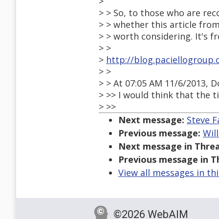
>
> > So, to those who are re
> > whether this article fro
> > worth considering. It's f
> >
>
http://blog.paciellogroup
> >
> > At 07:05 AM 11/6/2013, 
> >> I would think that the t
> >>
Next message:
Steve F
Previous message:
Wil
Next message in Threa
Previous message in T
View all messages in th
©2026 WebAIM