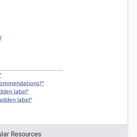
/
"
ecommendations?"
idden label"
hidden label"
lar Resources