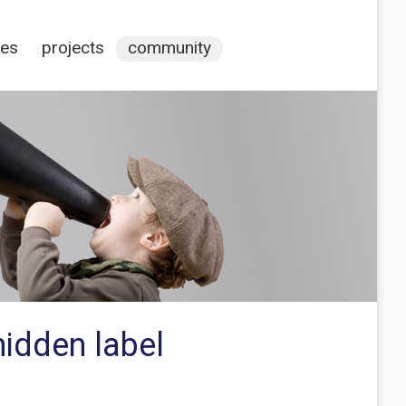
ces
projects
community
hidden label