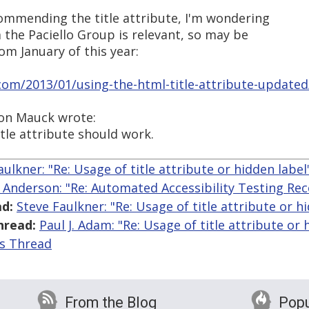
commending the title attribute, I'm wondering
m the Paciello Group is relevant, so may be
rom January of this year:
.com/2013/01/using-the-html-title-attribute-updated
Don Mauck wrote:
itle attribute should work.
aulkner: "Re: Usage of title attribute or hidden label
l Anderson: "Re: Automated Accessibility Testing R
d:
Steve Faulkner: "Re: Usage of title attribute or h
hread:
Paul J. Adam: "Re: Usage of title attribute or 
is Thread
From the Blog
Popu