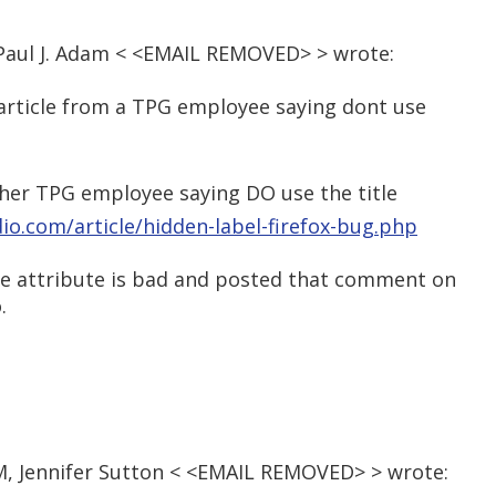
Paul J. Adam < <EMAIL REMOVED> > wrote:
e article from a TPG employee saying dont use
ther TPG employee saying DO use the title
dio.com/article/hidden-label-firefox-bug.php
itle attribute is bad and posted that comment on
.
AM, Jennifer Sutton < <EMAIL REMOVED> > wrote: