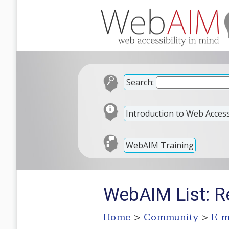
Search:
Introduction to Web Accessi
WebAIM Training
WebAIM List: Re:
Home
>
Community
>
E-m