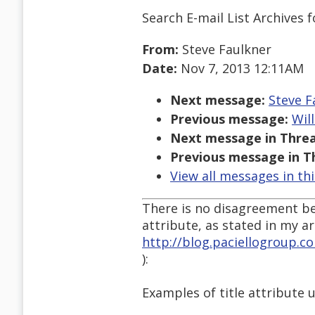
Search E-mail List Archives
f
From:
Steve Faulkner
Date:
Nov 7, 2013 12:11AM
Next message:
Steve F
Previous message:
Wil
Next message in Threa
Previous message in T
View all messages in th
There is no disagreement be
attribute, as stated in my art
http://blog.paciellogroup.c
):
Examples of title attribute 