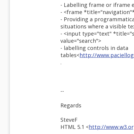
- Labelling frame or iframe 
- <frame *title="navigation"
- Providing a programmatical
situations where a visible t
- <input type="text" *title=
value="search">
- labelling controls in data
tables<
http://www.paciello
.
--
Regards
SteveF
HTML 5.1 <
http://www.w3.o