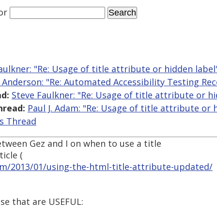
or
aulkner: "Re: Usage of title attribute or hidden label
l Anderson: "Re: Automated Accessibility Testing R
d:
Steve Faulkner: "Re: Usage of title attribute or h
hread:
Paul J. Adam: "Re: Usage of title attribute or 
is Thread
tween Gez and I on when to use a title
icle (
om/2013/01/using-the-html-title-attribute-updated/
use that are USEFUL: