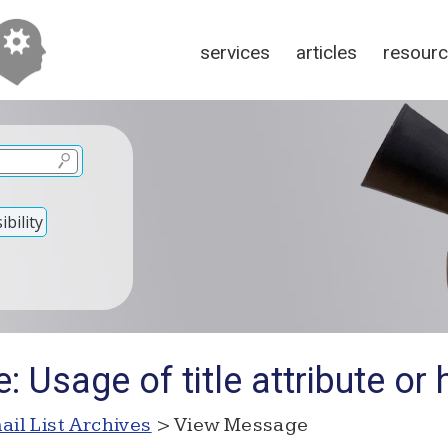
services
articles
resour
bility
 Usage of title attribute or 
ail List Archives
> View Message