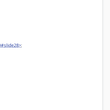
0#slide28>
;