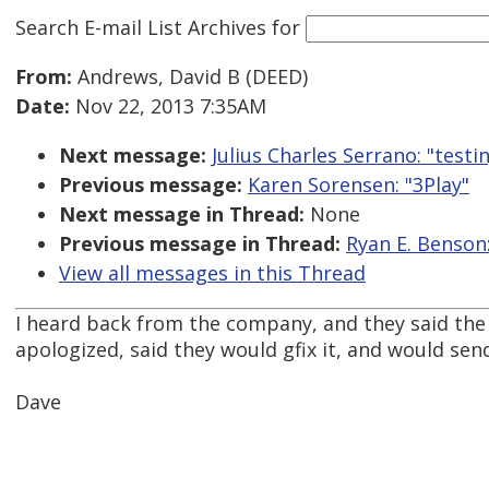
Search E-mail List Archives
for
From:
Andrews, David B (DEED)
Date:
Nov 22, 2013 7:35AM
Next message:
Julius Charles Serrano: "test
Previous message:
Karen Sorensen: "3Play"
Next message in Thread:
None
Previous message in Thread:
Ryan E. Benson
View all messages in this Thread
I heard back from the company, and they said the 
apologized, said they would gfix it, and would sen
Dave