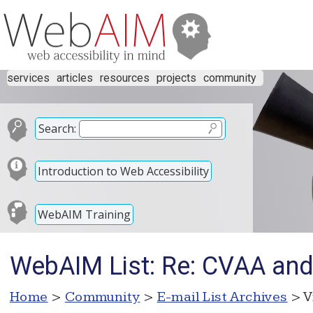
services
articles
resources
projects
community
Search:
Introduction to Web Accessibility
WebAIM Training
WebAIM List: Re: CVAA and
Home
>
Community
>
E-mail List Archives
> V