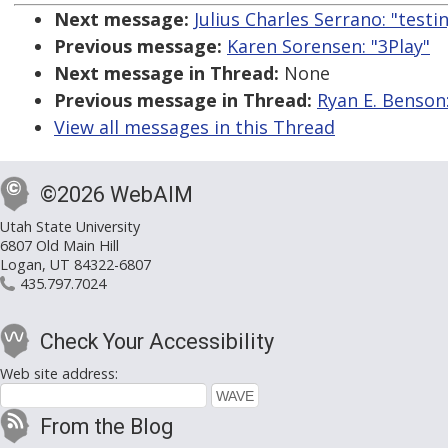
Next message:
Julius Charles Serrano: "test
Previous message:
Karen Sorensen: "3Play"
Next message in Thread:
None
Previous message in Thread:
Ryan E. Benson
View all messages in this Thread
©2026 WebAIM
Utah State University
6807 Old Main Hill
Logan, UT 84322-6807
435.797.7024
Check Your Accessibility
Web site address:
From the Blog