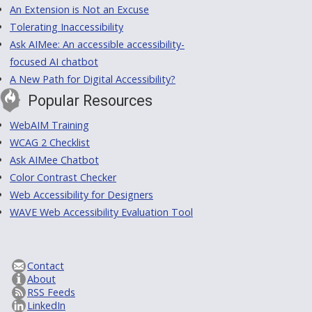
An Extension is Not an Excuse
Tolerating Inaccessibility
Ask AIMee: An accessible accessibility-
focused AI chatbot
A New Path for Digital Accessibility?
Popular Resources
WebAIM Training
WCAG 2 Checklist
Ask AIMee Chatbot
Color Contrast Checker
Web Accessibility for Designers
WAVE Web Accessibility Evaluation Tool
Contact
About
RSS Feeds
LinkedIn