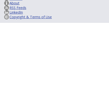
About
RSS Feeds
LinkedIn
Copyright & Terms of Use