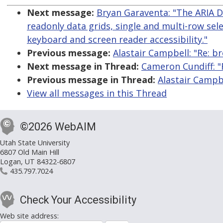
Next message:
Bryan Garaventa: "The ARIA 
readonly data grids, single and multi-row sele
keyboard and screen reader accessibility."
Previous message:
Alastair Campbell: "Re: 
Next message in Thread:
Cameron Cundiff: 
Previous message in Thread:
Alastair Campb
View all messages in this Thread
©2026 WebAIM
Utah State University
6807 Old Main Hill
Logan, UT 84322-6807
435.797.7024
Check Your Accessibility
Web site address: