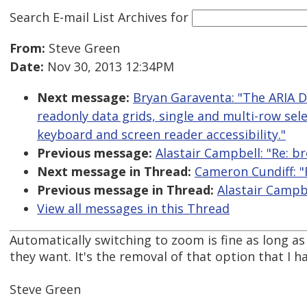
Search E-mail List Archives
for
From:
Steve Green
Date:
Nov 30, 2013 12:34PM
Next message:
Bryan Garaventa: "The ARIA 
readonly data grids, single and multi-row sele
keyboard and screen reader accessibility."
Previous message:
Alastair Campbell: "Re: 
Next message in Thread:
Cameron Cundiff: 
Previous message in Thread:
Alastair Campb
View all messages in this Thread
Automatically switching to zoom is fine as long as t
they want. It's the removal of that option that I 
Steve Green