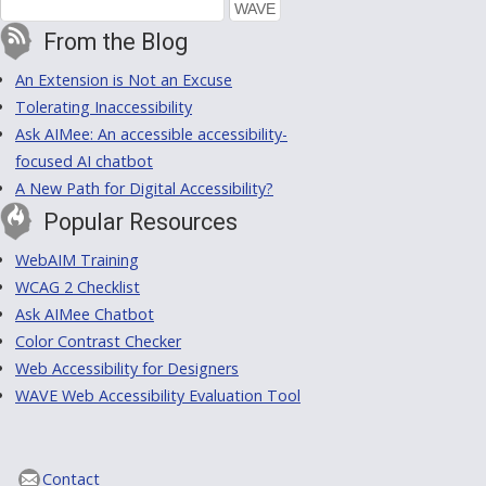
From the Blog
An Extension is Not an Excuse
Tolerating Inaccessibility
Ask AIMee: An accessible accessibility-
focused AI chatbot
A New Path for Digital Accessibility?
Popular Resources
WebAIM Training
WCAG 2 Checklist
Ask AIMee Chatbot
Color Contrast Checker
Web Accessibility for Designers
WAVE Web Accessibility Evaluation Tool
Contact