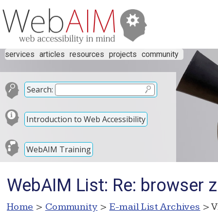
services
articles
resources
projects
community
Search:
Introduction to Web Accessibility
WebAIM Training
WebAIM List: Re: browser 
Home
>
Community
>
E-mail List Archives
> V