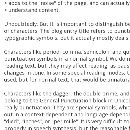
> adds to the "noise" of the page, and can actuall
> understand content.
Undoubtedly. But it is important to distinguish b
of characters. The blog entry title refers to punc
typographic symbols, but it actually mostly deals
Characters like period, comma, semicolon, and q
punctuation symbols in a normal symbol. We do n
reading text, but they may affect reading, as pau
changes in tone. In some special reading modes, 
used, but for normal text, that would be unnatura
Characters like the dagger, the double prime, and 
belong to the General Punctuation block in Unicod
really punctuation. They are special symbols, whi
out in a context-dependent and language-depend
"died", "inches", or "per mille". It is very difficul
properly in speech synthesis, but the reasonable f