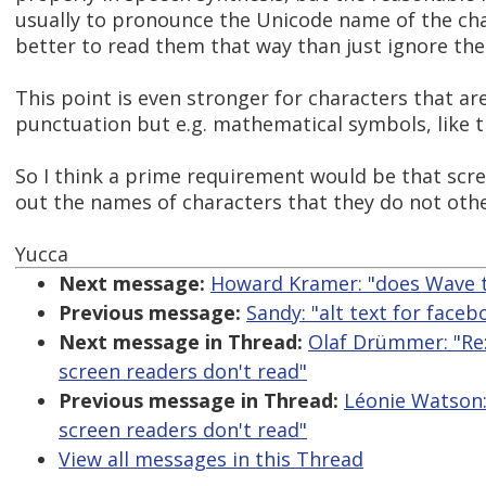
usually to pronounce the Unicode name of the chara
better to read them that way than just ignore th
This point is even stronger for characters that ar
punctuation but e.g. mathematical symbols, like t
So I think a prime requirement would be that scr
out the names of characters that they do not oth
Yucca
Next message:
Howard Kramer: "does Wave t
Previous message:
Sandy: "alt text for face
Next message in Thread:
Olaf Drümmer: "Re
screen readers don't read"
Previous message in Thread:
Léonie Watson:
screen readers don't read"
View all messages in this Thread