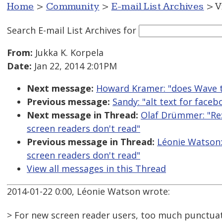
Home
>
Community
>
E-mail List Archives
> V
Search E-mail List Archives
for
From:
Jukka K. Korpela
Date:
Jan 22, 2014 2:01PM
Next message:
Howard Kramer: "does Wave t
Previous message:
Sandy: "alt text for face
Next message in Thread:
Olaf Drümmer: "Re
screen readers don't read"
Previous message in Thread:
Léonie Watson:
screen readers don't read"
View all messages in this Thread
2014-01-22 0:00, Léonie Watson wrote:
> For new screen reader users, too much punctuat