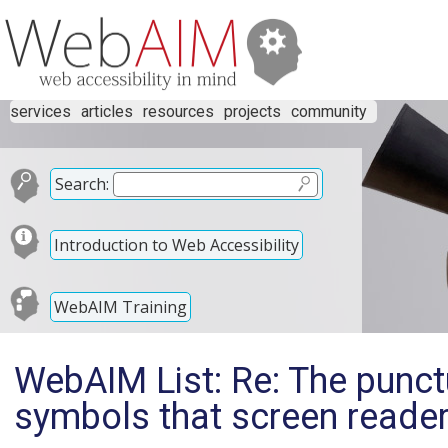
services
articles
resources
projects
community
Search:
Introduction to Web Accessibility
WebAIM Training
WebAIM List: Re: The punct
symbols that screen reade