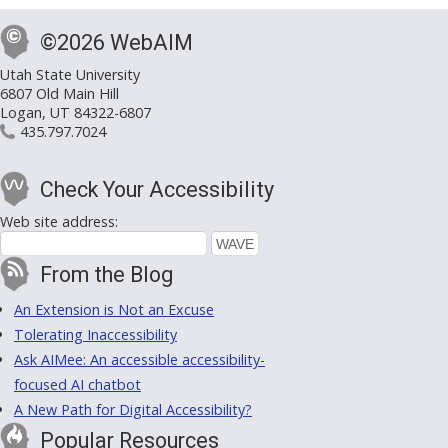
©2026 WebAIM
Utah State University
6807 Old Main Hill
Logan, UT 84322-6807
435.797.7024
Check Your Accessibility
Web site address:
From the Blog
An Extension is Not an Excuse
Tolerating Inaccessibility
Ask AIMee: An accessible accessibility-
focused AI chatbot
A New Path for Digital Accessibility?
Popular Resources