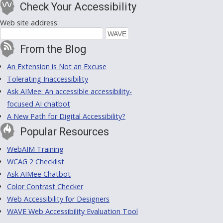
Check Your Accessibility
Web site address:
From the Blog
An Extension is Not an Excuse
Tolerating Inaccessibility
Ask AIMee: An accessible accessibility-
focused AI chatbot
A New Path for Digital Accessibility?
Popular Resources
WebAIM Training
WCAG 2 Checklist
Ask AIMee Chatbot
Color Contrast Checker
Web Accessibility for Designers
WAVE Web Accessibility Evaluation Tool