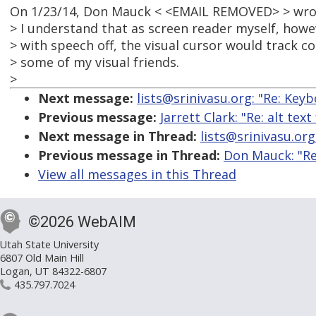
On 1/23/14, Don Mauck < <EMAIL REMOVED> > wro
> I understand that as screen reader myself, howe
> with speech off, the visual cursor would track corr
> some of my visual friends.
>
Next message:
lists@srinivasu.org: "Re: Key
Previous message:
Jarrett Clark: "Re: alt te
Next message in Thread:
lists@srinivasu.org
Previous message in Thread:
Don Mauck: "Re
View all messages in this Thread
©2026 WebAIM
Utah State University
6807 Old Main Hill
Logan, UT 84322-6807
435.797.7024