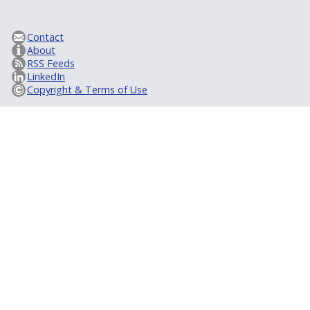
Contact
About
RSS Feeds
LinkedIn
Copyright & Terms of Use