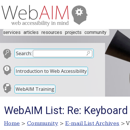
services
articles
resources
projects
community
Search:
Introduction to Web Accessibility
WebAIM Training
WebAIM List: Re: Keyboard 
Home
>
Community
>
E-mail List Archives
> V