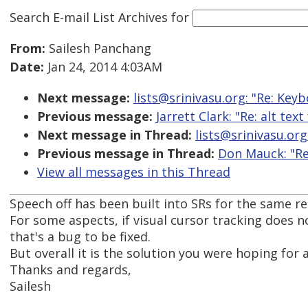
Search E-mail List Archives
for
From:
Sailesh Panchang
Date:
Jan 24, 2014 4:03AM
Next message:
lists@srinivasu.org: "Re: Key
Previous message:
Jarrett Clark: "Re: alt te
Next message in Thread:
lists@srinivasu.org
Previous message in Thread:
Don Mauck: "Re
View all messages in this Thread
Speech off has been built into SRs for the same r
For some aspects, if visual cursor tracking does n
that's a bug to be fixed.
But overall it is the solution you were hoping for a
Thanks and regards,
Sailesh