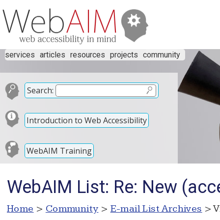
services
articles
resources
projects
community
Search:
Introduction to Web Accessibility
WebAIM Training
WebAIM List: Re: New (acc
Home
>
Community
>
E-mail List Archives
> V