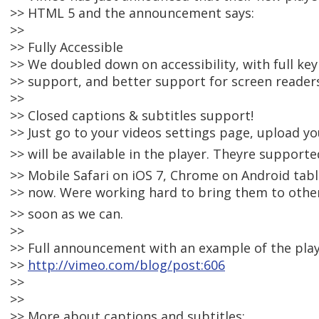
>> HTML 5 and the announcement says:
>>
>> Fully Accessible
>> We doubled down on accessibility, with full 
>> support, and better support for screen reader
>>
>> Closed captions & subtitles support!
>> Just go to your videos settings page, upload you
>> will be available in the player. Theyre supporte
>> Mobile Safari on iOS 7, Chrome on Android table
>> now. Were working hard to bring them to othe
>> soon as we can.
>>
>> Full announcement with an example of the play
>>
http://vimeo.com/blog/post:606
>>
>>
>> More about captions and subtitles: