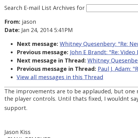
Search E-mail List Archives
for
From:
jason
Date:
Jan 24, 2014 5:41PM
Next message:
Whitney Quesenbery: "Re: New
Previous message:
John E Brandt: "Re: Video
Next message in Thread:
Whitney Quesenbery
Previous message in Thread:
Paul J. Adam: "
View all messages in this Thread
The improvements are to be applauded, but one ma
the player controls. Until thats fixed, I wouldnt 
support.
Jason Kiss