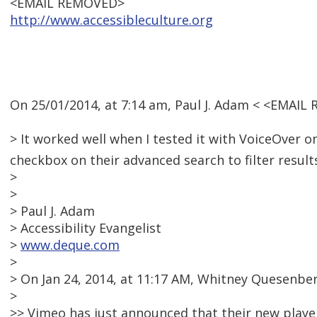
<EMAIL REMOVED>
http://www.accessibleculture.org
On 25/01/2014, at 7:14 am, Paul J. Adam < <EMAIL
> It worked well when I tested it with VoiceOver on
checkbox on their advanced search to filter result
>
>
> Paul J. Adam
> Accessibility Evangelist
>
www.deque.com
>
> On Jan 24, 2014, at 11:17 AM, Whitney Quesenb
>
>> Vimeo has just announced that their new player 