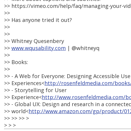
>> https://vimeo.com/help/faq/managing-your-vid
>>
>> Has anyone tried it out?
>>
>>
>> Whitney Quesenbery
>>
www.wqusability.com
| @whitneyq
>>
>> Books:
>>
>> - A Web for Everyone: Designing Accessible Use
>> Experiences<
http://rosenfeldmedia.com/books
>> - Storytelling for User
>> Experience<
http://www.rosenfeldmedia.com/bo
>> - Global UX: Design and research in a connecte
>> world<
http://www.amazon.com/gp/product/01
>> >> >> >
> > >