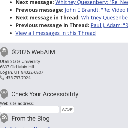
Next message:
Whitney Quesenbery: "Re: New
Previous message:
John E Brandt: "Re: Video
Next message in Thread:
Whitney Quesenbery
Previous message in Thread:
Paul J. Adam: "
View all messages in this Thread
©2026 WebAIM
Utah State University
6807 Old Main Hill
Logan, UT 84322-6807
435.797.7024
Check Your Accessibility
Web site address:
From the Blog