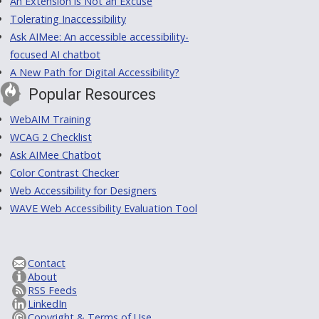
An Extension is Not an Excuse
Tolerating Inaccessibility
Ask AIMee: An accessible accessibility-
focused AI chatbot
A New Path for Digital Accessibility?
Popular Resources
WebAIM Training
WCAG 2 Checklist
Ask AIMee Chatbot
Color Contrast Checker
Web Accessibility for Designers
WAVE Web Accessibility Evaluation Tool
Contact
About
RSS Feeds
LinkedIn
Copyright & Terms of Use