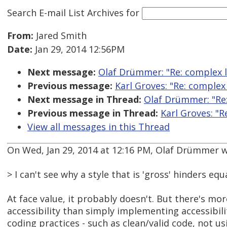
Search E-mail List Archives
for
From:
Jared Smith
Date:
Jan 29, 2014 12:56PM
Next message:
Olaf Drümmer: "Re: complex l
Previous message:
Karl Groves: "Re: complex
Next message in Thread:
Olaf Drümmer: "Re:
Previous message in Thread:
Karl Groves: "R
View all messages in this Thread
On Wed, Jan 29, 2014 at 12:16 PM, Olaf Drümmer w
> I can't see why a style that is 'gross' hinders equ
At face value, it probably doesn't. But there's mo
accessibility than simply implementing accessibil
coding practices - such as clean/valid code, not us