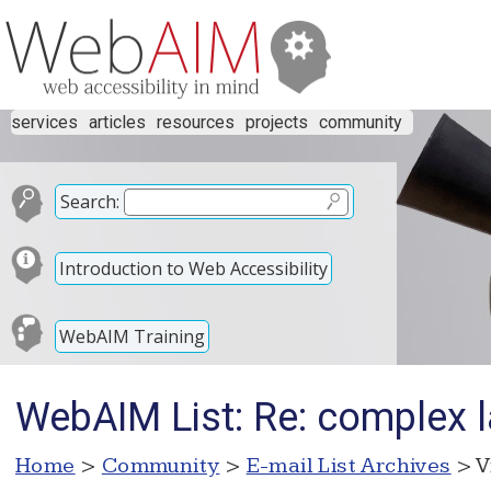
services
articles
resources
projects
community
Search:
Introduction to Web Accessibility
WebAIM Training
WebAIM List: Re: complex l
Home
>
Community
>
E-mail List Archives
> V