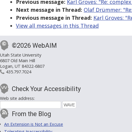
Previous message:
Karl Groves: "Re: complex
Next message in Thread:
Olaf Drümmer: "Re:
Previous message in Thread:
Karl Groves: "R
View all messages in this Thread
©2026 WebAIM
Utah State University
6807 Old Main Hill
Logan, UT 84322-6807
435.797.7024
Check Your Accessibility
Web site address:
From the Blog
An Extension is Not an Excuse
Tolerating Inaccessibility