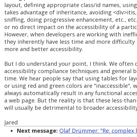
layout, defining appropriate class/id names, using
takes advantage of inheritance, avoiding <div>itis
sniffing, doing progressive enhancement, etc., etc.
or no direct impact on the accessibility of a part
However, when developers are working with ineffic
they inherently have less time and more difficult
more and better accessibility.
But I do understand your point, I think. We often 
accessibility compliance techniques and general be
time. We hear people say that using tables for la
or using red and green colors are "inaccessible", 
always automatically result in any functional access
a web page. But the reality is that these less-tha
will usually be detrimental to broader accessibility
Jared
Next message:
Olaf Drümmer: "Re: complex l