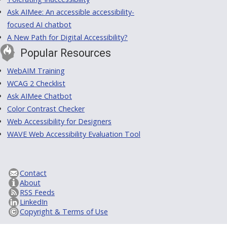
Ask AIMee: An accessible accessibility-
focused AI chatbot
A New Path for Digital Accessibility?
Popular Resources
WebAIM Training
WCAG 2 Checklist
Ask AIMee Chatbot
Color Contrast Checker
Web Accessibility for Designers
WAVE Web Accessibility Evaluation Tool
Contact
About
RSS Feeds
LinkedIn
Copyright & Terms of Use