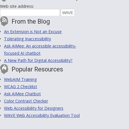
Web site address:
From the Blog
An Extension is Not an Excuse
Tolerating Inaccessibility
Ask AIMee: An accessible accessibility-
focused AI chatbot
A New Path for Digital Accessibility?
Popular Resources
WebAIM Training
WCAG 2 Checklist
Ask AIMee Chatbot
Color Contrast Checker
Web Accessibility for Designers
WAVE Web Accessibility Evaluation Tool