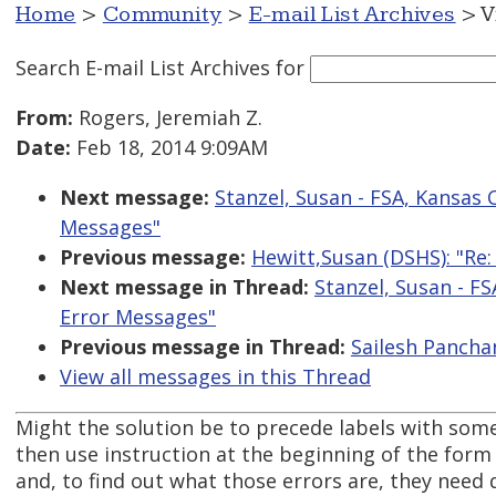
Home
>
Community
>
E-mail List Archives
> V
Search E-mail List Archives
for
From:
Rogers, Jeremiah Z.
Date:
Feb 18, 2014 9:09AM
Next message:
Stanzel, Susan - FSA, Kansas 
Messages"
Previous message:
Hewitt,Susan (DSHS): "Re
Next message in Thread:
Stanzel, Susan - FS
Error Messages"
Previous message in Thread:
Sailesh Pancha
View all messages in this Thread
Might the solution be to precede labels with some
then use instruction at the beginning of the form 
and, to find out what those errors are, they need 