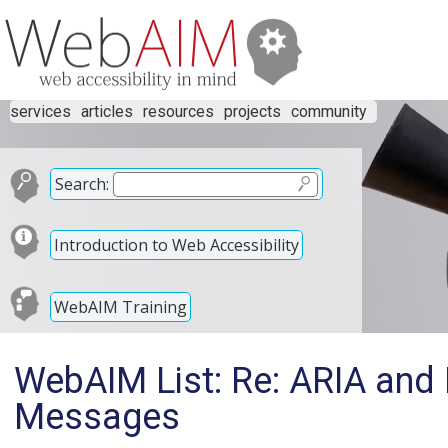
services
articles
resources
projects
community
Search:
Introduction to Web Accessibility
WebAIM Training
WebAIM List: Re: ARIA and 
Messages