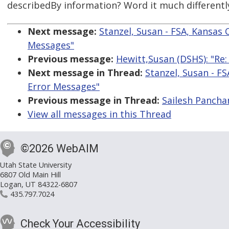
describedBy information? Word it much differently 
Next message:
Stanzel, Susan - FSA, Kansas 
Messages"
Previous message:
Hewitt,Susan (DSHS): "Re
Next message in Thread:
Stanzel, Susan - FS
Error Messages"
Previous message in Thread:
Sailesh Pancha
View all messages in this Thread
©2026 WebAIM
Utah State University
6807 Old Main Hill
Logan, UT 84322-6807
435.797.7024
Check Your Accessibility