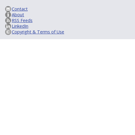
Contact
About
RSS Feeds
LinkedIn
Copyright & Terms of Use