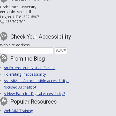
Utah State University
6807 Old Main Hill
Logan, UT 84322-6807
435.797.7024
Check Your Accessibility
Web site address:
From the Blog
An Extension is Not an Excuse
Tolerating Inaccessibility
Ask AIMee: An accessible accessibility-
focused AI chatbot
A New Path for Digital Accessibility?
Popular Resources
WebAIM Training