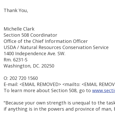
Thank You,
Michelle Clark
Section 508 Coordinator
Office of the Chief Information Officer
USDA / Natural Resources Conservation Service
1400 Independence Ave. SW.
Rm. 6231-S
Washington, DC. 20250
O: 202 720 1560
E-mail: <EMAIL REMOVED> <mailto: <EMAIL REMOV
To learn more about Section 508, go to
www.secti
"Because your own strength is unequal to the tas
if anything is in the powers and province of man, 