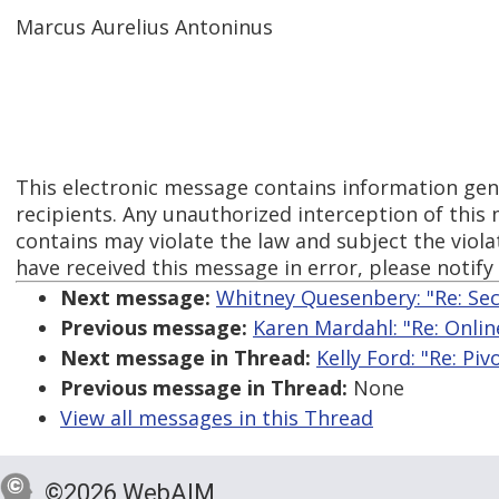
Marcus Aurelius Antoninus
This electronic message contains information gen
recipients. Any unauthorized interception of this 
contains may violate the law and subject the violato
have received this message in error, please notif
Next message:
Whitney Quesenbery: "Re: Sec
Previous message:
Karen Mardahl: "Re: Onlin
Next message in Thread:
Kelly Ford: "Re: Piv
Previous message in Thread:
None
View all messages in this Thread
©2026 WebAIM