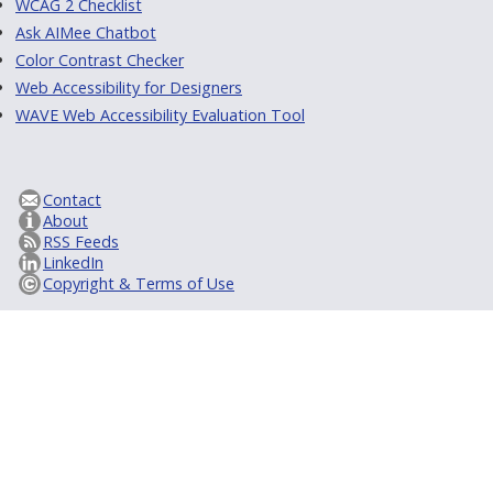
WCAG 2 Checklist
Ask AIMee Chatbot
Color Contrast Checker
Web Accessibility for Designers
WAVE Web Accessibility Evaluation Tool
Contact
About
RSS Feeds
LinkedIn
Copyright & Terms of Use