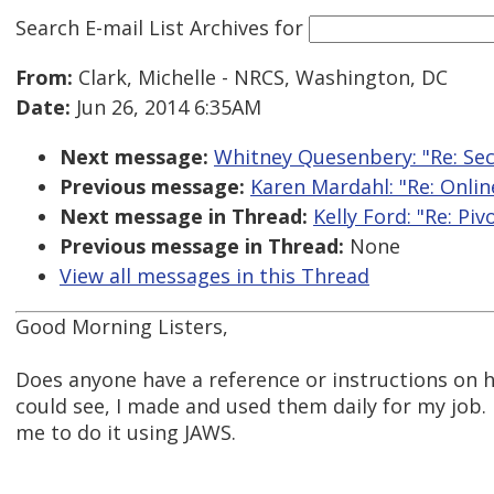
Search E-mail List Archives
for
From:
Clark, Michelle - NRCS, Washington, DC
Date:
Jun 26, 2014 6:35AM
Next message:
Whitney Quesenbery: "Re: Sec
Previous message:
Karen Mardahl: "Re: Onlin
Next message in Thread:
Kelly Ford: "Re: Piv
Previous message in Thread:
None
View all messages in this Thread
Good Morning Listers,
Does anyone have a reference or instructions on h
could see, I made and used them daily for my job.
me to do it using JAWS.