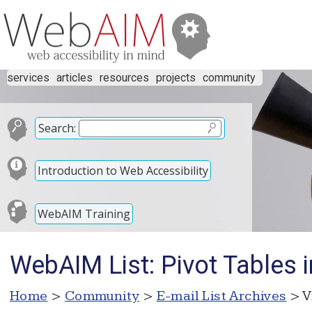
services
articles
resources
projects
community
Search:
Introduction to Web Accessibility
WebAIM Training
WebAIM List: Pivot Tables i
Home
>
Community
>
E-mail List Archives
> V