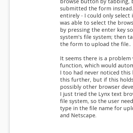
browse button by tabbing, bu
submitted the form instead
entirely - I could only selec
was able to select the brows
by pressing the enter key so 
system's file system; then 
the form to upload the file..
It seems there is a problem
function, which would autom
I too had never noticed this
this further, but if this hol
possibly other browser devel
I just tried the Lynx text b
file system, so the user ne
type in the file name for upl
and Netscape.