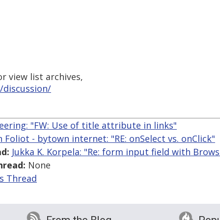
 view list archives,
/discussion/
ering: "FW: Use of title attribute in links"
n Foliot - bytown internet: "RE: onSelect vs. onClick"
d:
Jukka K. Korpela: "Re: form input field with Brow
hread:
None
is Thread