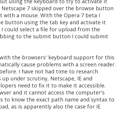
t using the keyboard to try to activate it
. Netscape 7 skipped over the browse button
t it with a mouse. With the Opera 7 beta I
e button using the tab key and activate it
I could select a file for upload from the
tabbing to the submit button I could submit
 with the browsers' keyboard support for this
atically cause problems with a screen reader.
 before. I have not had time to research
ds up under scrutiny, Netscape, IE and
opers need to fix it to make it accessible.
rowser and it cannot access the computer's
eds to know the exact path name and syntax to
oad, as is apparently also the case for IE