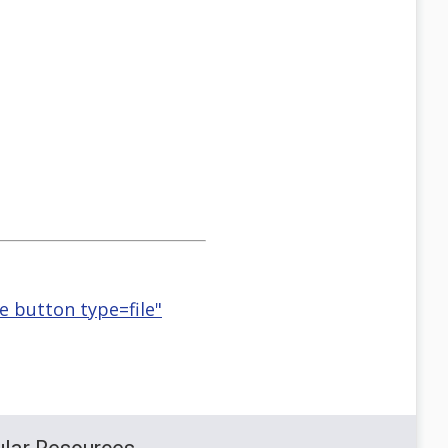
se button type=file"