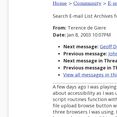
Home
>
Community
>
E-m
Search E-mail List Archives
f
From:
Terence de Giere
Date:
Jan 8, 2003 10:07PM
Next message:
Geoff De
Previous message:
Joh
Next message in Threa
Previous message in T
View all messages in th
A few days ago I was playing
about accessibility as I was
script routines function wit
file upload browse button w
three browsers I was using. I