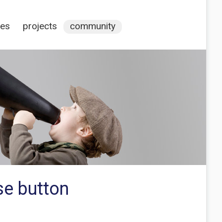
ces
projects
community
se button