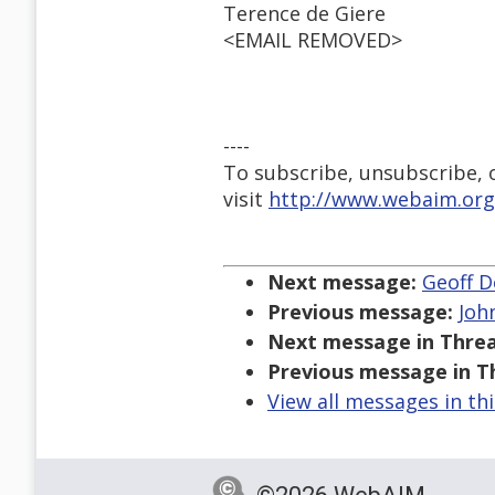
Terence de Giere
<EMAIL REMOVED>
----
To subscribe, unsubscribe, or
visit
http://www.webaim.org
Next message:
Geoff De
Previous message:
Joh
Next message in Threa
Previous message in T
View all messages in th