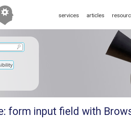
services
articles
resour
bility
: form input field with Brow