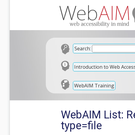
Search:
Introduction to Web Accessi
WebAIM Training
WebAIM List: Re
type=file