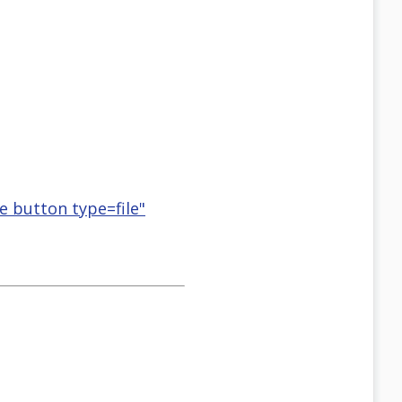
se button type=file"