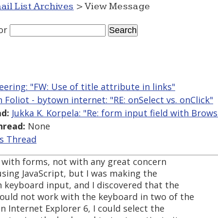
ail List Archives
> View Message
or
ering: "FW: Use of title attribute in links"
n Foliot - bytown internet: "RE: onSelect vs. onClick"
d:
Jukka K. Korpela: "Re: form input field with Brow
hread:
None
is Thread
 with forms, not with any great concern
 using JavaScript, but I was making the
h keyboard input, and I discovered that the
ould not work with the keyboard in two of the
n Internet Explorer 6, I could select the