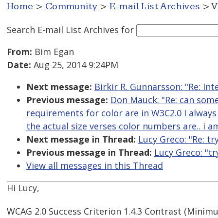
Home
>
Community
>
E-mail List Archives
> V
Search E-mail List Archives
for
From:
Bim Egan
Date:
Aug 25, 2014 9:24PM
Next message:
Birkir R. Gunnarsson: "Re: In
Previous message:
Don Mauck: "Re: can some
requirements for color are in W3C2.0 I always
the actual size verses color numbers are.. i 
Next message in Thread:
Lucy Greco: "Re: tr
Previous message in Thread:
Lucy Greco: "tr
View all messages in this Thread
Hi Lucy,
WCAG 2.0 Success Criterion 1.4.3 Contrast (Minimu