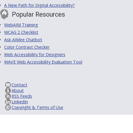
A New Path for Digital Accessibility?
Popular Resources
WebAIM Training
WCAG 2 Checklist
Ask AIMee Chatbot
Color Contrast Checker
Web Accessibility for Designers
WAVE Web Accessibility Evaluation Tool
Contact
About
RSS Feeds
LinkedIn
Copyright & Terms of Use