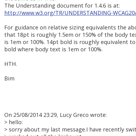
The Understanding document for 1.4.6 is at:
http://www.w3.org/TR/UNDERSTANDING-WCAG20/vi
For guidance on relative sizing equivalents the 
that 18pt is roughly 1.5em or 150% of the body te
is 1em or 100%. 14pt bold is roughly equivalent t
bold where body text is 1em or 100%.
HTH.
Bim
On 25/08/2014 23:29, Lucy Greco wrote:
> hello:
> sorry about my last message.I have recently swi