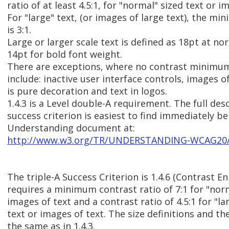
ratio of at least 4.5:1, for "normal" sized text or i
For "large" text, (or images of large text), the mi
is 3:1.
Large or larger scale text is defined as 18pt at no
14pt for bold font weight.
There are exceptions, where no contrast minimum 
include: inactive user interface controls, images o
is pure decoration and text in logos.
1.4.3 is a Level double-A requirement. The full desc
success criterion is easiest to find immediately b
Understanding document at:
http://www.w3.org/TR/UNDERSTANDING-WCAG20/vi
The triple-A Success Criterion is 1.4.6 (Contrast E
requires a minimum contrast ratio of 7:1 for "norm
images of text and a contrast ratio of 4.5:1 for "la
text or images of text. The size definitions and th
the same as in 1.4.3.