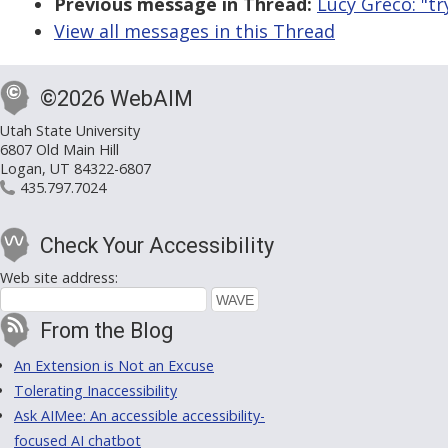
Previous message in Thread:
Lucy Greco: "tr
View all messages in this Thread
©2026 WebAIM
Utah State University
6807 Old Main Hill
Logan, UT 84322-6807
435.797.7024
Check Your Accessibility
Web site address:
From the Blog
An Extension is Not an Excuse
Tolerating Inaccessibility
Ask AIMee: An accessible accessibility-
focused AI chatbot