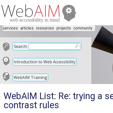
services
articles
resources
projects
community
Search:
Introduction to Web Accessibility
WebAIM Training
WebAIM List: Re: trying a s
contrast rules