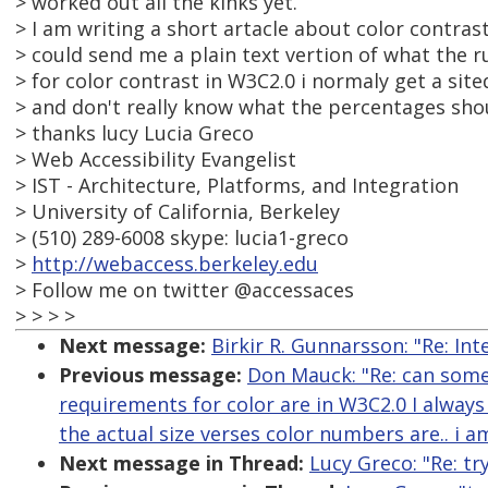
> worked out all the kinks yet.
> I am writing a short artacle about color contr
> could send me a plain text vertion of what the 
> for color contrast in W3C2.0 i normaly get a sit
> and don't really know what the percentages shoul
> thanks lucy Lucia Greco
> Web Accessibility Evangelist
> IST - Architecture, Platforms, and Integration
> University of California, Berkeley
> (510) 289-6008 skype: lucia1-greco
>
http://webaccess.berkeley.edu
> Follow me on twitter @accessaces
> > > >
Next message:
Birkir R. Gunnarsson: "Re: In
Previous message:
Don Mauck: "Re: can some
requirements for color are in W3C2.0 I always
the actual size verses color numbers are.. i 
Next message in Thread:
Lucy Greco: "Re: tr