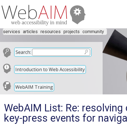
services
articles
resources
projects
community
Search:
Introduction to Web Accessibility
WebAIM Training
WebAIM List: Re: resolving
key-press events for navig