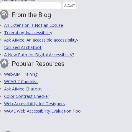
From the Blog
An Extension is Not an Excuse
Tolerating Inaccessibility
Ask AIMee: An accessible accessibility-
focused AI chatbot
A New Path for Digital Accessibility?
Popular Resources
WebAIM Training
WCAG 2 Checklist
Ask AIMee Chatbot
Color Contrast Checker
Web Accessibility for Designers
WAVE Web Accessibility Evaluation Tool