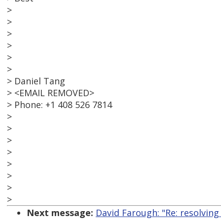
>
>
>
>
>
>
> Daniel Tang
> <EMAIL REMOVED>
> Phone: +1 408 526 7814
>
>
>
>
>
>
>
>
Next message:
David Farough: "Re: resolving