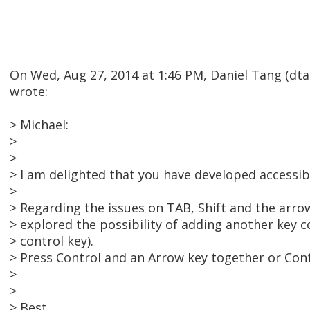
On Wed, Aug 27, 2014 at 1:46 PM, Daniel Tang (d
wrote:
> Michael:
>
>
> I am delighted that you have developed accessibil
>
> Regarding the issues on TAB, Shift and the arro
> explored the possibility of adding another key 
> control key).
> Press Control and an Arrow key together or Cont
>
>
> Best