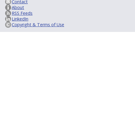
Contact
About
RSS Feeds
LinkedIn
Copyright & Terms of Use