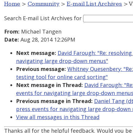
Home
>
Community
>
E-mail List Archives
> V
Search E-mail List Archives
for
From:
Michael Tangen
Date:
Aug 28, 2014 12:26PM
Next message:
David Farough: "Re: resolving
navigating large drop-down menus"
Previous message:
Whitney Quesenbery: "Re: 
testing tool for online card sorting"
Next message in Thread:
David Farough: "Re
events for navigating large drop-down menus
Previous message in Thread:
Daniel Tang (dt
press events for navigating large drop-down
View all messages in this Thread
Thanks all for the helpful feedback. Would you be 