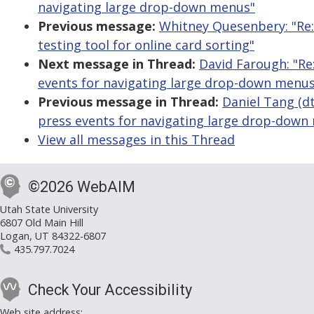
navigating large drop-down menus"
Previous message:
Whitney Quesenbery: "Re: 
testing tool for online card sorting"
Next message in Thread:
David Farough: "Re
events for navigating large drop-down menus
Previous message in Thread:
Daniel Tang (dt
press events for navigating large drop-down
View all messages in this Thread
©2026 WebAIM
Utah State University
6807 Old Main Hill
Logan, UT 84322-6807
435.797.7024
Check Your Accessibility
Web site address: