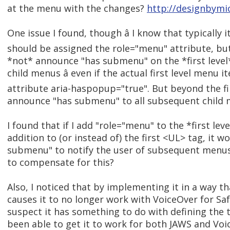
at the menu with the changes?
http://designbymi
One issue I found, though â I know that typically 
should be assigned the role="menu" attribute, bu
*not* announce "has submenu" on the *first leve
child menus â even if the actual first level menu 
attribute aria-haspopup="true". But beyond the fi
announce "has submenu" to all subsequent child 
I found that if I add "role="menu" to the *first leve
addition to (or instead of) the first <UL> tag, it 
submenu" to notify the user of subsequent menus.
to compensate for this?
Also, I noticed that by implementing it in a way t
causes it to no longer work with VoiceOver for Saf
suspect it has something to do with defining the t
been able to get it to work for both JAWS and Voi