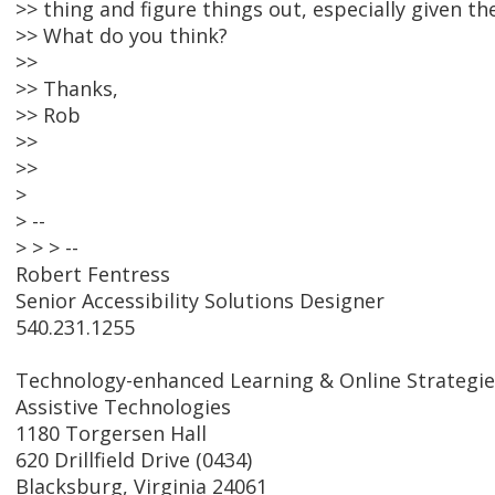
>> thing and figure things out, especially given t
>> What do you think?
>>
>> Thanks,
>> Rob
>>
>>
>
> --
> > > --
Robert Fentress
Senior Accessibility Solutions Designer
540.231.1255
Technology-enhanced Learning & Online Strategie
Assistive Technologies
1180 Torgersen Hall
620 Drillfield Drive (0434)
Blacksburg, Virginia 24061