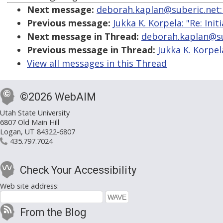
Next message:
deborah.kaplan@suberic.net: "R
Previous message:
Jukka K. Korpela: "Re: Init
Next message in Thread:
deborah.kaplan@sube
Previous message in Thread:
Jukka K. Korpela
View all messages in this Thread
©2026 WebAIM
Utah State University
6807 Old Main Hill
Logan, UT 84322-6807
435.797.7024
Check Your Accessibility
Web site address:
From the Blog