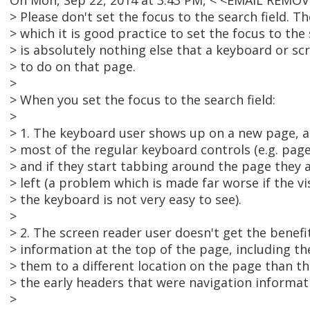
On Mon, Sep 22, 2014 at 3:43 PM, < <EMAIL REMOV
> Please don't set the focus to the search field. 
> which it is good practice to set the focus to the s
> is absolutely nothing else that a keyboard or s
> to do on that page.
>
> When you set the focus to the search field:
>
> 1. The keyboard user shows up on a new page, a
> most of the regular keyboard controls (e.g. pag
> and if they start tabbing around the page they 
> left (a problem which is made far worse if the vi
> the keyboard is not very easy to see).
>
> 2. The screen reader user doesn't get the benefi
> information at the top of the page, including th
> them to a different location on the page than the
> the early headers that were navigation informat
>