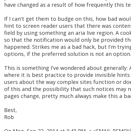
have changed as a result of how frequently this te
If I can't get them to budge on this, how bad woul
hint to screen reader users that there was conten
field by using something an aria live region. A coo
so that the notification would only be provided the
happened. Strikes me as a bad hack, but I'm tryin
options, if the preferred solution is not an option
This is something I've wondered about generally: 
where it is best practice to provide invisible hint
users about the way complex sites function or doe
of this and the possibility that such notices may
pages change, pretty much always make this a ba
Best,
Rob