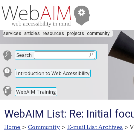
services
articles
resources
projects
community
Search:
Introduction to Web Accessibility
WebAIM Training
WebAIM List: Re: Initial foc
Home
>
Community
>
E-mail List Archives
> V