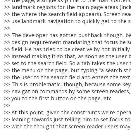
>> the page, a single skip link to the main content
>> landmark regions for the main page areas (incl
>> the where the search field appears). Screen re
>> use landmark navigation to quickly get to the se
>>
>> The developer has gotten pushback though, bec
>> design requirement mandating that focus be set
>> field. He has tried to be creative by not initially
>> instead making it so that, as soon as the user b
>> set to the search field. So a tab takes the user t
>> the menu on the page, but typing "a search st
>> the user to the search field and enters the text 
>> This is problematic, though, because some key
>> navigation commands by some screen readers, 
>> you to the first button on the page, etc.
>>
>> At this point, given the constraints we're oper
>> leaning towards just telling him to set focus to 
>> with the thought that screen reader users may 