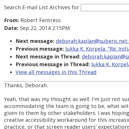
Search E-mail List Archives
for
From:
Robert Fentress
Date:
Sep 22, 2014 2:15PM
Next message:
deborah.kaplan@suberic.net: "R
Previous message:
Jukka K. Korpela: "Re: Init
Next message in Thread:
deborah.kaplan@sube
Previous message in Thread:
Jukka K. Korpela
View all messages in this Thread
Thanks, Deborah.
Yeah, that was my thought as well. I'm just not s
accommodating the team is going to be, what wi
given to them by other stakeholders. I was hopin
creative accessibility workaround for this increa
practice, or that screen reader users' expectatio