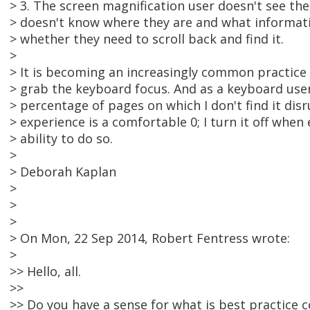
> 3. The screen magnification user doesn't see the
> doesn't know where they are and what informat
> whether they need to scroll back and find it.
>
> It is becoming an increasingly common practice 
> grab the keyboard focus. And as a keyboard user,
> percentage of pages on which I don't find it di
> experience is a comfortable 0; I turn it off when
> ability to do so.
>
> Deborah Kaplan
>
>
>
> On Mon, 22 Sep 2014, Robert Fentress wrote:
>
>> Hello, all.
>>
>> Do you have a sense for what is best practice 