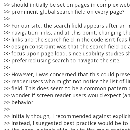
>> should initially be set on pages in complex web
>> prominent global search field on every page?
>>
>> For our site, the search field appears after an in
>> navigation links, and at this point, changing t
>> links and the search field in the code isn't feasi
>> design constraint was that the search field be 
>> focus upon page load, since usability studies
>> preferred using search to navigate the site.
>>
>> However, I was concerned that this could pres
>> reader users who might not notice the list of l
>> field. This does seem to be a common pattern 
>> wonder if screen reader users would expect (an
>> behavior.
>>
>> Initially though, I recommended against explicit
>> Instead, I suggested best practice would be to 