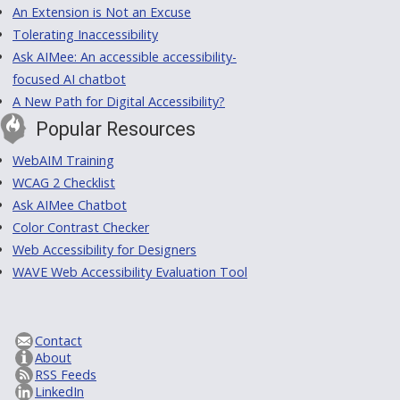
An Extension is Not an Excuse
Tolerating Inaccessibility
Ask AIMee: An accessible accessibility-
focused AI chatbot
A New Path for Digital Accessibility?
Popular Resources
WebAIM Training
WCAG 2 Checklist
Ask AIMee Chatbot
Color Contrast Checker
Web Accessibility for Designers
WAVE Web Accessibility Evaluation Tool
Contact
About
RSS Feeds
LinkedIn