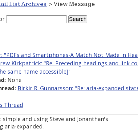
ail List Archives
> View Message
or
r: "PDFs and Smartphones-A Match Not Made in Hea
rew Kirkpatrick: "Re: Preceding headings and link c
the same name accessible]"
d:
None
hread:
Birkir R. Gunnarsson: "Re: aria-expanded stat
is Thread
 it simple and using Steve and Jonanthan's
g aria-expanded.