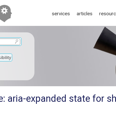
services
articles
resour
bility
e: aria-expanded state for s