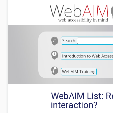
Search:
Introduction to Web Accessi
WebAIM Training
WebAIM List: R
interaction?