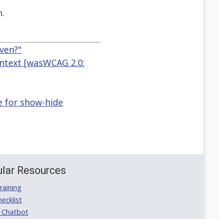
n.
ven?"
ontext [wasWCAG 2.0:
e for show-hide
lar Resources
aining
ecklist
 Chatbot