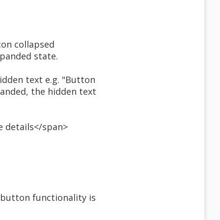
ton collapsed
xpanded state.
hidden text e.g. "Button
panded, the hidden text
e details</span>
 button functionality is