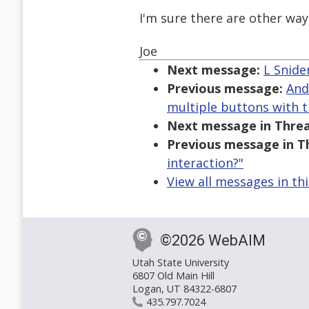
I'm sure there are other ways
Joe
Next message:
L Snide
Previous message:
And
multiple buttons with 
Next message in Threa
Previous message in T
interaction?"
View all messages in th
©2026 WebAIM
Utah State University
6807 Old Main Hill
Logan, UT 84322-6807
435.797.7024