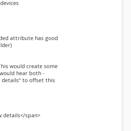
/devices
nded attribute has good
lder)
 This would create some
 would hear both -
details" to offset this
w details</span>