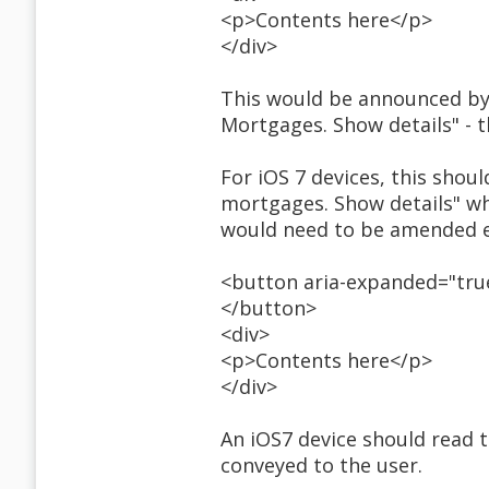
<p>Contents here</p>
</div>
This would be announced by
Mortgages. Show details" - 
For iOS 7 devices, this shoul
mortgages. Show details" wh
would need to be amended e
<button aria-expanded="true
</button>
<div>
<p>Contents here</p>
</div>
An iOS7 device should read th
conveyed to the user.