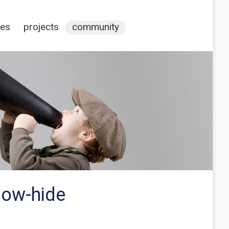
ces
projects
community
how-hide