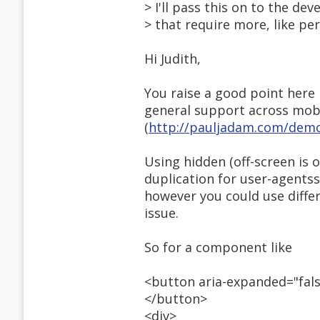
> I'll pass this on to the d
> that require more, like pe
Hi Judith,
You raise a good point here 
general support across mobil
(
http://pauljadam.com/demo
Using hidden (off-screen is 
duplication for user-agents
however you could use differe
issue.
So for a component like
<button aria-expanded="fal
</button>
<div>