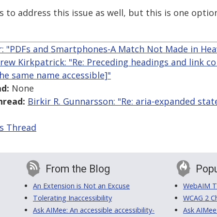
 to address this issue as well, but this is one optio
r: "PDFs and Smartphones-A Match Not Made in Hea
rew Kirkpatrick: "Re: Preceding headings and link c
the same name accessible]"
d:
None
hread:
Birkir R. Gunnarsson: "Re: aria-expanded stat
is Thread
From the Blog
Popu
An Extension is Not an Excuse
WebAIM Tr
Tolerating Inaccessibility
WCAG 2 Ch
Ask AIMee: An accessible accessibility-
Ask AIMee