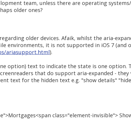
evelopment team, unless there are operating systems
rhaps older ones?
regarding older devices. Afaik, whilst the aria-expa
e environments, it is not supported in iOS 7 (and o
s/ariasupport.html
).
one option) text to indicate the state is one option.
screenreaders that do support aria-expanded - they
nt text for the hidden text e.g. "show details" "hide 
se">Mortgages<span class="element-invisible"> Sho