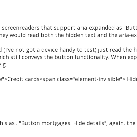
 screenreaders that support aria-expanded as "But
they would read both the hidden text and the aria-e
d (I've not got a device handy to test) just read the 
ich still conveys the button functionality. When ex
.g.
">Credit cards<span class="element-invisible"> Hid
is as . "Button mortgages. Hide details"; again, the