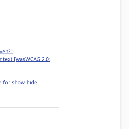
ven?"
ontext [wasWCAG 2.0:
e for show-hide