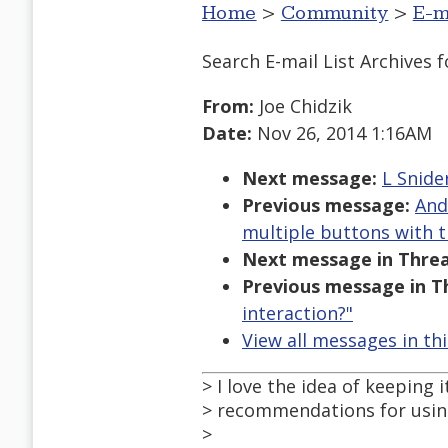
Home
>
Community
>
E-m
Search E-mail List Archives
f
From:
Joe Chidzik
Date:
Nov 26, 2014 1:16AM
Next message:
L Snide
Previous message:
And
multiple buttons with 
Next message in Threa
Previous message in T
interaction?"
View all messages in th
> I love the idea of keeping
> recommendations for usin
>