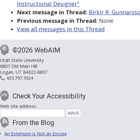
Instructional Designer"
Next message in Thread:
Birkir R. Gunnarsso
Previous message in Thread:
None
View all messages in this Thread
©2026 WebAIM
Utah State University
6807 Old Main Hill
Logan, UT 84322-6807
435.797.7024
Check Your Accessibility
Web site address:
From the Blog
An Extension is Not an Excuse