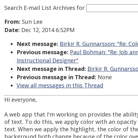
Search E-mail List Archives
for
From:
Sun Lee
Date:
Dec 12, 2014 6:52PM
Next message:
Birkir R. Gunnarsson: "Re: Col
Previous message:
Paul Bohman: "Re: Job an
Instructional Designer"
Next message in Thread:
Birkir R. Gunnarsso
Previous message in Thread:
None
View all messages in this Thread
Hi everyone,
A web app that I'm working on provides the abilit
of text. To do this, we apply color with an opacity
text. When we apply the highlight, the color of th
background both change because of the color over