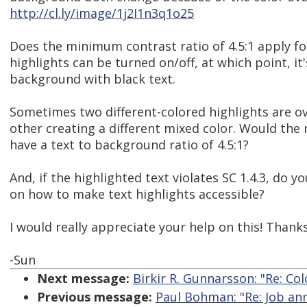
http://cl.ly/image/1j2I1n3q1o25
Does the minimum contrast ratio of 4.5:1 apply fo
highlights can be turned on/off, at which point, it'
background with black text.
Sometimes two different-colored highlights are o
other creating a different mixed color. Would the 
have a text to background ratio of 4.5:1?
And, if the highlighted text violates SC 1.4.3, do 
on how to make text highlights accessible?
I would really appreciate your help on this! Thanks
-Sun
Next message:
Birkir R. Gunnarsson: "Re: Col
Previous message:
Paul Bohman: "Re: Job an