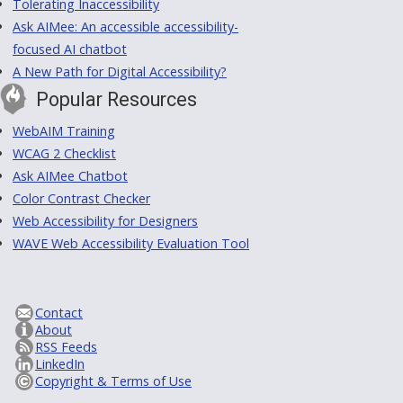
Tolerating Inaccessibility
Ask AIMee: An accessible accessibility-
focused AI chatbot
A New Path for Digital Accessibility?
Popular Resources
WebAIM Training
WCAG 2 Checklist
Ask AIMee Chatbot
Color Contrast Checker
Web Accessibility for Designers
WAVE Web Accessibility Evaluation Tool
Contact
About
RSS Feeds
LinkedIn
Copyright & Terms of Use