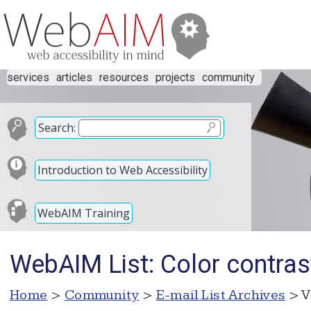
services
articles
resources
projects
community
Search:
Introduction to Web Accessibility
WebAIM Training
WebAIM List: Color contrast 
Home
>
Community
>
E-mail List Archives
> V