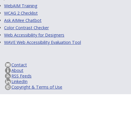
WebAIM Training
WCAG 2 Checklist
Ask AIMee Chatbot
Color Contrast Checker
Web Accessibility for Designers
WAVE Web Accessibility Evaluation Tool
Contact
About
RSS Feeds
LinkedIn
Copyright & Terms of Use