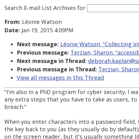
Search E-mail List Archives
for
From:
Léonie Watson
Date:
Jan 19, 2015 4:09PM
Next message:
Léonie Watson: "Collecting in
Previous message:
Terzian, Sharon: "accessib
Next message in Thread:
deborah.kaplan@sube
Previous message in Thread:
Terzian, Sharon
View all messages in this Thread
"I'm also in a PhD program for cyber security. I wa
any extra steps that you have to take as users, to 
breach."
When you enter characters into a password field,
the key back to you (as they usually do by defaul
on the screen reader, but it's usually something li