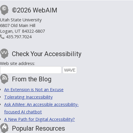
©2026 WebAIM
Utah State University
6807 Old Main Hill
Logan, UT 84322-6807
435.797.7024
Check Your Accessibility
Web site address:
From the Blog
An Extension is Not an Excuse
Tolerating Inaccessibility
Ask AIMee: An accessible accessibility-
focused AI chatbot
A New Path for Digital Accessibility?
Popular Resources