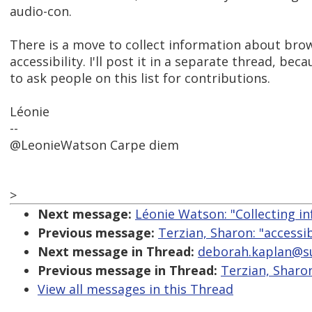
audio-con.
There is a move to collect information about bro
accessibility. I'll post it in a separate thread, be
to ask people on this list for contributions.
Léonie
--
@LeonieWatson Carpe diem
>
Next message:
Léonie Watson: "Collecting in
Previous message:
Terzian, Sharon: "accessib
Next message in Thread:
deborah.kaplan@sube
Previous message in Thread:
Terzian, Sharon
View all messages in this Thread