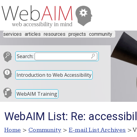
services
articles
resources
projects
community
Search:
Introduction to Web Accessibility
WebAIM Training
WebAIM List: Re: accessibil
Home
>
Community
>
E-mail List Archives
> V