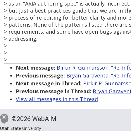
> as an "ARIA authoring spec" is actually incorrect,
> but just a best practices guide that we are in th
> process of re-editing for better clarity and mo
> patterns. None of the patterns listed there are 
> requirements, and some have open bugs against
> addressing.
>
>
>
Next message:
Birkir R. Gunnarsson: "Re: Inf
Previous message:
Bryan Garaventa: "Re: Inf
Next message in Thread:
Birkir R. Gunnarsso
Previous message in Thread:
Bryan Garaventa
View all messages in this Thread
©2026 WebAIM
Utah State University