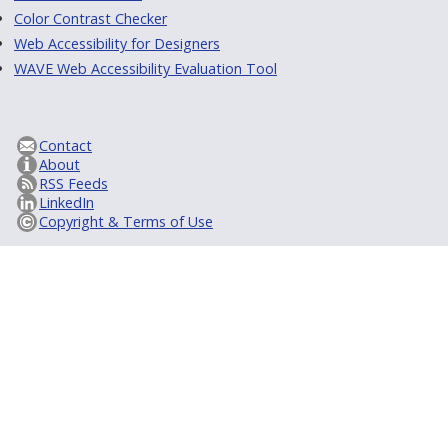
Color Contrast Checker
Web Accessibility for Designers
WAVE Web Accessibility Evaluation Tool
Contact
About
RSS Feeds
LinkedIn
Copyright & Terms of Use