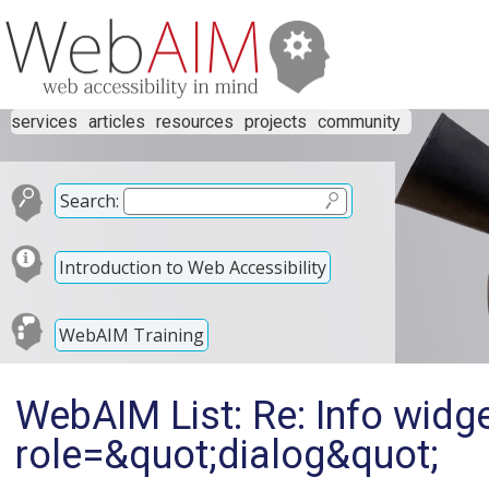
services
articles
resources
projects
community
Search:
Introduction to Web Accessibility
WebAIM Training
WebAIM List: Re: Info widg
role=&quot;dialog&quot;