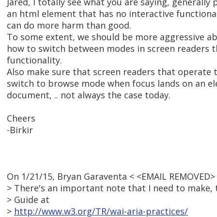
Jared, I totally see what you are saying, generally
an html element that has no interactive functional
can do more harm than good.
To some extent, we should be more aggressive ab
how to switch between modes in screen readers th
functionality.
Also make sure that screen readers that operate t
switch to browse mode when focus lands on an el
document, .. not always the case today.
Cheers
-Birkir
On 1/21/15, Bryan Garaventa < <EMAIL REMOVED> 
> There's an important note that I need to make, 
> Guide at
>
http://www.w3.org/TR/wai-aria-practices/