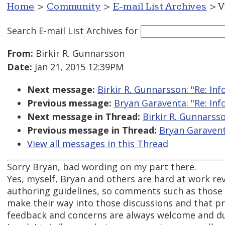
Home
>
Community
>
E-mail List Archives
> V
Search E-mail List Archives
for
From:
Birkir R. Gunnarsson
Date:
Jan 21, 2015 12:39PM
Next message:
Birkir R. Gunnarsson: "Re: Inf
Previous message:
Bryan Garaventa: "Re: Inf
Next message in Thread:
Birkir R. Gunnarsso
Previous message in Thread:
Bryan Garaventa
View all messages in this Thread
Sorry Bryan, bad wording on my part there.
Yes, myself, Bryan and others are hard at work rev
authoring guidelines, so comments such as those 
make their way into those discussions and that pr
feedback and concerns are always welcome and du