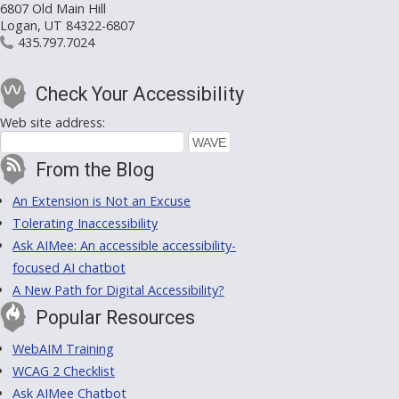
6807 Old Main Hill
Logan, UT 84322-6807
435.797.7024
Check Your Accessibility
Web site address:
From the Blog
An Extension is Not an Excuse
Tolerating Inaccessibility
Ask AIMee: An accessible accessibility-
focused AI chatbot
A New Path for Digital Accessibility?
Popular Resources
WebAIM Training
WCAG 2 Checklist
Ask AIMee Chatbot