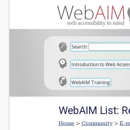
Search:
Introduction to Web Accessi
WebAIM Training
WebAIM List: R
Home
>
Community
>
E-m