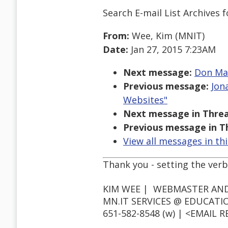
Search E-mail List Archives
f
From:
Wee, Kim (MNIT)
Date:
Jan 27, 2015 7:23AM
Next message:
Don Mau
Previous message:
Jon
Websites"
Next message in Threa
Previous message in T
View all messages in th
Thank you - setting the verbo
KIM WEE | WEBMASTER AND
MN.IT SERVICES @ EDUCATI
651-582-8548 (w) | <EMAIL