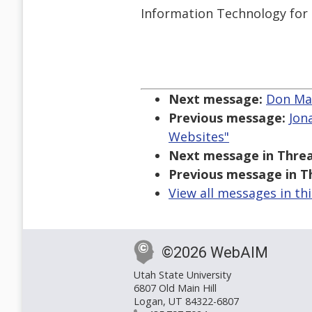
Information Technology fo
Next message:
Don Mau
Previous message:
Jon
Websites"
Next message in Threa
Previous message in T
View all messages in th
©2026 WebAIM
Utah State University
6807 Old Main Hill
Logan, UT 84322-6807