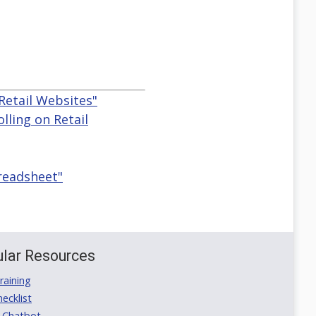
Retail Websites"
lling on Retail
preadsheet"
lar Resources
aining
ecklist
 Chatbot