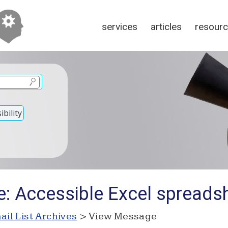
services
articles
resour
bility
e: Accessible Excel spreads
ail List Archives
> View Message