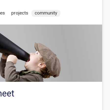
ces
projects
community
heet