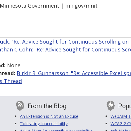
r Minnesota Government | mn.gov/mnit
ck: "Re: Advice Sought for Continuous Scrolling on 
athan C Cohn: "Re: Advice Sought for Continuous Scro
d:
None
hread:
Birkir R. Gunnarsson: "Re: Accessible Excel s
is Thread
From the Blog
Popu
An Extension is Not an Excuse
WebAIM Tr
Tolerating Inaccessibility
WCAG 2 Ch
Ask AIMee: An accessible accessibility-
Ask AIMee