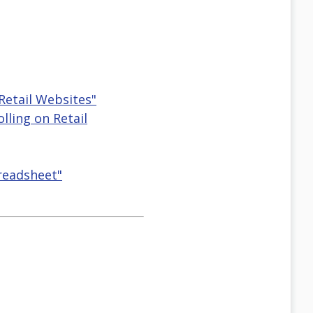
Retail Websites"
lling on Retail
preadsheet"