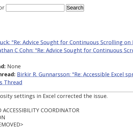
or
ck: "Re: Advice Sought for Continuous Scrolling on 
athan C Cohn: "Re: Advice Sought for Continuous Scro
d:
None
hread:
Birkir R. Gunnarsson: "Re: Accessible Excel s
is Thread
sity settings in Excel corrected the issue.
 ACCESSIBILITY COORDINATOR
ON
 REMOVED>