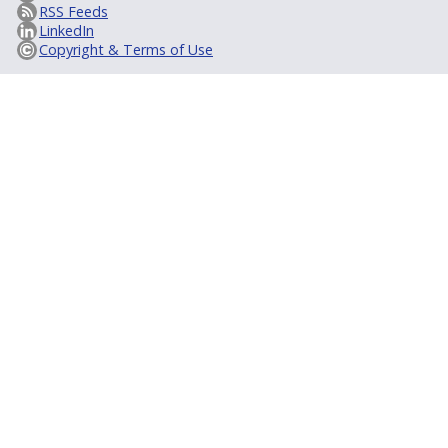
RSS Feeds
LinkedIn
Copyright & Terms of Use