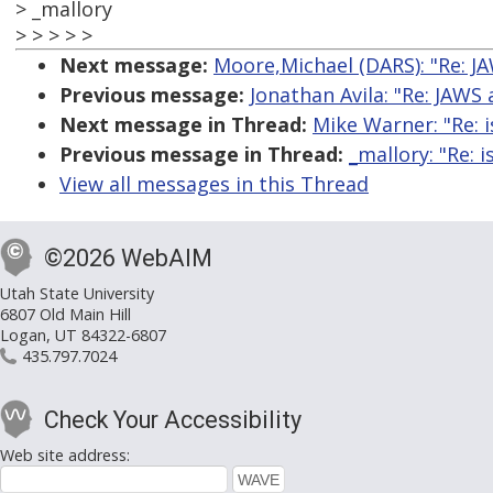
> _mallory
> > > > >
Next message:
Moore,Michael (DARS): "Re: J
Previous message:
Jonathan Avila: "Re: JAWS
Next message in Thread:
Mike Warner: "Re: 
Previous message in Thread:
_mallory: "Re: 
View all messages in this Thread
©2026 WebAIM
Utah State University
6807 Old Main Hill
Logan, UT 84322-6807
435.797.7024
Check Your Accessibility
Web site address: