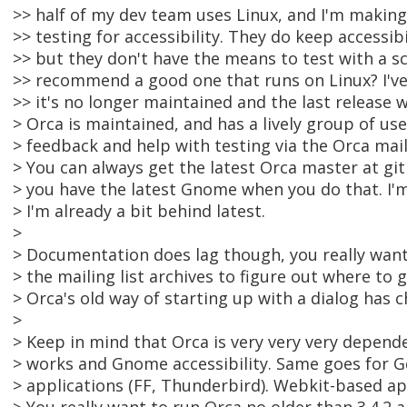
>> half of my dev team uses Linux, and I'm makin
>> testing for accessibility. They do keep accessib
>> but they don't have the means to test with a s
>> recommend a good one that runs on Linux? I've
>> it's no longer maintained and the last release
> Orca is maintained, and has a lively group of us
> feedback and help with testing via the Orca maili
> You can always get the latest Orca master at gi
> you have the latest Gnome when you do that. I'
> I'm already a bit behind latest.
>
> Documentation does lag though, you really wan
> the mailing list archives to figure out where to 
> Orca's old way of starting up with a dialog has 
>
> Keep in mind that Orca is very very very depe
> works and Gnome accessibility. Same goes for 
> applications (FF, Thunderbird). Webkit-based ap