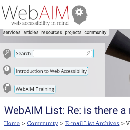
services
articles
resources
projects
community
Search:
Introduction to Web Accessibility
WebAIM Training
WebAIM List: Re: is there 
Home
>
Community
>
E-mail List Archives
> V