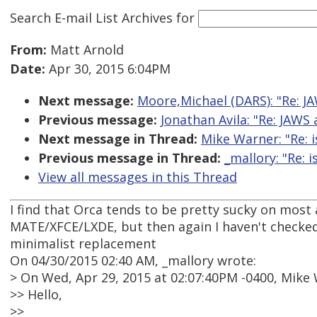
Search E-mail List Archives
for
From:
Matt Arnold
Date:
Apr 30, 2015 6:04PM
Next message:
Moore,Michael (DARS): "Re: J
Previous message:
Jonathan Avila: "Re: JAWS
Next message in Thread:
Mike Warner: "Re: 
Previous message in Thread:
_mallory: "Re: 
View all messages in this Thread
I find that Orca tends to be pretty sucky on most
MATE/XFCE/LXDE, but then again I haven't checked
minimalist replacement
On 04/30/2015 02:40 AM, _mallory wrote:
> On Wed, Apr 29, 2015 at 02:07:40PM -0400, Mike
>> Hello,
>>