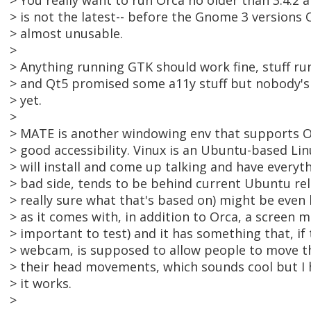
> You really want to run Orca no older than 3.4.2 
> is not the latest-- before the Gnome 3 versions
> almost unusable.
>
> Anything running GTK should work fine, stuff ru
> and Qt5 promised some a11y stuff but nobody's
> yet.
>
> MATE is another windowing env that supports Or
> good accessibility. Vinux is an Ubuntu-based Lin
> will install and come up talking and have everyt
> bad side, tends to be behind current Ubuntu rel
> really sure what that's based on) might be even 
> as it comes with, in addition to Orca, a screen m
> important to test) and it has something that, i
> webcam, is supposed to allow people to move t
> their head movements, which sounds cool but I 
> it works.
>