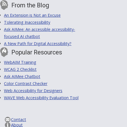
From the Blog
An Extension is Not an Excuse
Tolerating Inaccessibility
Ask AIMee: An accessible accessibility-
focused AI chatbot
A New Path for Digital Accessibility?
Popular Resources
WebAIM Training
WCAG 2 Checklist
Ask AIMee Chatbot
Color Contrast Checker
Web Accessibility for Designers
WAVE Web Accessibility Evaluation Tool
Contact
About