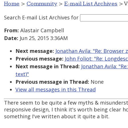
Home
>
Community
>
E-mail List Archives
> V
Search E-mail List Archives
for
From:
Alastair Campbell
Date:
Jun 25, 2015 3:36AM
Next message:
Jonathan Avila: "Re: Browser z
Previous message:
John Foliot: "Re: Longdes
Next message in Thread:
Jonathan Avila: "Re
text)"
Previous message in Thread:
None
View all messages in this Thread
There seem to be quite a few myths & misunders
responsive design, I think it's worth being clear ho
something I've written about it quite a bit.