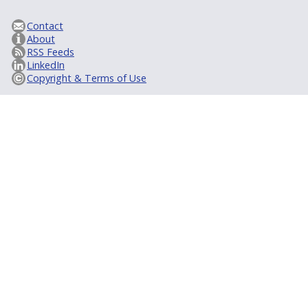
Contact
About
RSS Feeds
LinkedIn
Copyright & Terms of Use