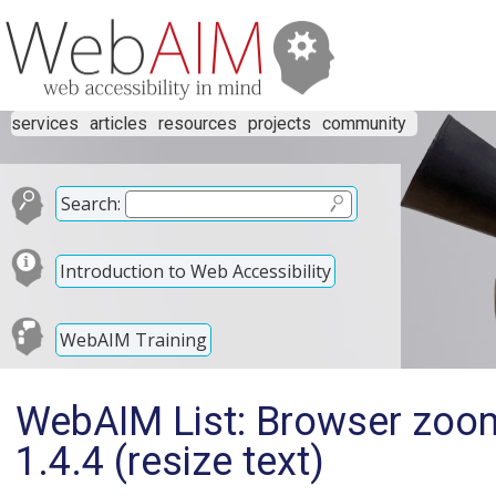
services
articles
resources
projects
community
Search:
Introduction to Web Accessibility
WebAIM Training
WebAIM List: Browser zoom
1.4.4 (resize text)