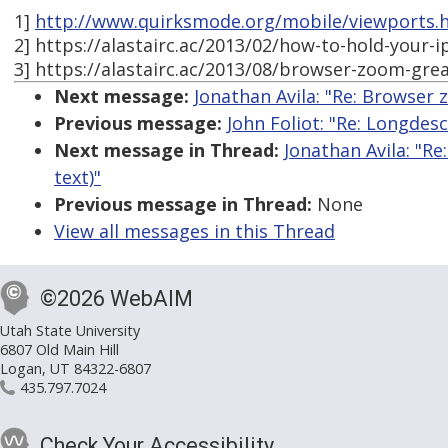
1]
http://www.quirksmode.org/mobile/viewports.
2] https://alastairc.ac/2013/02/how-to-hold-your-i
3] https://alastairc.ac/2013/08/browser-zoom-great
Next message:
Jonathan Avila: "Re: Browser z
Previous message:
John Foliot: "Re: Longdes
Next message in Thread:
Jonathan Avila: "Re
text)"
Previous message in Thread:
None
View all messages in this Thread
©2026 WebAIM
Utah State University
6807 Old Main Hill
Logan, UT 84322-6807
435.797.7024
Check Your Accessibility