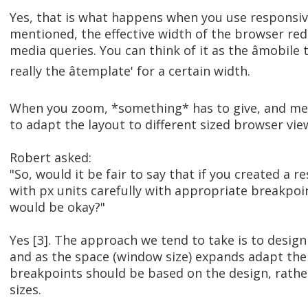
Yes, that is what happens when you use responsive
mentioned, the effective width of the browser redu
media queries. You can think of it as the âmobile t
really the âtemplate' for a certain width.
When you zoom, *something* has to give, and med
to adapt the layout to different sized browser vie
Robert asked:
"So, would it be fair to say that if you created a 
with px units carefully with appropriate breakpoin
would be okay?"
Yes [3]. The approach we tend to take is to design 
and as the space (window size) expands adapt the
breakpoints should be based on the design, rather
sizes.