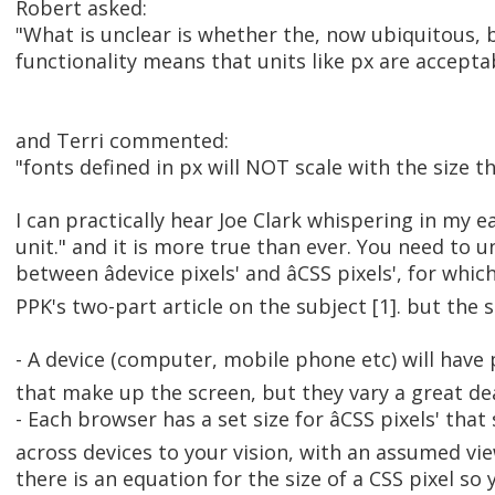
Robert asked:
"What is unclear is whether the, now ubiquitous
functionality means that units like px are accepta
and Terri commented:
"fonts defined in px will NOT scale with the size t
I can practically hear Joe Clark whispering in my ear
unit." and it is more true than ever. You need to 
between âdevice pixels' and âCSS pixels', for wh
PPK's two-part article on the subject [1]. but the s
- A device (computer, mobile phone etc) will have ph
that make up the screen, but they vary a great dea
- Each browser has a set size for âCSS pixels' tha
across devices to your vision, with an assumed view
there is an equation for the size of a CSS pixel s