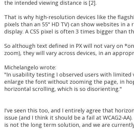
the intended viewing distance is [2].
That is why high-resolution devices like the flag
pixels than an 55" HD TV) can show websites in a 
display. A CSS pixel is often 3 times bigger than th
So although text defined in PX will not vary on *o
zoom), they will vary across devices, in an appropr
Michelangelo wrote:
"In usability testing I observed users with limited 
enlarge the font without zooming the page, in ho
horizontal scrolling, which is so disorienting."
I've seen this too, and I entirely agree that horizon
issue (and I think it should be a fail at WCAG2-AA)
is not the long term solution, and we are currently