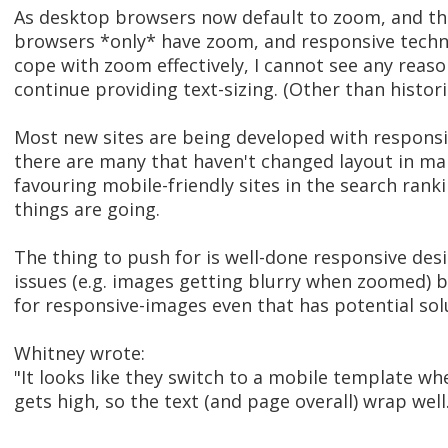
As desktop browsers now default to zoom, and t
browsers *only* have zoom, and responsive techn
cope with zoom effectively, I cannot see any reas
continue providing text-sizing. (Other than historic
Most new sites are being developed with respons
there are many that haven't changed layout in man
favouring mobile-friendly sites in the search ranki
things are going.
The thing to push for is well-done responsive des
issues (e.g. images getting blurry when zoomed) 
for responsive-images even that has potential sol
Whitney wrote:
"It looks like they switch to a mobile template wh
gets high, so the text (and page overall) wrap well