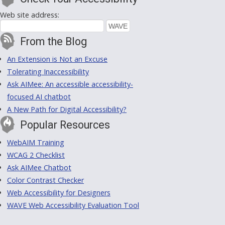
Web site address:
From the Blog
An Extension is Not an Excuse
Tolerating Inaccessibility
Ask AIMee: An accessible accessibility-
focused AI chatbot
A New Path for Digital Accessibility?
Popular Resources
WebAIM Training
WCAG 2 Checklist
Ask AIMee Chatbot
Color Contrast Checker
Web Accessibility for Designers
WAVE Web Accessibility Evaluation Tool