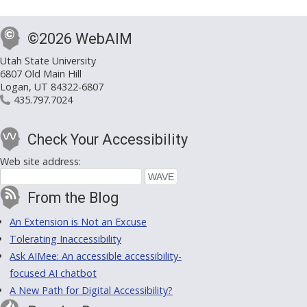
©2026 WebAIM
Utah State University
6807 Old Main Hill
Logan, UT 84322-6807
435.797.7024
Check Your Accessibility
Web site address:
From the Blog
An Extension is Not an Excuse
Tolerating Inaccessibility
Ask AIMee: An accessible accessibility-
focused AI chatbot
A New Path for Digital Accessibility?