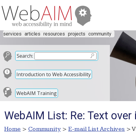
services
articles
resources
projects
community
Search:
Introduction to Web Accessibility
WebAIM Training
WebAIM List: Re: Text over
Home
>
Community
>
E-mail List Archives
> V