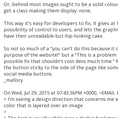
Or, behind most images ought to be a solid colou
get a class making them display: none.
This way it's easy for developers to fix, it gives at 
possibility of control to users, and lets the graph
have their unreadable-but-hip-looking cake.
So not so much of a "you can't do this because it 
purpose of the website!" but a "This is a problem 
possible fix that shouldn't cost devs much time.
the button sticky to the side of the page like som
social media buttons.
_mallory
On Wed, Jul 29, 2015 at 07:43:36PM +0000, <EMAI
> I'm seeing a design direction that concerns me w
color that is layered over an image.
>