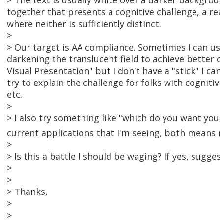
> The text is usually white over a darker backgro
together that presents a cognitive challenge, a r
where neither is sufficiently distinct.
>
> Our target is AA compliance. Sometimes I can us
darkening the translucent field to achieve better 
Visual Presentation" but I don't have a "stick" I ca
try to explain the challenge for folks with cognitiv
etc.
>
> I also try something like "which do you want your
current applications that I'm seeing, both means 
>
> Is this a battle I should be waging? If yes, sugge
>
>
> Thanks,
>
>