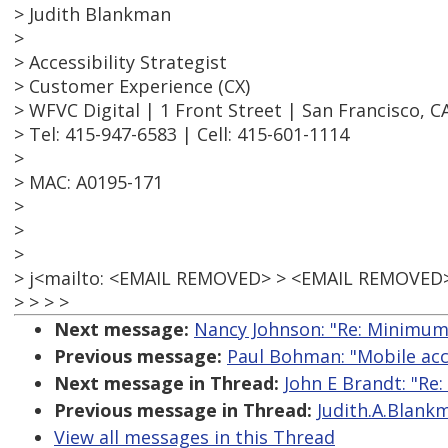
> Judith Blankman
>
> Accessibility Strategist
> Customer Experience (CX)
> WFVC Digital | 1 Front Street | San Francisco, C
> Tel: 415-947-6583 | Cell: 415-601-1114
>
> MAC: A0195-171
>
>
>
> j<mailto: <EMAIL REMOVED> > <EMAIL REMOVED
> > > >
Next message:
Nancy Johnson: "Re: Minimum
Previous message:
Paul Bohman: "Mobile acce
Next message in Thread:
John E Brandt: "Re
Previous message in Thread:
Judith.A.Blank
View all messages in this Thread