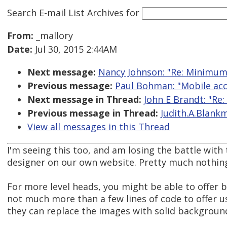
Search E-mail List Archives
for
From:
_mallory
Date:
Jul 30, 2015 2:44AM
Next message:
Nancy Johnson: "Re: Minimum
Previous message:
Paul Bohman: "Mobile acce
Next message in Thread:
John E Brandt: "Re
Previous message in Thread:
Judith.A.Blank
View all messages in this Thread
I'm seeing this too, and am losing the battle with
designer on our own website. Pretty much nothing
For more level heads, you might be able to offer bot
not much more than a few lines of code to offer 
they can replace the images with solid backgroun