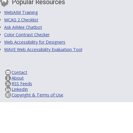
Popular Resources
WebAIM Training
WCAG 2 Checklist
Ask AIMee Chatbot
Color Contrast Checker
Web Accessibility for Designers
WAVE Web Accessibility Evaluation Tool
Contact
About
RSS Feeds
LinkedIn
Copyright & Terms of Use