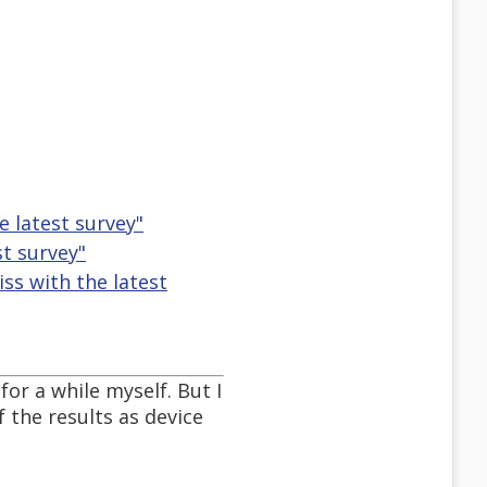
e latest survey"
st survey"
ss with the latest
for a while myself. But I
 the results as device