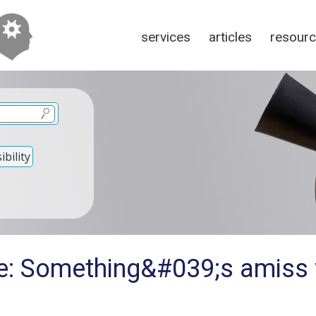
services
articles
resour
bility
e: Something&#039;s amiss 