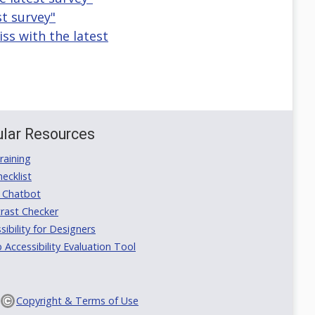
st survey"
ss with the latest
lar Resources
aining
ecklist
 Chatbot
rast Checker
ibility for Designers
ccessibility Evaluation Tool
Copyright & Terms of Use