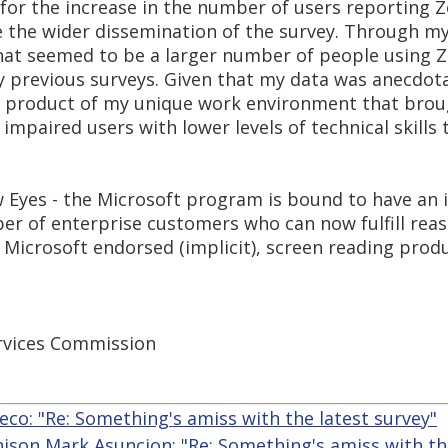
 for the increase in the number of users reporting
 the wider dissemination of the survey. Through my
hat seemed to be a larger number of people using 
 previous surveys. Given that my data was anecdotal 
e a product of my unique work environment that brou
 impaired users with lower levels of technical skills
 Eyes - the Microsoft program is bound to have an i
er of enterprise customers who can now fulfill re
Microsoft endorsed (implicit), screen reading produ
rvices Commission
eco: "Re: Something's amiss with the latest survey"
nison Mark Asuncion: "Re: Something's amiss with th