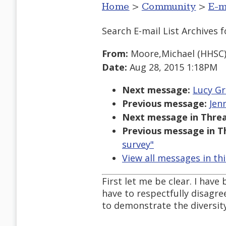
Home
>
Community
>
E-m
Search E-mail List Archives
f
From:
Moore,Michael (HHSC
Date:
Aug 28, 2015 1:18PM
Next message:
Lucy Gr
Previous message:
Jen
Next message in Threa
Previous message in T
survey"
View all messages in th
First let me be clear. I have
have to respectfully disagre
to demonstrate the diversit