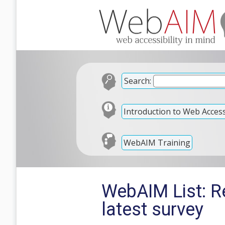
Search:
Introduction to Web Accessi
WebAIM Training
WebAIM List: R
latest survey