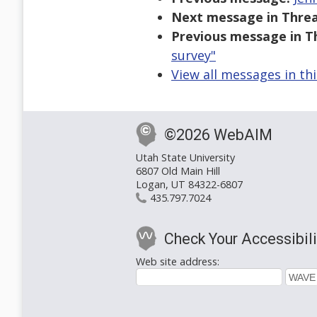
Next message in Threa
Previous message in T
survey"
View all messages in th
©2026 WebAIM
Utah State University
6807 Old Main Hill
Logan, UT 84322-6807
435.797.7024
Check Your Accessibili
Web site address: