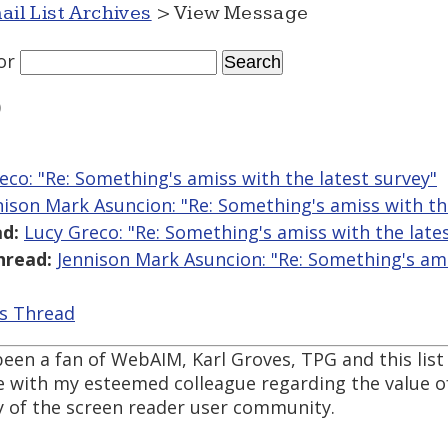
ail List Archives
> View Message
or
)
eco: "Re: Something's amiss with the latest survey"
nison Mark Asuncion: "Re: Something's amiss with th
d:
Lucy Greco: "Re: Something's amiss with the late
hread:
Jennison Mark Asuncion: "Re: Something's ami
is Thread
 been a fan of WebAIM, Karl Groves, TPG and this list 
e with my esteemed colleague regarding the value of
y of the screen reader user community.