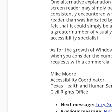
One alternative explanation
screen reader may simply be
consistently encountered w
reader than was indicated by
felt that it could simply b
a greater number of visually
accessibility specialist.
As for the growth of Window
when you consider the numb
requests with a commercial, 
Mike Moore
Accessibility Coordinator
Texas Health and Human Se
Civil Rights Office
Next message:
Lucy Gr
Previous message:
Jen