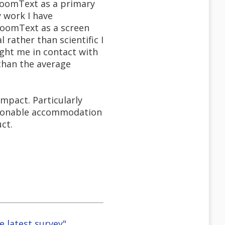
 ZoomText as a primary
 work I have
ZoomText as a screen
rather than scientific I
ght me in contact with
 than the average
mpact. Particularly
asonable accommodation
ct.
e latest survey"