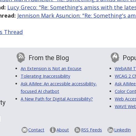
d:
Lucy Greco: "Re: Something's amiss with the late
hread:
Jennison Mark Asuncion: "Re: Something's ami
is Thread
From the Blog
Popu
An Extension is Not an Excuse
WebAIM Tr
Tolerating Inaccessibility
WCAG 2 Ch
Ask AIMee: An accessible accessibility-
Ask AIMee
focused AI chatbot
Color Cont
A New Path for Digital Accessibility?
Web Access
ty
WAVE Web A
Contact
About
RSS Feeds
LinkedIn