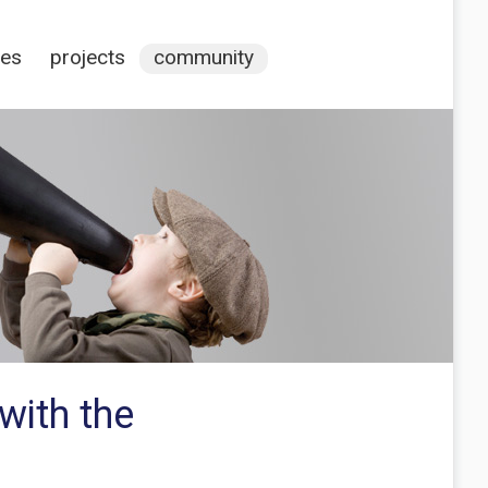
ces
projects
community
with the