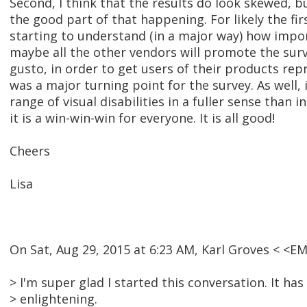
Second, I think that the results do look skewed, bu
the good part of that happening. For likely the fir
starting to understand (in a major way) how import
maybe all the other vendors will promote the surv
gusto, in order to get users of their products repr
was a major turning point for the survey. As well, 
range of visual disabilities in a fuller sense than i
it is a win-win-win for everyone. It is all good!
Cheers
Lisa
On Sat, Aug 29, 2015 at 6:23 AM, Karl Groves < <
> I'm super glad I started this conversation. It has
> enlightening.