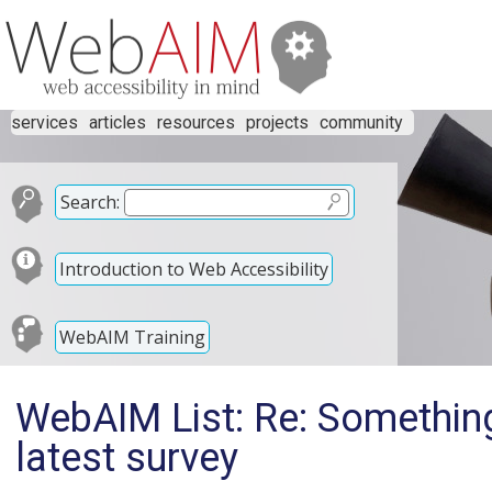
services
articles
resources
projects
community
Search:
Introduction to Web Accessibility
WebAIM Training
WebAIM List: Re: Somethin
latest survey