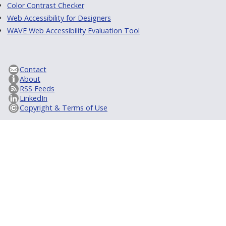
Color Contrast Checker
Web Accessibility for Designers
WAVE Web Accessibility Evaluation Tool
Contact
About
RSS Feeds
LinkedIn
Copyright & Terms of Use