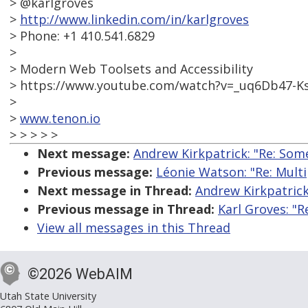
> @karlgroves
>
http://www.linkedin.com/in/karlgroves
> Phone: +1 410.541.6829
>
> Modern Web Toolsets and Accessibility
> https://www.youtube.com/watch?v=_uq6Db47-K
>
>
www.tenon.io
> > > > >
Next message:
Andrew Kirkpatrick: "Re: Some
Previous message:
Léonie Watson: "Re: Multip
Next message in Thread:
Andrew Kirkpatrick
Previous message in Thread:
Karl Groves: "R
View all messages in this Thread
©2026 WebAIM
Utah State University