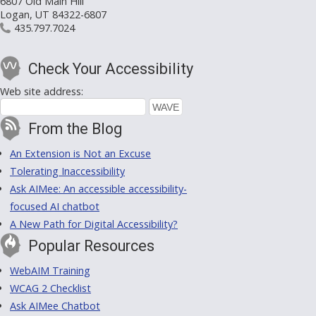
6807 Old Main Hill
Logan, UT 84322-6807
435.797.7024
Check Your Accessibility
Web site address:
From the Blog
An Extension is Not an Excuse
Tolerating Inaccessibility
Ask AIMee: An accessible accessibility-
focused AI chatbot
A New Path for Digital Accessibility?
Popular Resources
WebAIM Training
WCAG 2 Checklist
Ask AIMee Chatbot