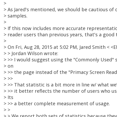
>
> As Jared's mentioned, we should be cautious of 
> samples.
>
> If this now includes more accurate representati
> reader users than previous years, that's a good 
>
> On Fri, Aug 28, 2015 at 5:02 PM, Jared Smith <
> > Jordan Wilson wrote:
> >> I would suggest using the "Commonly Used" st
> on
> >> the page instead of the "Primacy Screen Reade
> >>
> >> That statistic is a bit more in line w/ what we
> >> it better reflects the number of users who us
> Its
> >> a better complete measurement of usage.
> >
> > We report both sets of statistics because they