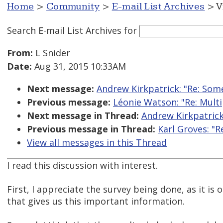
Home
>
Community
>
E-mail List Archives
> V
Search E-mail List Archives
for
From:
L Snider
Date:
Aug 31, 2015 10:33AM
Next message:
Andrew Kirkpatrick: "Re: Some
Previous message:
Léonie Watson: "Re: Multip
Next message in Thread:
Andrew Kirkpatrick
Previous message in Thread:
Karl Groves: "R
View all messages in this Thread
I read this discussion with interest.
First, I appreciate the survey being done, as it is 
that gives us this important information.