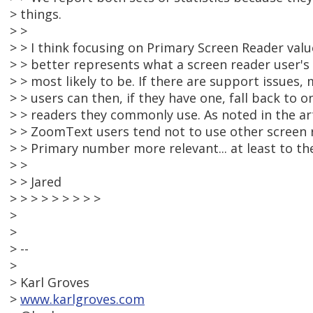
> things.
> >
> > I think focusing on Primary Screen Reader value
> > better represents what a screen reader user's i
> > most likely to be. If there are support issues,
> > users can then, if they have one, fall back to 
> > readers they commonly use. As noted in the a
> > ZoomText users tend not to use other screen 
> > Primary number more relevant... at least to th
> >
> > Jared
> > > > > > > > >
>
>
> --
>
> Karl Groves
>
www.karlgroves.com