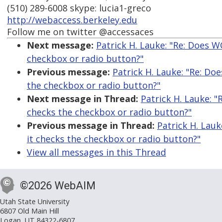
(510) 289-6008 skype: lucia1-greco
http://webaccess.berkeley.edu
Follow me on twitter @accessaces
Next message:
Patrick H. Lauke: "Re: Does W
checkbox or radio button?"
Previous message:
Patrick H. Lauke: "Re: Do
the checkbox or radio button?"
Next message in Thread:
Patrick H. Lauke: "
checks the checkbox or radio button?"
Previous message in Thread:
Patrick H. Lauk
it checks the checkbox or radio button?"
View all messages in this Thread
©2026 WebAIM
Utah State University
6807 Old Main Hill
Logan, UT 84322-6807