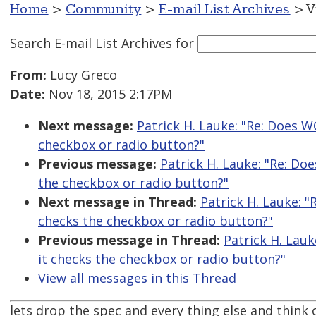
Home
>
Community
>
E-mail List Archives
> V
Search E-mail List Archives
for
From:
Lucy Greco
Date:
Nov 18, 2015 2:17PM
Next message:
Patrick H. Lauke: "Re: Does W
checkbox or radio button?"
Previous message:
Patrick H. Lauke: "Re: Do
the checkbox or radio button?"
Next message in Thread:
Patrick H. Lauke: "
checks the checkbox or radio button?"
Previous message in Thread:
Patrick H. Lauk
it checks the checkbox or radio button?"
View all messages in this Thread
lets drop the spec and every thing else and think of