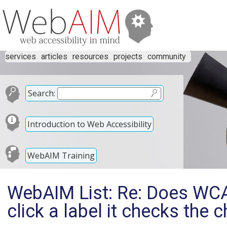
services
articles
resources
projects
community
Search:
Introduction to Web Accessibility
WebAIM Training
WebAIM List: Re: Does WCA
click a label it checks the 