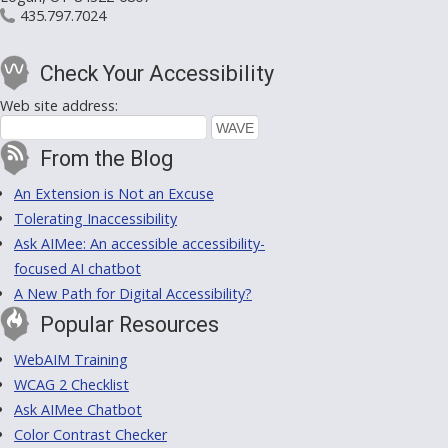
435.797.7024
Check Your Accessibility
Web site address:
From the Blog
An Extension is Not an Excuse
Tolerating Inaccessibility
Ask AIMee: An accessible accessibility-
focused AI chatbot
A New Path for Digital Accessibility?
Popular Resources
WebAIM Training
WCAG 2 Checklist
Ask AIMee Chatbot
Color Contrast Checker