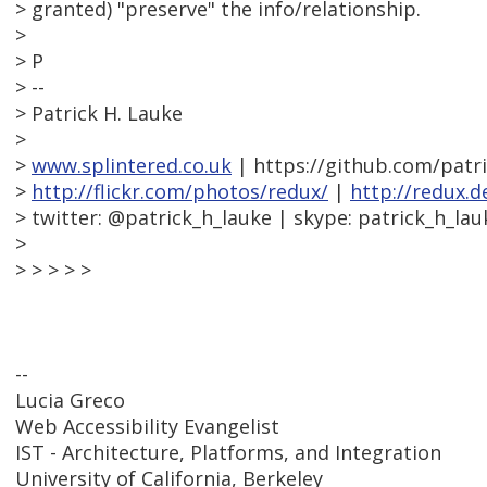
> granted) "preserve" the info/relationship.
>
> P
> --
> Patrick H. Lauke
>
>
www.splintered.co.uk
| https://github.com/patr
>
http://flickr.com/photos/redux/
|
http://redux.d
> twitter: @patrick_h_lauke | skype: patrick_h_lau
>
> > > > >
--
Lucia Greco
Web Accessibility Evangelist
IST - Architecture, Platforms, and Integration
University of California, Berkeley