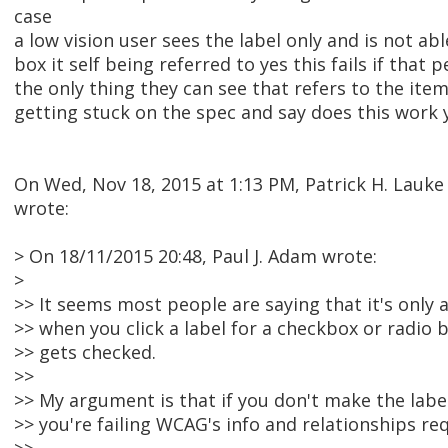
case
a low vision user sees the label only and is not abl
box it self being referred to yes this fails if that p
the only thing they can see that refers to the item
getting stuck on the spec and say does this work y
On Wed, Nov 18, 2015 at 1:13 PM, Patrick H. Lau
wrote:
> On 18/11/2015 20:48, Paul J. Adam wrote:
>
>> It seems most people are saying that it's only a
>> when you click a label for a checkbox or radio 
>> gets checked.
>>
>> My argument is that if you don't make the labe
>> you're failing WCAG's info and relationships re