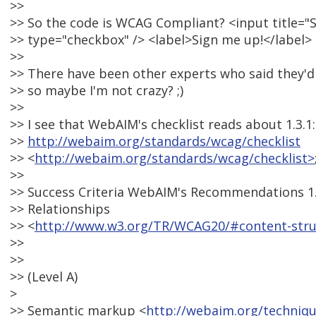
>>
>> So the code is WCAG Compliant? <input title="
>> type="checkbox" /> <label>Sign me up!</label>
>>
>> There have been other experts who said they'd c
>> so maybe I'm not crazy? ;)
>>
>> I see that WebAIM's checklist reads about 1.3.1:
>>
http://webaim.org/standards/wcag/checklist
>> <
http://webaim.org/standards/wcag/checklist>
>>
>> Success Criteria WebAIM's Recommendations 1.
>> Relationships
>> <
http://www.w3.org/TR/WCAG20/#content-stru
>>
>>
>> (Level A)
>
>> Semantic markup <
http://webaim.org/techniq