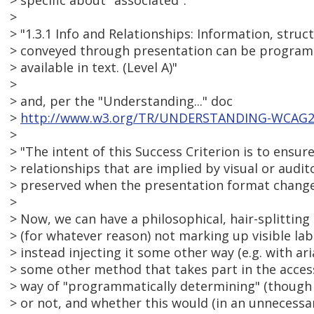
> specific about "associated".
>
> "1.3.1 Info and Relationships: Information, struc
> conveyed through presentation can be programm
> available in text. (Level A)"
>
> and, per the "Understanding..." doc
>
http://www.w3.org/TR/UNDERSTANDING-WCAG20/
>
> "The intent of this Success Criterion is to ensu
> relationships that are implied by visual or audi
> preserved when the presentation format change
>
> Now, we can have a philosophical, hair-splittin
> (for whatever reason) not marking up visible labe
> instead injecting it some other way (e.g. with aria
> some other method that takes part in the acces
> way of "programmatically determining" (though 
> or not, and whether this would (in an unnecessa