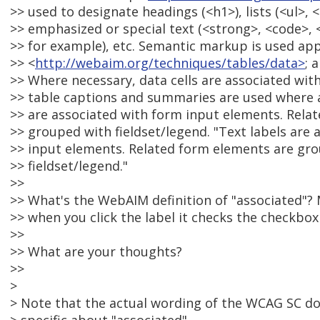
>> used to designate headings (<h1>), lists (<ul>, <
>> emphasized or special text (<strong>, <code>,
>> for example), etc. Semantic markup is used app
>> <
http://webaim.org/techniques/tables/data>
; 
>> Where necessary, data cells are associated with
>> table captions and summaries are used where a
>> are associated with form input elements. Rela
>> grouped with fieldset/legend. "Text labels are
>> input elements. Related form elements are gr
>> fieldset/legend."
>>
>> What's the WebAIM definition of "associated"? M
>> when you click the label it checks the checkbox 
>>
>> What are your thoughts?
>>
>
> Note that the actual wording of the WCAG SC d