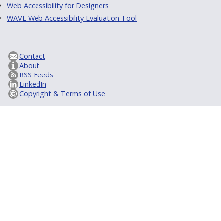
Web Accessibility for Designers
WAVE Web Accessibility Evaluation Tool
Contact
About
RSS Feeds
LinkedIn
Copyright & Terms of Use