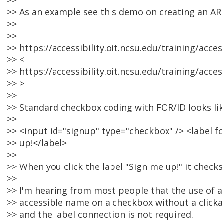
>>
>> As an example see this demo on creating an AR
>>
>>
>> https://accessibility.oit.ncsu.edu/training/acc
>> <
>> https://accessibility.oit.ncsu.edu/training/acc
>> >
>>
>> Standard checkbox coding with FOR/ID looks lik
>>
>> <input id="signup" type="checkbox" /> <label 
>> up!</label>
>>
>> When you click the label "Sign me up!" it checks
>>
>> I'm hearing from most people that the use of a 
>> accessible name on a checkbox without a click
>> and the label connection is not required.