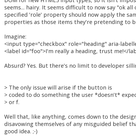
DOM for new HTML5 input types, so it isn't impossi
seems... hairy. It seems difficult to now say "ok all
specified 'role' property should now apply the 
properties as those items they're pretending to b
Imagine:
<input type="checkbox" role="heading" aria-label
<label id="foo">I'm really a heading, trust me!</la
Absurd? Yes. But there's no limit to developer silli
> The only issue will arise if the button is
> coded to do something the user *doesn't* expect
> or f.
Well that, like anything, comes down to the desig
disavowing themselves of any misguided belief th
good idea. ;-)