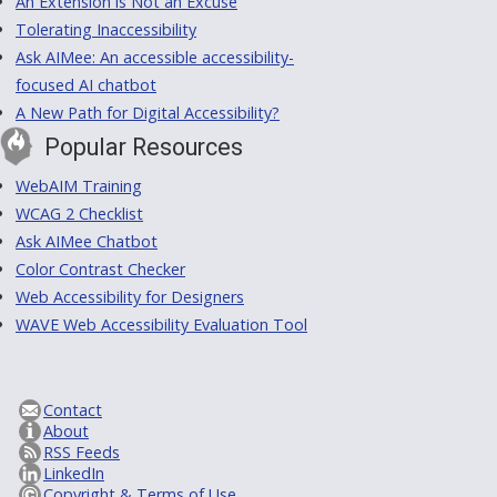
An Extension is Not an Excuse
Tolerating Inaccessibility
Ask AIMee: An accessible accessibility-
focused AI chatbot
A New Path for Digital Accessibility?
Popular Resources
WebAIM Training
WCAG 2 Checklist
Ask AIMee Chatbot
Color Contrast Checker
Web Accessibility for Designers
WAVE Web Accessibility Evaluation Tool
Contact
About
RSS Feeds
LinkedIn
Copyright & Terms of Use