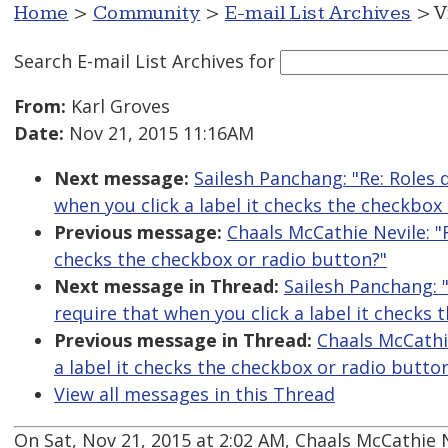
Home
>
Community
>
E-mail List Archives
> V
Search E-mail List Archives
for
From:
Karl Groves
Date:
Nov 21, 2015 11:16AM
Next message:
Sailesh Panchang: "Re: Roles
when you click a label it checks the checkbox
Previous message:
Chaals McCathie Nevile: "
checks the checkbox or radio button?"
Next message in Thread:
Sailesh Panchang: 
require that when you click a label it checks
Previous message in Thread:
Chaals McCathi
a label it checks the checkbox or radio butto
View all messages in this Thread
On Sat, Nov 21, 2015 at 2:02 AM, Chaals McCathie 