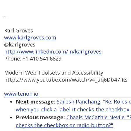
--
Karl Groves
www.karlgroves.com
@karlgroves
http://www.linkedin.com/in/karlgroves
Phone: +1 410.541.6829
Modern Web Toolsets and Accessibility
https://www.youtube.com/watch?v=_uq6Db47-Ks
www.tenon.io
Next message:
Sailesh Panchang: "Re: Roles
when you click a label it checks the checkbox
Previous message:
Chaals McCathie Nevile: "
checks the checkbox or radio button?"