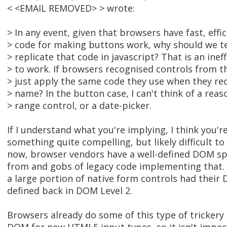
< <EMAIL REMOVED> > wrote:
> In any event, given that browsers have fast, effic
> code for making buttons work, why should we tel
> replicate that code in javascript? That is an inef
> to work. If browsers recognised controls from th
> just apply the same code they use when they r
> name? In the button case, I can't think of a reas
> range control, or a date-picker.
If I understand what you're implying, I think you'
something quite compelling, but likely difficult t
now, browser vendors have a well-defined DOM spe
from and gobs of legacy code implementing that.
a large portion of native form controls had their
defined back in DOM Level 2.
Browsers already do some of this type of tricker