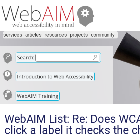
services
articles
resources
projects
community
Search:
Introduction to Web Accessibility
WebAIM Training
WebAIM List: Re: Does WCA
click a label it checks the 