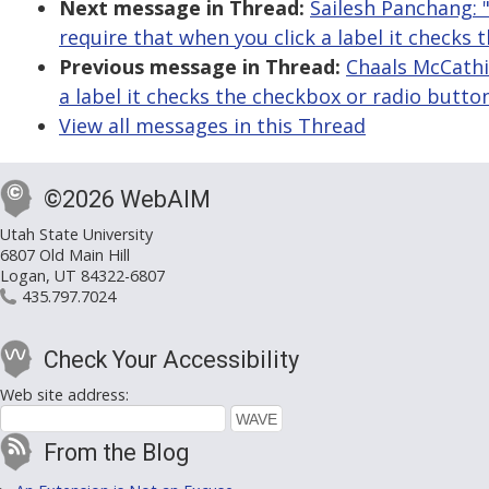
Next message in Thread:
Sailesh Panchang: 
require that when you click a label it checks
Previous message in Thread:
Chaals McCathi
a label it checks the checkbox or radio butto
View all messages in this Thread
©2026 WebAIM
Utah State University
6807 Old Main Hill
Logan, UT 84322-6807
435.797.7024
Check Your Accessibility
Web site address:
From the Blog