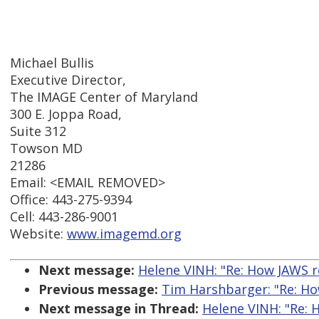
Michael Bullis
Executive Director,
The IMAGE Center of Maryland
300 E. Joppa Road,
Suite 312
Towson MD
21286
Email: <EMAIL REMOVED>
Office: 443-275-9394
Cell: 443-286-9001
Website:
www.imagemd.org
Next message:
Helene VINH: "Re: How JAWS 
Previous message:
Tim Harshbarger: "Re: H
Next message in Thread:
Helene VINH: "Re: