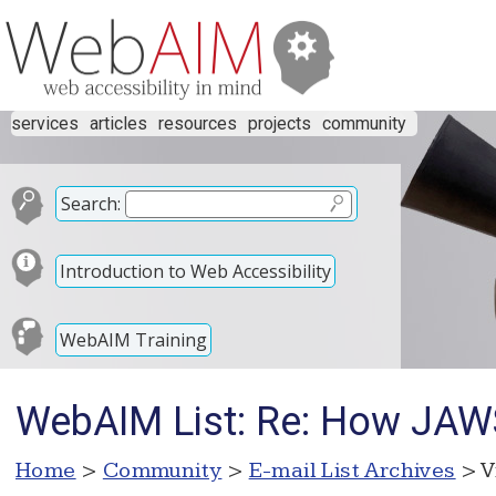
services
articles
resources
projects
community
Search:
Introduction to Web Accessibility
WebAIM Training
WebAIM List: Re: How JAW
Home
>
Community
>
E-mail List Archives
> V