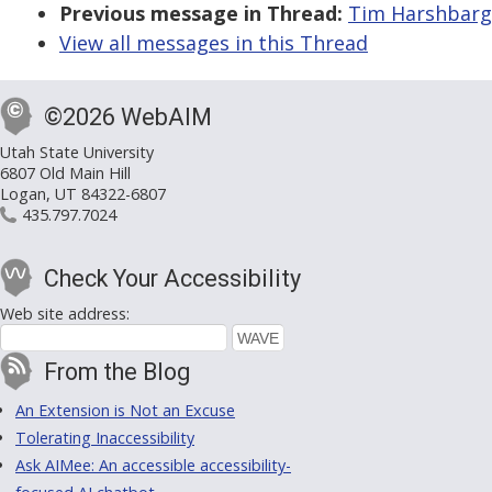
Previous message in Thread:
Tim Harshbarge
View all messages in this Thread
©2026 WebAIM
Utah State University
6807 Old Main Hill
Logan, UT 84322-6807
435.797.7024
Check Your Accessibility
Web site address:
From the Blog
An Extension is Not an Excuse
Tolerating Inaccessibility
Ask AIMee: An accessible accessibility-