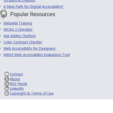
focused AI chatbot
A New Path for Digital Accessibility?
Popular Resources
WebAIM Training
WCAG 2 Checklist
Ask AIMee Chatbot
Color Contrast Checker
Web Accessibility for Designers
WAVE Web Accessibility Evaluation Tool
Contact
About
RSS Feeds
LinkedIn
Copyright & Terms of Use