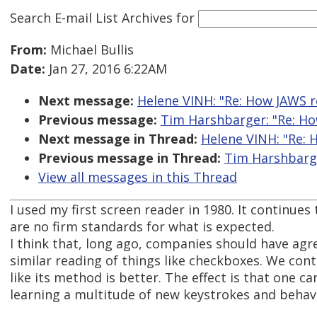
Search E-mail List Archives
for
From:
Michael Bullis
Date:
Jan 27, 2016 6:22AM
Next message:
Helene VINH: "Re: How JAWS 
Previous message:
Tim Harshbarger: "Re: H
Next message in Thread:
Helene VINH: "Re:
Previous message in Thread:
Tim Harshbarge
View all messages in this Thread
I used my first screen reader in 1980. It continues 
are no firm standards for what is expected.
I think that, long ago, companies should have agre
similar reading of things like checkboxes. We co
like its method is better. The effect is that one
learning a multitude of new keystrokes and behav