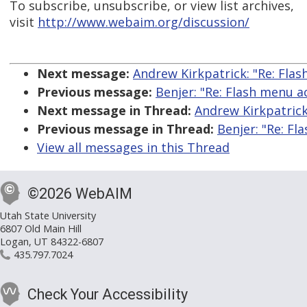
To subscribe, unsubscribe, or view list archives,
visit
http://www.webaim.org/discussion/
Next message:
Andrew Kirkpatrick: "Re: Flas
Previous message:
Benjer: "Re: Flash menu ac
Next message in Thread:
Andrew Kirkpatrick:
Previous message in Thread:
Benjer: "Re: Fl
View all messages in this Thread
©2026 WebAIM
Utah State University
6807 Old Main Hill
Logan, UT 84322-6807
435.797.7024
Check Your Accessibility