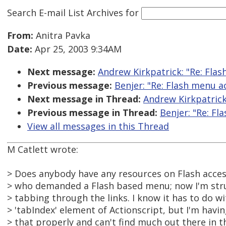
Search E-mail List Archives
for
From:
Anitra Pavka
Date:
Apr 25, 2003 9:34AM
Next message:
Andrew Kirkpatrick: "Re: Flas
Previous message:
Benjer: "Re: Flash menu ac
Next message in Thread:
Andrew Kirkpatrick:
Previous message in Thread:
Benjer: "Re: Fl
View all messages in this Thread
M Catlett wrote:
> Does anybody have any resources on Flash accessi
> who demanded a Flash based menu; now I'm strug
> tabbing through the links. I know it has to do wi
> 'tabIndex' element of Actionscript, but I'm havi
> that properly and can't find much out there in t