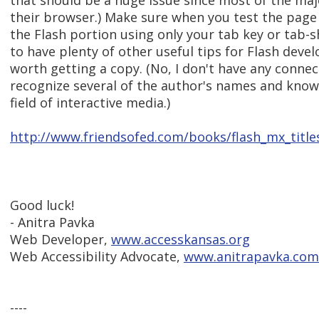
that should be a huge issue since most of the maj
their browser.) Make sure when you test the page
the Flash portion using only your tab key or tab-s
to have plenty of other useful tips for Flash devel
worth getting a copy. (No, I don't have any connec
recognize several of the author's names and know 
field of interactive media.)
http://www.friendsofed.com/books/flash_mx_title
Good luck!
- Anitra Pavka
Web Developer,
www.accesskansas.org
Web Accessibility Advocate,
www.anitrapavka.com
----