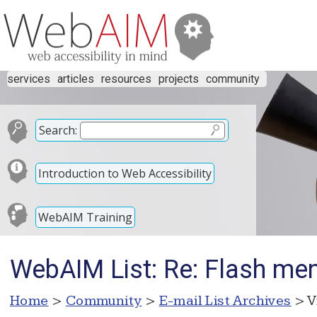
services
articles
resources
projects
community
Search:
Introduction to Web Accessibility
WebAIM Training
WebAIM List: Re: Flash men
Home
>
Community
>
E-mail List Archives
> V