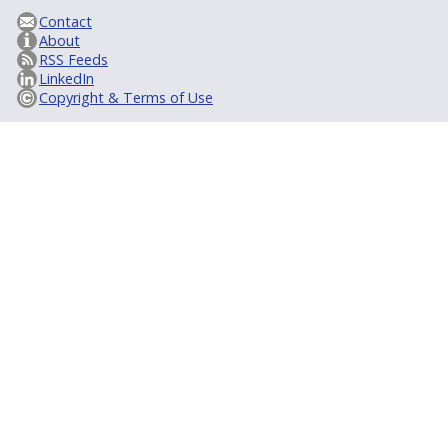
Contact
About
RSS Feeds
LinkedIn
Copyright & Terms of Use