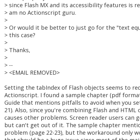
> since Flash MX and its accessibility features is re
> am no Actionscript guru.
>
> Or would it be better to just go for the "text equ
> this case?
>
> Thanks,
>
> --
> <EMAIL REMOVED>
Setting the tabIndex of Flash objects seems to req
Actionscript. I found a sample chapter (pdf format
Guide that mentions pitfalls to avoid when you s
21). Also, since you're combining Flash and HTML
causes other problems. Screen reader users can ge
but can't get out of it. The sample chapter ment
problem (page 22-23), but the workaround only work