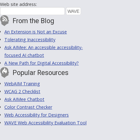
Web site address:
From the Blog
An Extension is Not an Excuse
Tolerating Inaccessibility
Ask AIMee: An accessible accessibility-
focused AI chatbot
A New Path for Digital Accessibility?
Popular Resources
WebAIM Training
WCAG 2 Checklist
Ask AIMee Chatbot
Color Contrast Checker
Web Accessibility for Designers
WAVE Web Accessibility Evaluation Tool