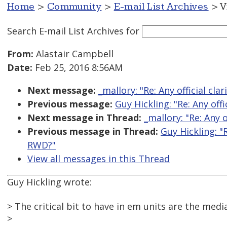
Home
>
Community
>
E-mail List Archives
> V
Search E-mail List Archives
for
From:
Alastair Campbell
Date:
Feb 25, 2016 8:56AM
Next message:
_mallory: "Re: Any official cl
Previous message:
Guy Hickling: "Re: Any off
Next message in Thread:
_mallory: "Re: Any 
Previous message in Thread:
Guy Hickling: "
RWD?"
View all messages in this Thread
Guy Hickling wrote:
> The critical bit to have in em units are the med
>