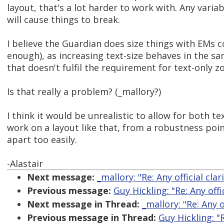
layout, that's a lot harder to work with. Any variab
will cause things to break.
I believe the Guardian does size things with EMs c
enough), as increasing text-size behaves in the 
that doesn't fulfil the requirement for text-only z
Is that really a problem? (_mallory?)
I think it would be unrealistic to allow for both t
work on a layout like that, from a robustness point
apart too easily.
-Alastair
Next message:
_mallory: "Re: Any official cl
Previous message:
Guy Hickling: "Re: Any off
Next message in Thread:
_mallory: "Re: Any 
Previous message in Thread:
Guy Hickling: "