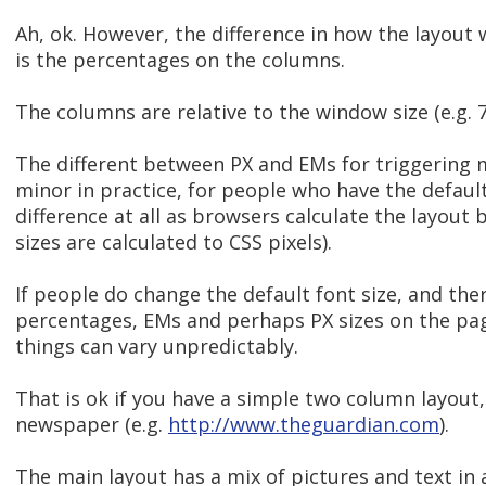
Ah, ok. However, the difference in how the layout
is the percentages on the columns.
The columns are relative to the window size (e.g. 
The different between PX and EMs for triggering m
minor in practice, for people who have the default
difference at all as browsers calculate the layout
sizes are calculated to CSS pixels).
If people do change the default font size, and ther
percentages, EMs and perhaps PX sizes on the pag
things can vary unpredictably.
That is ok if you have a simple two column layout, 
newspaper (e.g.
http://www.theguardian.com
).
The main layout has a mix of pictures and text in