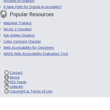
focused AI chatbot
A New Path for Digital Accessibility?
Popular Resources
WebAIM Training
WCAG 2 Checklist
Ask AIMee Chatbot
Color Contrast Checker
Web Accessibility for Designers
WAVE Web Accessibility Evaluation Tool
Contact
About
RSS Feeds
LinkedIn
Copyright & Terms of Use