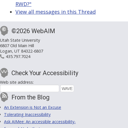
RWD?"
View all messages in this Thread
©2026 WebAIM
Utah State University
6807 Old Main Hill
Logan, UT 84322-6807
435.797.7024
Check Your Accessibility
Web site address:
From the Blog
An Extension is Not an Excuse
Tolerating Inaccessibility
Ask AIMee: An accessible accessibility-