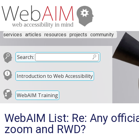
services
articles
resources
projects
community
Search:
Introduction to Web Accessibility
WebAIM Training
WebAIM List: Re: Any officia
zoom and RWD?