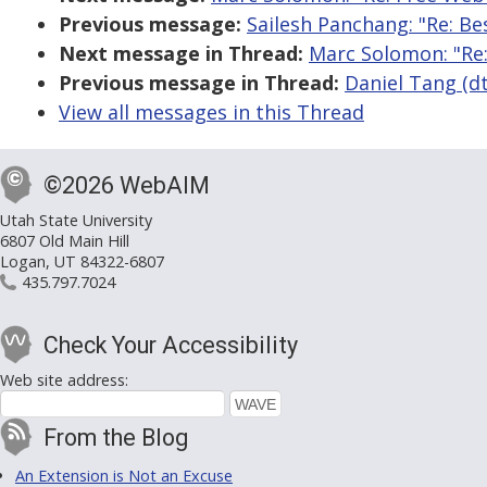
Previous message:
Sailesh Panchang: "Re: Be
Next message in Thread:
Marc Solomon: "Re
Previous message in Thread:
Daniel Tang (dt
View all messages in this Thread
©2026 WebAIM
Utah State University
6807 Old Main Hill
Logan, UT 84322-6807
435.797.7024
Check Your Accessibility
Web site address:
From the Blog
An Extension is Not an Excuse