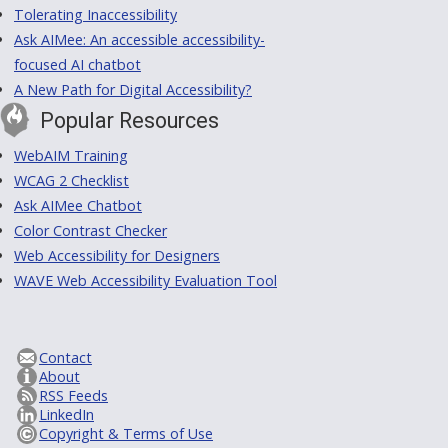
Tolerating Inaccessibility
Ask AIMee: An accessible accessibility-
focused AI chatbot
A New Path for Digital Accessibility?
Popular Resources
WebAIM Training
WCAG 2 Checklist
Ask AIMee Chatbot
Color Contrast Checker
Web Accessibility for Designers
WAVE Web Accessibility Evaluation Tool
Contact
About
RSS Feeds
LinkedIn
Copyright & Terms of Use