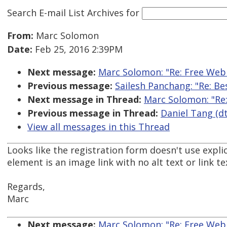
Search E-mail List Archives
for
From:
Marc Solomon
Date:
Feb 25, 2016 2:39PM
Next message:
Marc Solomon: "Re: Free Web
Previous message:
Sailesh Panchang: "Re: Be
Next message in Thread:
Marc Solomon: "Re
Previous message in Thread:
Daniel Tang (dt
View all messages in this Thread
Looks like the registration form doesn't use explic
element is an image link with no alt text or link te
Regards,
Marc
Next message:
Marc Solomon: "Re: Free Web