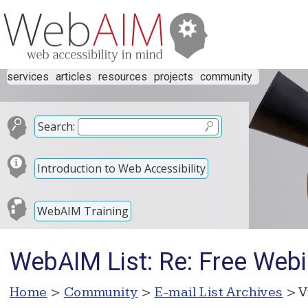
services
articles
resources
projects
community
Search:
Introduction to Web Accessibility
WebAIM Training
WebAIM List: Re: Free Webi
Home
>
Community
>
E-mail List Archives
> V