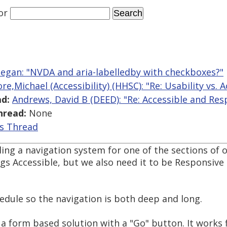
or
egan: "NVDA and aria-labelledby with checkboxes?"
e,Michael (Accessibility) (HHSC): "Re: Usability vs. A
d:
Andrews, David B (DEED): "Re: Accessible and Res
hread:
None
is Thread
ing a navigation system for one of the sections of 
s Accessible, but we also need it to be Responsive 
chedule so the navigation is both deep and long.
a form based solution with a "Go" button. It works 