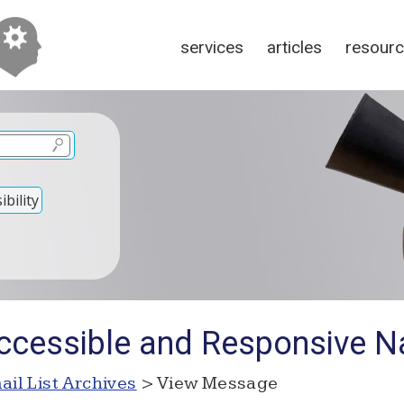
services
articles
resour
bility
ccessible and Responsive N
ail List Archives
> View Message