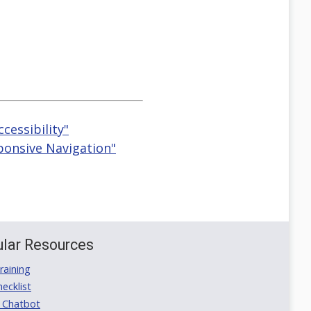
ccessibility"
ponsive Navigation"
lar Resources
aining
ecklist
 Chatbot