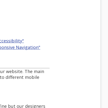
ccessibility"
ponsive Navigation"
our website. The main
to different mobile
fine but our designers