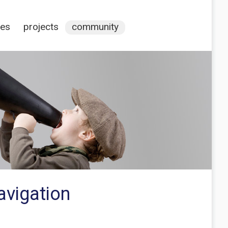
ces
projects
community
avigation