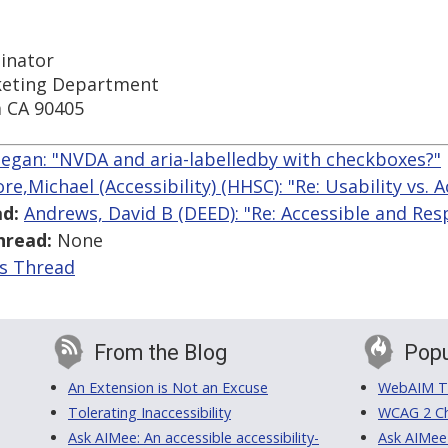
inator
keting Department
a CA 90405
egan: "NVDA and aria-labelledby with checkboxes?"
e,Michael (Accessibility) (HHSC): "Re: Usability vs. A
d:
Andrews, David B (DEED): "Re: Accessible and Res
hread:
None
is Thread
From the Blog
Popu
An Extension is Not an Excuse
WebAIM Tr
Tolerating Inaccessibility
WCAG 2 Ch
Ask AIMee: An accessible accessibility-
Ask AIMee