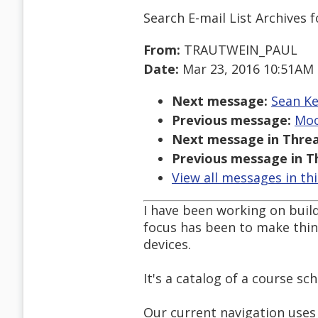
Search E-mail List Archives
f
From:
TRAUTWEIN_PAUL
Date:
Mar 23, 2016 10:51AM
Next message:
Sean Ke
Previous message:
Moor
Next message in Threa
Previous message in T
View all messages in th
I have been working on build
focus has been to make thing
devices.
It's a catalog of a course s
Our current navigation uses 