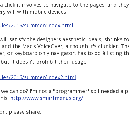
click it involves to navigate to the pages, and they 
ery will with mobile devices.
ules/2016/summer/index.html
ill satisfy the designers aesthetic ideals, shrinks t
and the Mac's VoiceOver, although it's clunkier. Th
 or keyboard only navigator, has to do â listing th
 but it doesn't prohibit their usage.
ules/2016/summer/index2.html
t we can do? I'm not a "programmer" so I needed a p
this:
http://www.smartmenus.org/
on, please share.