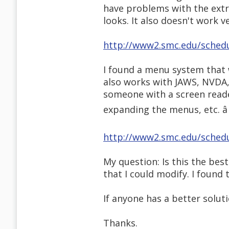
have problems with the extra 
looks. It also doesn't work v
http://www2.smc.edu/sched
I found a menu system that w
also works with JAWS, NVDA, 
someone with a screen reader,
expanding the menus, etc. â
http://www2.smc.edu/sched
My question: Is this the bes
that I could modify. I found 
If anyone has a better soluti
Thanks.