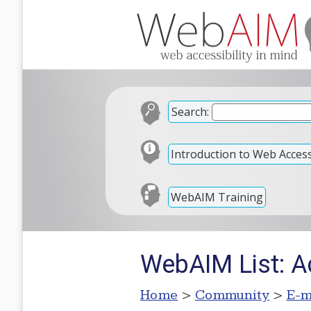
Search:
Introduction to Web Accessi
WebAIM Training
WebAIM List: A
Home
>
Community
>
E-m