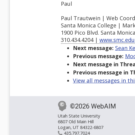
Paul
Paul Trautwein | Web Coord
Santa Monica College | Mar
1900 Pico Blvd. Santa Monic
310.434.4204 |
www.smc.edu
Next message:
Sean Ke
Previous message:
Moor
Next message in Threa
Previous message in T
View all messages in th
©2026 WebAIM
Utah State University
6807 Old Main Hill
Logan, UT 84322-6807
435.797.7024