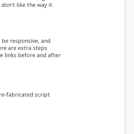
don't like the way it
o be responsive, and
ere are extra steps
e links before and after
re-fabricated script