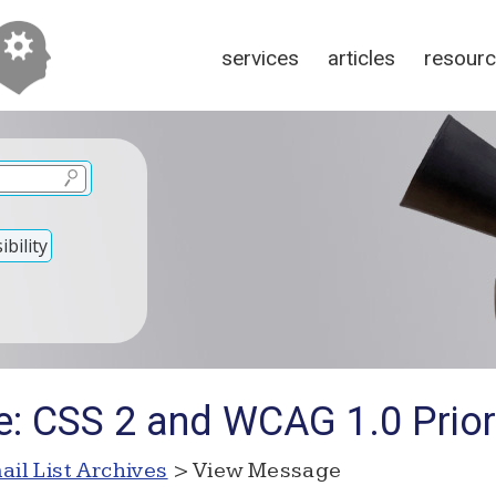
services
articles
resour
bility
e: CSS 2 and WCAG 1.0 Priori
ail List Archives
> View Message