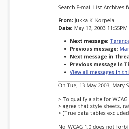
Search E-mail List Archives
f
From:
Jukka K. Korpela
Date:
May 12, 2003 11:55PM
Next message:
Terence
Previous message:
Mar
Next message in Threa
Previous message in T
View all messages in th
On Tue, 13 May 2003, Mary S
> To qualify a site for WCA
> agree that style sheets, r
> (True data tables excluded
No. WCAG 1.0 does not forbid