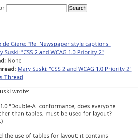
or
 de Giere: "Re: Newspaper style captions"
y Suski: "CSS 2 and WCAG 1.0 Priority 2"
d:
None
hread:
Mary Suski: "CSS 2 and WCAG 1.0 Priority 2"
is Thread
uski wrote:
G 1.0 "Double-A" conformance, does everyone
ather than tables, must be used for layout?
.)
 the use of tables for layout; it contains