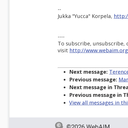
--
Jukka "Yucca" Korpela,
http:
----
To subscribe, unsubscribe, or
visit
http://www.webaim.org
Next message:
Terence
Previous message:
Mar
Next message in Threa
Previous message in T
View all messages in th
©2026 WebAIM