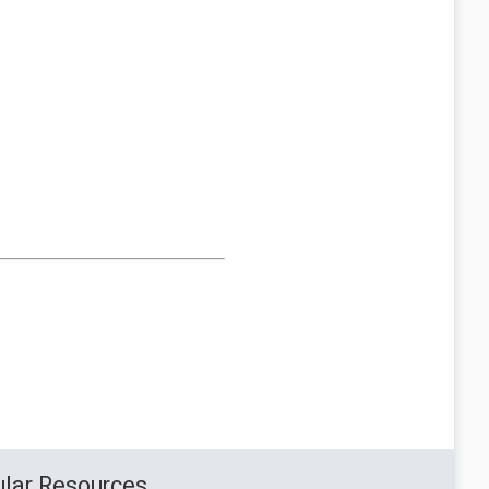
lar Resources