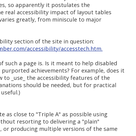
les, so apparently it postulates the
e real accessibility impact of layout tables
t varies greatly, from miniscule to major
bility section of the site in question:
mber.com/accessibility/accesstech.htm.
 such a page is. Is it meant to help disabled
 purported achievements? For example, does it
 to _use_ the accessibility features of the
anations should be needed, but for practical
useful.)
ite as close to "Triple A" as possible using
thout resorting to delivering a "plain"
, or producing multiple versions of the same