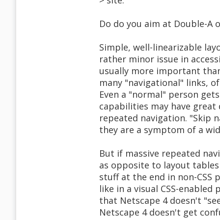
> site.
Do do you aim at Double-A or
Simple, well-linearizable la
rather minor issue in accessi
usually more important than 
many "navigational" links, of
Even a "normal" person gets
capabilities may have great d
repeated navigation. "Skip 
they are a symptom of a wid
But if massive repeated navi
as opposite to layout tables
stuff at the end in non-CSS 
like in a visual CSS-enabled 
that Netscape 4 doesn't "see
Netscape 4 doesn't get confu