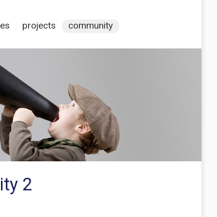
ces
projects
community
ty 2