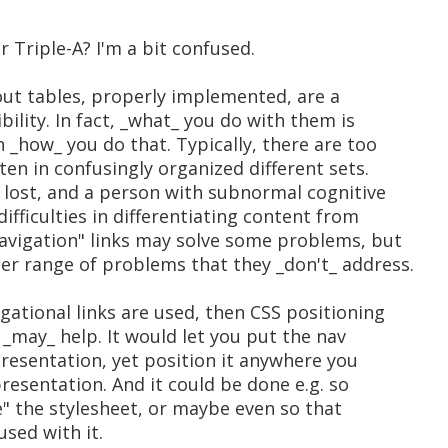
 Triple-A? I'm a bit confused.
yout tables, properly implemented, are a
bility. In fact, _what_ you do with them is
_how_ you do that. Typically, there are too
ten in confusingly organized different sets.
 lost, and a person with subnormal cognitive
ifficulties in differentiating content from
navigation" links may solve some problems, but
er range of problems that they _don't_ address.
gational links are used, then CSS positioning
 _may_ help. It would let you put the nav
presentation, yet position it anywhere you
presentation. And it could be done e.g. so
" the stylesheet, or maybe even so that
sed with it.