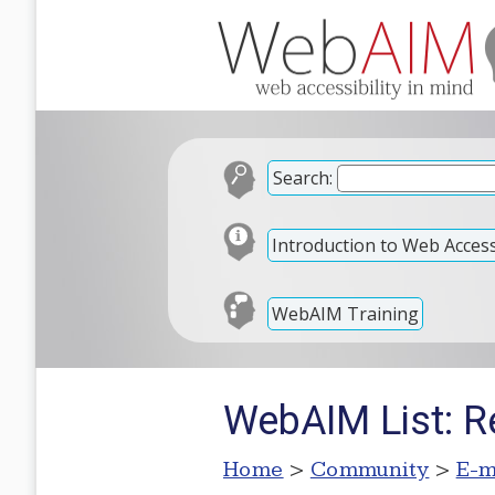
Search:
Introduction to Web Accessi
WebAIM Training
WebAIM List: R
Home
>
Community
>
E-m