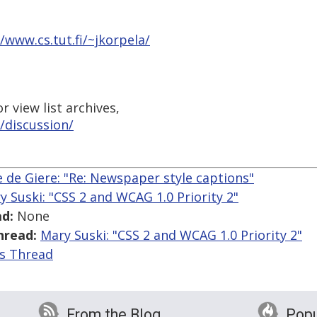
//www.cs.tut.fi/~jkorpela/
 view list archives,
/discussion/
 de Giere: "Re: Newspaper style captions"
y Suski: "CSS 2 and WCAG 1.0 Priority 2"
d:
None
hread:
Mary Suski: "CSS 2 and WCAG 1.0 Priority 2"
is Thread
From the Blog
Popu