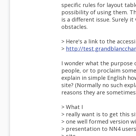
specific rules for layout tab
possibility of using them. Th
is a different issue. Surely i
obstacles.
> Here's a link to the accessi
>
http://test.grandblanccha
I wonder what the purpose of
people, or to proclaim some
explain in simple English how
site? (Normally no such expl
reasons they are sometimes 
> What I
> really want is to get this s
> one well formed version wi
> presentation to NN4 users