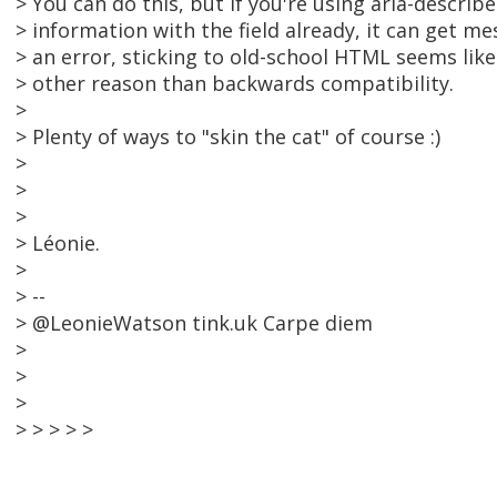
> You can do this, but if you're using aria-describ
> information with the field already, it can get m
> an error, sticking to old-school HTML seems like 
> other reason than backwards compatibility.
>
> Plenty of ways to "skin the cat" of course :)
>
>
>
> Léonie.
>
> --
> @LeonieWatson tink.uk Carpe diem
>
>
>
> > > > >