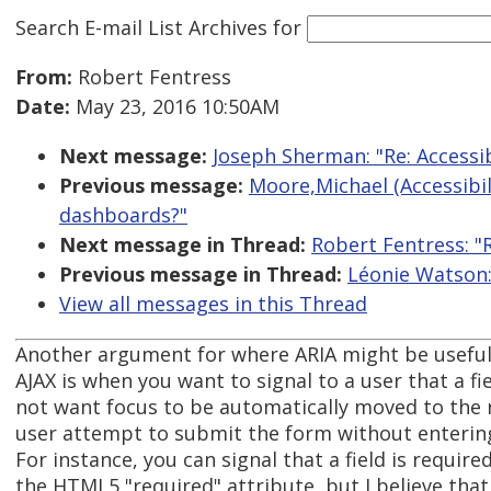
Search E-mail List Archives
for
From:
Robert Fentress
Date:
May 23, 2016 10:50AM
Next message:
Joseph Sherman: "Re: Accessi
Previous message:
Moore,Michael (Accessibili
dashboards?"
Next message in Thread:
Robert Fentress: "
Previous message in Thread:
Léonie Watson:
View all messages in this Thread
Another argument for where ARIA might be useful
AJAX is when you want to signal to a user that a fi
not want focus to be automatically moved to the r
user attempt to submit the form without entering 
For instance, you can signal that a field is require
the HTML5 "required" attribute, but I believe tha