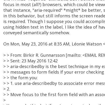
focus in most (all?) browsers, which could be viewe
that instance, "aria-required" *might* be better, s
in this behavior, but still informs the screen reade
is required. Though I suppose you could accompl
using hidden text in the label, I like the idea of h
conveyed semantically somehow.
On Mon, May 23, 2016 at 8:35 AM, Léonie Watson
> > From: Birkir R. Gunnarsson [mailto: <EMAIL R
> > Sent: 23 May 2016 12:42
> > aria-describedby is the best technique in my e
> > messages to form fields If your error checki
> > the form you:
> > 1. use aria-describedby to associate error mes
> 2.
> > Move focus to the first form field with an ass
>