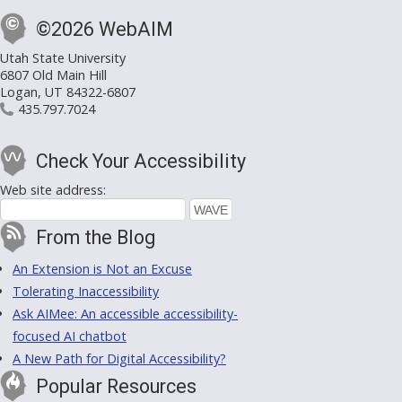
©2026 WebAIM
Utah State University
6807 Old Main Hill
Logan, UT 84322-6807
435.797.7024
Check Your Accessibility
Web site address:
From the Blog
An Extension is Not an Excuse
Tolerating Inaccessibility
Ask AIMee: An accessible accessibility-
focused AI chatbot
A New Path for Digital Accessibility?
Popular Resources