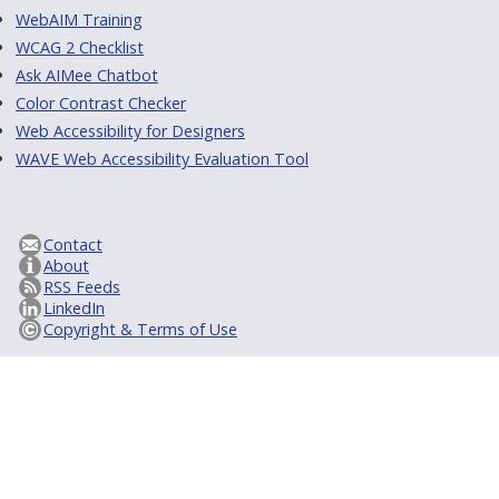
WebAIM Training
WCAG 2 Checklist
Ask AIMee Chatbot
Color Contrast Checker
Web Accessibility for Designers
WAVE Web Accessibility Evaluation Tool
Contact
About
RSS Feeds
LinkedIn
Copyright & Terms of Use