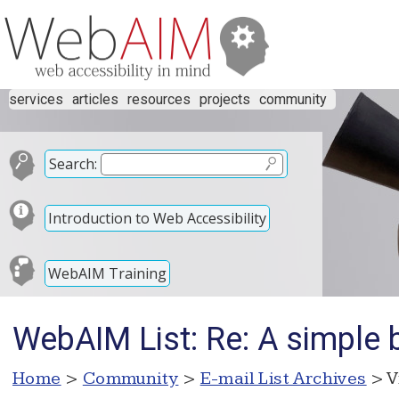
services
articles
resources
projects
community
Search:
Introduction to Web Accessibility
WebAIM Training
WebAIM List: Re: A simple
Home
>
Community
>
E-mail List Archives
> V