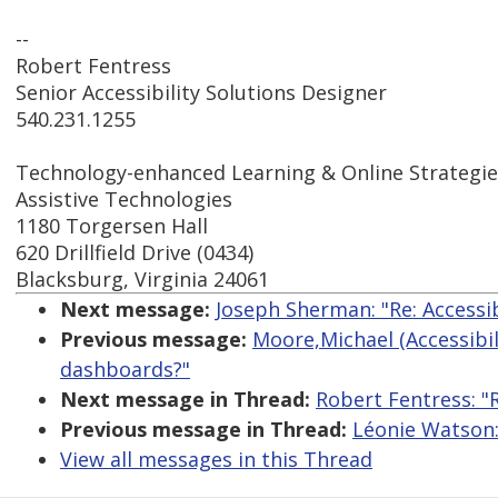
--
Robert Fentress
Senior Accessibility Solutions Designer
540.231.1255
Technology-enhanced Learning & Online Strategie
Assistive Technologies
1180 Torgersen Hall
620 Drillfield Drive (0434)
Blacksburg, Virginia 24061
Next message:
Joseph Sherman: "Re: Accessi
Previous message:
Moore,Michael (Accessibili
dashboards?"
Next message in Thread:
Robert Fentress: "
Previous message in Thread:
Léonie Watson:
View all messages in this Thread