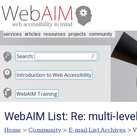
services
articles
resources
projects
community
Search:
Introduction to Web Accessibility
WebAIM Training
WebAIM List: Re: multi-leve
Home
>
Community
>
E-mail List Archives
> V