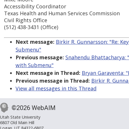
Accessibility Coordinator
Texas Health and Human Services Commission
Civil Rights Office
(512) 438-3431 (Office)
Next message:
Birkir R. Gunnarsson: "Re: K
Submenu"
Previous message:
Snahendu Bhattacharya: 
with Submenu"
Next message in Thread:
Bryan Garaventa: "R
Previous message in Thread:
Birkir R. Gunna
View all messages in this Thread
©2026 WebAIM
Utah State University
6807 Old Main Hill
Logan, UT 84322-6807