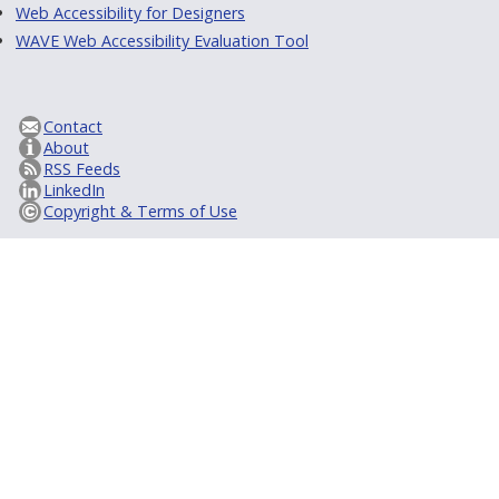
Web Accessibility for Designers
WAVE Web Accessibility Evaluation Tool
Contact
About
RSS Feeds
LinkedIn
Copyright & Terms of Use