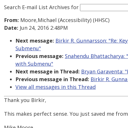
Search E-mail List Archives
for
From:
Moore,Michael (Accessibility) (HHSC)
Date:
Jun 24, 2016 2:48PM
Next message:
Birkir R. Gunnarsson: "Re: K
Submenu"
Previous message:
Snahendu Bhattacharya: 
with Submenu"
Next message in Thread:
Bryan Garaventa: "R
Previous message in Thread:
Birkir R. Gunna
View all messages in this Thread
Thank you Birkir,
This makes perfect sense. You just saved me fro
Mike Moore