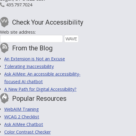
435.797.7024
Check Your Accessibility
Web site address:
From the Blog
An Extension is Not an Excuse
Tolerating Inaccessibility
Ask AIMee: An accessible accessibility-
focused AI chatbot
A New Path for Digital Accessibility?
Popular Resources
WebAIM Training
WCAG 2 Checklist
Ask AIMee Chatbot
Color Contrast Checker