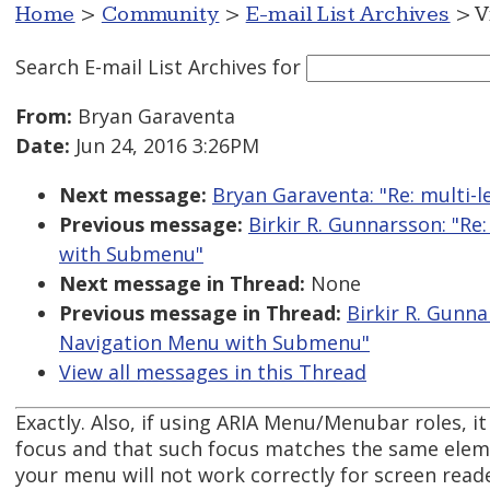
Home
>
Community
>
E-mail List Archives
> V
Search E-mail List Archives
for
From:
Bryan Garaventa
Date:
Jun 24, 2016 3:26PM
Next message:
Bryan Garaventa: "Re: multi-l
Previous message:
Birkir R. Gunnarsson: "R
with Submenu"
Next message in Thread:
None
Previous message in Thread:
Birkir R. Gunna
Navigation Menu with Submenu"
View all messages in this Thread
Exactly. Also, if using ARIA Menu/Menubar roles, it
focus and that such focus matches the same eleme
your menu will not work correctly for screen reade