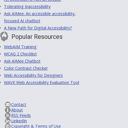
Tolerating Inaccessibility
Ask AIMee: An accessible accessibility-
focused AI chatbot
A New Path for Digital Accessibility?
Popular Resources
WebAIM Training
WCAG 2 Checklist
Ask AIMee Chatbot
Color Contrast Checker
Web Accessibility for Designers
WAVE Web Accessibility Evaluation Tool
Contact
About
RSS Feeds
LinkedIn
Copyright & Terms of Use