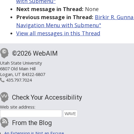
with Submenu"
Next message in Thread:
None
Previous message in Thread:
Birkir R. Gunna
Navigation Menu with Submenu"
View all messages in this Thread
©2026 WebAIM
Utah State University
6807 Old Main Hill
Logan, UT 84322-6807
435.797.7024
Check Your Accessibility
Web site address:
From the Blog
An Extension is Not an Excuse