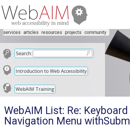
services
articles
resources
projects
community
Search:
Introduction to Web Accessibility
WebAIM Training
WebAIM List: Re: Keyboard 
Navigation Menu withSub