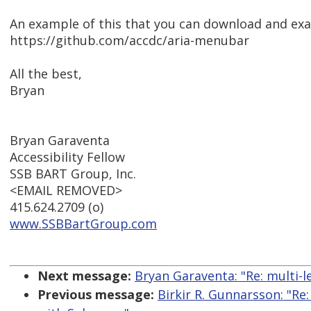
An example of this that you can download and exam
https://github.com/accdc/aria-menubar
All the best,
Bryan
Bryan Garaventa
Accessibility Fellow
SSB BART Group, Inc.
<EMAIL REMOVED>
415.624.2709 (o)
www.SSBBartGroup.com
Next message:
Bryan Garaventa: "Re: multi-l
Previous message:
Birkir R. Gunnarsson: "R