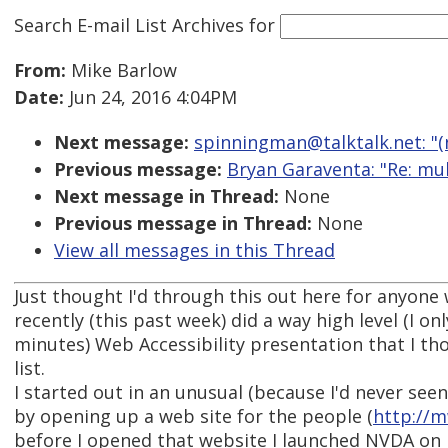
Search E-mail List Archives
for
From:
Mike Barlow
Date:
Jun 24, 2016 4:04PM
Next message:
spinningman@talktalk.net: "(
Previous message:
Bryan Garaventa: "Re: mul
Next message in Thread:
None
Previous message in Thread:
None
View all messages in this Thread
Just thought I'd through this out here for anyone 
recently (this past week) did a way high level (I o
minutes) Web Accessibility presentation that I tho
list.
I started out in an unusual (because I'd never see
by opening up a web site for the people (
http://
before I opened that website I launched NVDA on