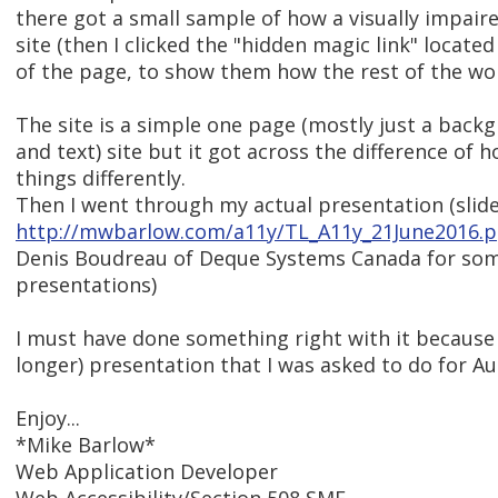
there got a small sample of how a visually impair
site (then I clicked the "hidden magic link" located
of the page, to show them how the rest of the wor
The site is a simple one page (mostly just a bac
and text) site but it got across the difference of
things differently.
Then I went through my actual presentation (slide 
http://mwbarlow.com/a11y/TL_A11y_21June2016.p
Denis Boudreau of Deque Systems Canada for some
presentations)
I must have done something right with it because
longer) presentation that I was asked to do for A
Enjoy...
*Mike Barlow*
Web Application Developer