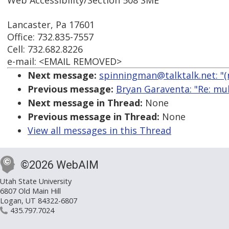
Web Accessibility/Section 508 SME
Lancaster, Pa 17601
Office: 732.835-7557
Cell: 732.682.8226
e-mail: <EMAIL REMOVED>
Next message:
spinningman@talktalk.net: "(
Previous message:
Bryan Garaventa: "Re: mul
Next message in Thread:
None
Previous message in Thread:
None
View all messages in this Thread
©2026 WebAIM
Utah State University
6807 Old Main Hill
Logan, UT 84322-6807
435.797.7024