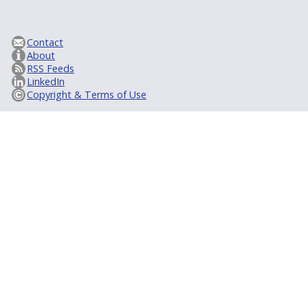
Contact
About
RSS Feeds
LinkedIn
Copyright & Terms of Use