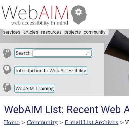
services
articles
resources
projects
community
Search:
Introduction to Web Accessibility
WebAIM Training
WebAIM List: Recent Web Ac
Home
>
Community
>
E-mail List Archives
> V