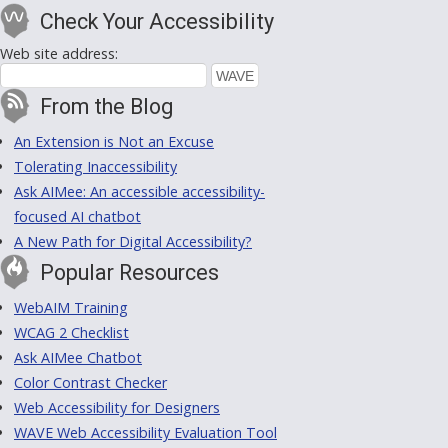
Check Your Accessibility
Web site address:
From the Blog
An Extension is Not an Excuse
Tolerating Inaccessibility
Ask AIMee: An accessible accessibility-
focused AI chatbot
A New Path for Digital Accessibility?
Popular Resources
WebAIM Training
WCAG 2 Checklist
Ask AIMee Chatbot
Color Contrast Checker
Web Accessibility for Designers
WAVE Web Accessibility Evaluation Tool