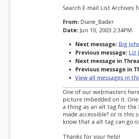
Search E-mail List Archives
f
From:
Diane_Bader
Date:
Jun 10, 2003 2:34PM
Next message:
Big Joh
Previous message:
Liz
Next message in Threa
Previous message in T
View all messages in th
One of our webmasters here
picture imbedded on it. One r
a thing as an alt tag for th
made accessible? or is this
know that a alt tag can go on
Thanks for your help!