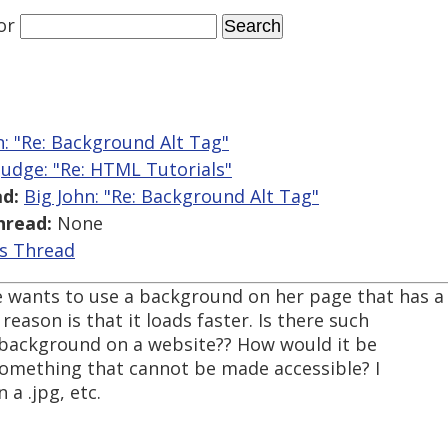
or
n: "Re: Background Alt Tag"
 Judge: "Re: HTML Tutorials"
d:
Big John: "Re: Background Alt Tag"
hread:
None
is Thread
 wants to use a background on her page that has a
eason is that it loads faster. Is there such
e background on a website?? How would it be
 something that cannot be made accessible? I
 a .jpg, etc.