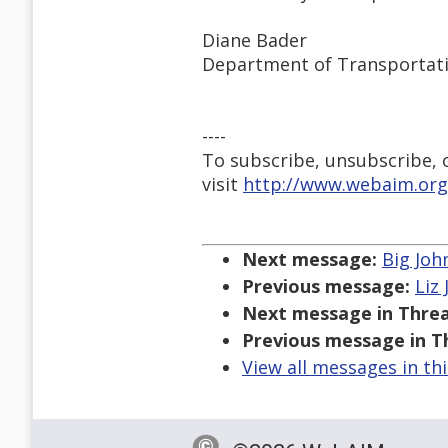
Diane Bader
Department of Transportat
----
To subscribe, unsubscribe, or
visit
http://www.webaim.org
Next message:
Big Joh
Previous message:
Liz
Next message in Threa
Previous message in T
View all messages in th