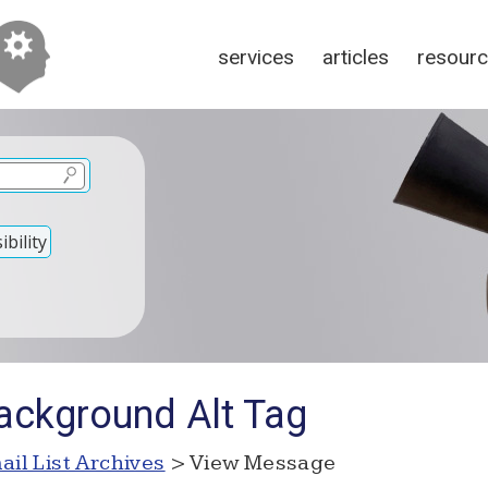
services
articles
resour
bility
ackground Alt Tag
ail List Archives
> View Message