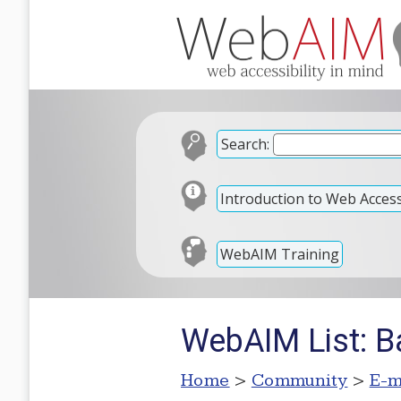
Search:
Introduction to Web Accessi
WebAIM Training
WebAIM List: B
Home
>
Community
>
E-m