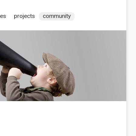
ces
projects
community