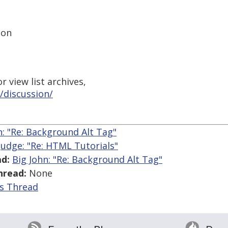
ion
 view list archives,
/discussion/
n: "Re: Background Alt Tag"
 Judge: "Re: HTML Tutorials"
d:
Big John: "Re: Background Alt Tag"
hread:
None
is Thread