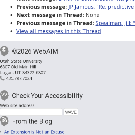
Previous message:
JP Jamous: "Re: predicti
Next message in Thread:
None
Previous message in Thread:
Spealman, Jill
View all messages in this Thread
©2026 WebAIM
Utah State University
6807 Old Main Hill
Logan, UT 84322-6807
435.797.7024
Check Your Accessibility
Web site address:
From the Blog
An Extension is Not an Excuse