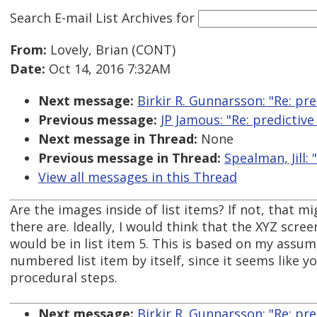
Search E-mail List Archives
for
From:
Lovely, Brian (CONT)
Date:
Oct 14, 2016 7:32AM
Next message:
Birkir R. Gunnarsson: "Re: p
Previous message:
JP Jamous: "Re: predicti
Next message in Thread:
None
Previous message in Thread:
Spealman, Jill
View all messages in this Thread
Are the images inside of list items? If not, that m
there are. Ideally, I would think that the XYZ scre
would be in list item 5. This is based on my assu
numbered list item by itself, since it seems like 
procedural steps.
Next message:
Birkir R. Gunnarsson: "Re: p