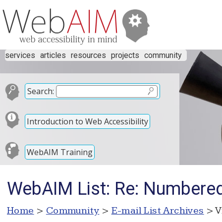
services
articles
resources
projects
community
Search:
Introduction to Web Accessibility
WebAIM Training
WebAIM List: Re: Numbered
Home
>
Community
>
E-mail List Archives
> V