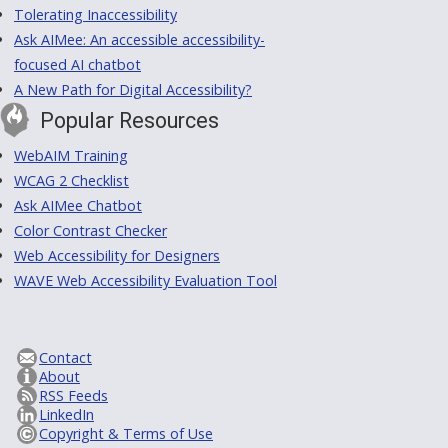
Tolerating Inaccessibility
Ask AIMee: An accessible accessibility-
focused AI chatbot
A New Path for Digital Accessibility?
Popular Resources
WebAIM Training
WCAG 2 Checklist
Ask AIMee Chatbot
Color Contrast Checker
Web Accessibility for Designers
WAVE Web Accessibility Evaluation Tool
Contact
About
RSS Feeds
LinkedIn
Copyright & Terms of Use