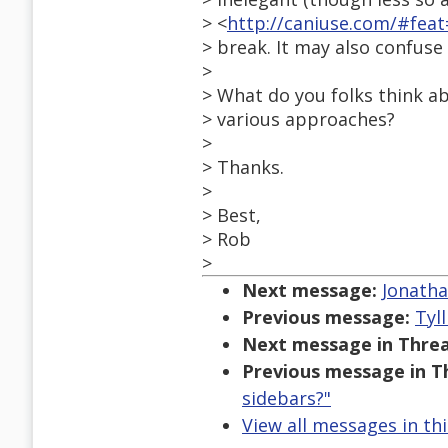
> <
http://caniuse.com/#fe
> break. It may also confus
>
> What do you folks think a
> various approaches?
>
> Thanks.
>
> Best,
> Rob
>
Next message:
Jonatha
Previous message:
Tyl
Next message in Threa
Previous message in T
sidebars?"
View all messages in th