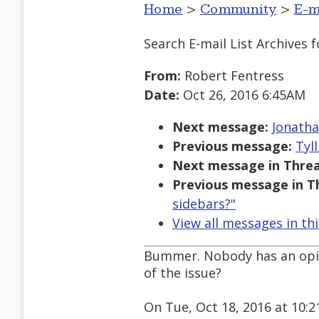
Home
>
Community
>
E-m
Search E-mail List Archives
f
From:
Robert Fentress
Date:
Oct 26, 2016 6:45AM
Next message:
Jonatha
Previous message:
Tyl
Next message in Threa
Previous message in T
sidebars?"
View all messages in th
Bummer. Nobody has an opini
of the issue?
On Tue, Oct 18, 2016 at 10: