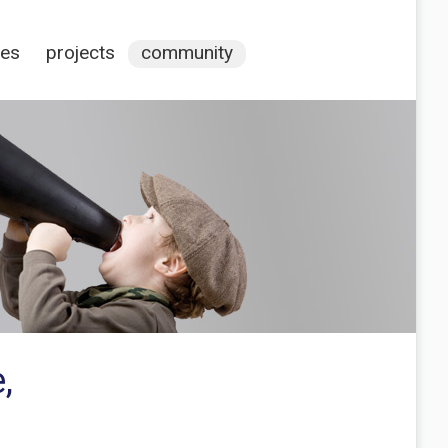
ces
projects
community
,