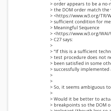
> order appears to be a no-
> the DOM order match the v
> <https://www.w3.org/TR/W
> sufficient condition for me
> Meaningful Sequence
> <https://www.w3.org/WAI/
> C27 says:
>
> "If this is a sufficient tech
> test procedure does not ne
> been satisfied in some oth
> successfully implemented 
>
>
> So, it seems ambiguous to
>
> Would it be better to actu
> breakpoints so the DOM or
> inelegant (though less so