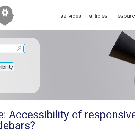
services
articles
resour
bility
: Accessibility of responsive
idebars?