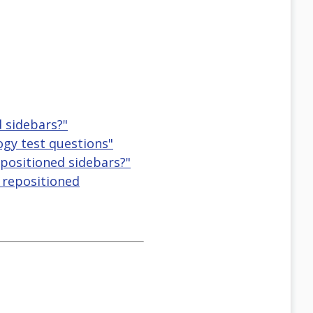
d sidebars?"
logy test questions"
repositioned sidebars?"
, repositioned