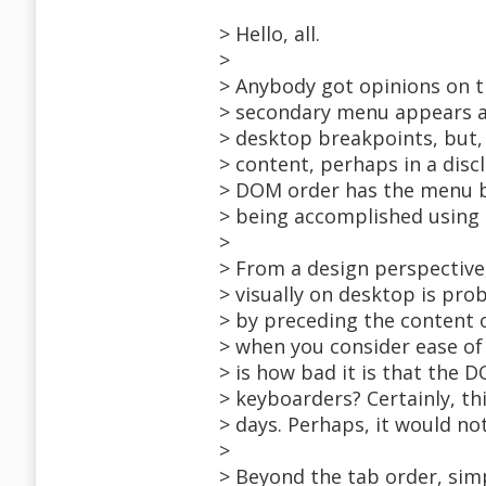
> Hello, all.
>
> Anybody got opinions on th
> secondary menu appears as
> desktop breakpoints, but
> content, perhaps in a disc
> DOM order has the menu be
> being accomplished using 
>
> From a design perspective
> visually on desktop is pr
> by preceding the content 
> when you consider ease of
> is how bad it is that the
> keyboarders? Certainly, t
> days. Perhaps, it would not
>
> Beyond the tab order, sim