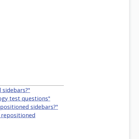
d sidebars?"
logy test questions"
repositioned sidebars?"
, repositioned