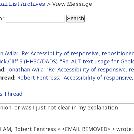
ail List Archives
> View Message
or
n Avila: "Re: Accessibility of responsive, repositione
lick,Cliff S (HHSC/DADS): "Re: ALT text usage for Geo
d:
Jonathan Avila: "Re: Accessibility of responsive, 
hread:
Robert Fentress: "Accessibility of responsive
is Thread
on, or was I just not clear in my explanation
21 AM, Robert Fentress < <EMAIL REMOVED> > wrote: