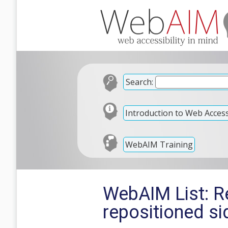
Search:
Introduction to Web Accessi
WebAIM Training
WebAIM List: Re
repositioned s