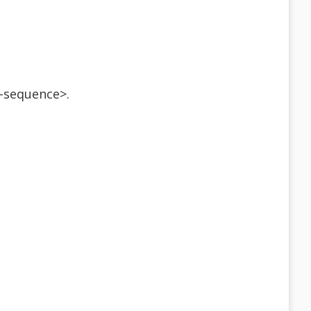
-sequence>.