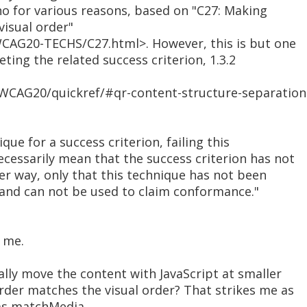
no for various reasons, based on "C27: Making
isual order"
CAG20-TECHS/C27.html>. However, this is but one
eting the related success criterion, 1.3.2
WCAG20/quickref/#qr-content-structure-separation
nique for a success criterion, failing this
cessarily mean that the success criterion has not
er way, only that this technique has not been
and can not be used to claim conformance."
 me.
ally move the content with JavaScript at smaller
der matches the visual order? That strikes me as
 as matchMedia