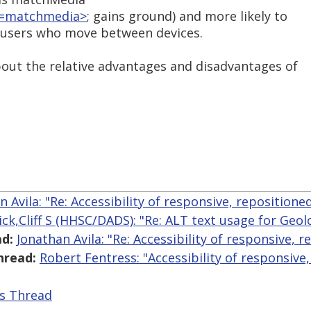
at=matchmedia>
; gains ground) and more likely to
e users who move between devices.
bout the relative advantages and disadvantages of
n Avila: "Re: Accessibility of responsive, repositione
lick,Cliff S (HHSC/DADS): "Re: ALT text usage for Geo
d:
Jonathan Avila: "Re: Accessibility of responsive, 
hread:
Robert Fentress: "Accessibility of responsive
is Thread