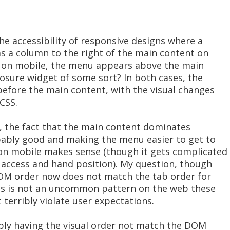
e accessibility of responsive designs where a
 a column to the right of the main content on
, on mobile, the menu appears above the main
losure widget of some sort? In both cases, the
fore the main content, with the visual changes
CSS.
, the fact that the main content dominates
obably good and making the menu easier to get to
on mobile makes sense (though it gets complicated
 access and hand position). My question, though
 DOM order now does not match the tab order for
his is not an uncommon pattern on the web these
 terribly violate user expectations.
ply having the visual order not match the DOM