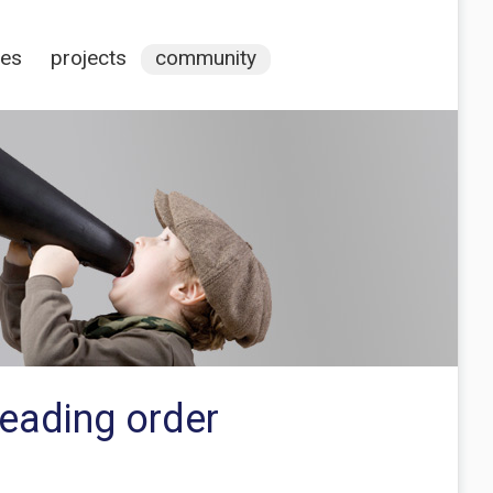
ces
projects
community
reading order