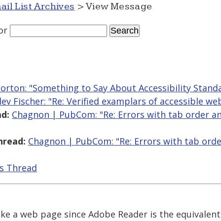
ail List Archives
> View Message
or
orton: "Something to Say About Accessibility Stand
lev Fischer: "Re: Verified examplars of accessible we
d:
Chagnon | PubCom: "Re: Errors with tab order an
hread:
Chagnon | PubCom: "Re: Errors with tab orde
is Thread
 like a web page since Adobe Reader is the equivalent