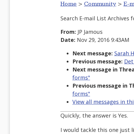
Home
>
Community
>
E-m
Search E-mail List Archives
f
From:
JP Jamous
Date:
Nov 29, 2016 9:43AM
Next message:
Sarah H
Previous message:
Det
Next message in Threa
forms"
Previous message in T
forms"
View all messages in th
Quickly, the answer is Yes.
I would tackle this one just