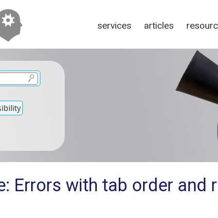
services
articles
resour
bility
: Errors with tab order and 