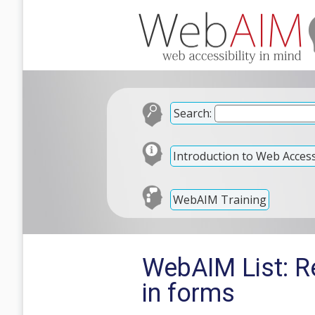
Search:
Introduction to Web Accessi
WebAIM Training
WebAIM List: Re
in forms