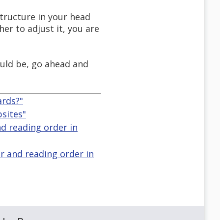
tructure in your head
her to adjust it, you are
ould be, go ahead and
ards?"
bsites"
d reading order in
r and reading order in