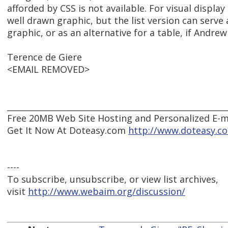
afforded by CSS is not available. For visual displa
well drawn graphic, but the list version can serve a
graphic, or as an alternative for a table, if Andrew 
Terence de Giere
<EMAIL REMOVED>
______________________________________________________
Free 20MB Web Site Hosting and Personalized E-ma
Get It Now At Doteasy.com
http://www.doteasy.c
----
To subscribe, unsubscribe, or view list archives,
visit
http://www.webaim.org/discussion/