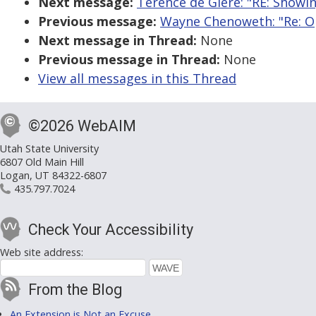
Next message:
Terence de Giere: "RE: Showi
Previous message:
Wayne Chenoweth: "Re: Op
Next message in Thread:
None
Previous message in Thread:
None
View all messages in this Thread
©2026 WebAIM
Utah State University
6807 Old Main Hill
Logan, UT 84322-6807
435.797.7024
Check Your Accessibility
Web site address:
From the Blog
An Extension is Not an Excuse