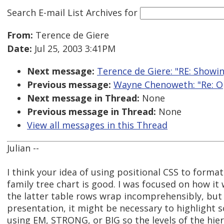
Search E-mail List Archives
for
From:
Terence de Giere
Date:
Jul 25, 2003 3:41PM
Next message:
Terence de Giere: "RE: Showi
Previous message:
Wayne Chenoweth: "Re: Op
Next message in Thread:
None
Previous message in Thread:
None
View all messages in this Thread
Julian --
I think your idea of using positional CSS to format
family tree chart is good. I was focused on how it
the latter table rows wrap incomprehensibly, but 
presentation, it might be necessary to highlight s
using EM, STRONG, or BIG so the levels of the hier