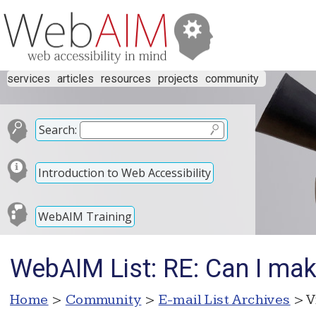
services
articles
resources
projects
community
Search:
Introduction to Web Accessibility
WebAIM Training
WebAIM List: RE: Can I mak
Home
>
Community
>
E-mail List Archives
> V