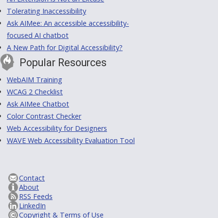
Tolerating Inaccessibility
Ask AIMee: An accessible accessibility-
focused AI chatbot
A New Path for Digital Accessibility?
Popular Resources
WebAIM Training
WCAG 2 Checklist
Ask AIMee Chatbot
Color Contrast Checker
Web Accessibility for Designers
WAVE Web Accessibility Evaluation Tool
Contact
About
RSS Feeds
LinkedIn
Copyright & Terms of Use