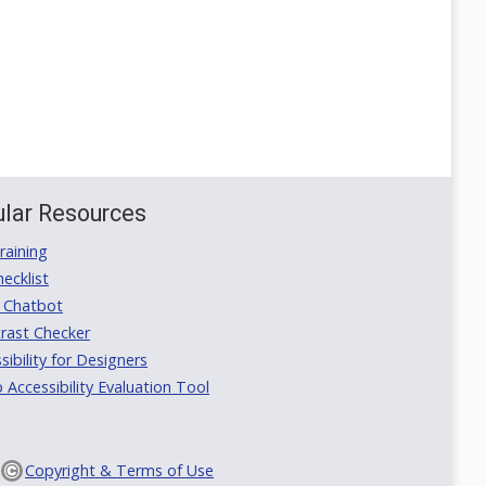
lar Resources
aining
ecklist
 Chatbot
rast Checker
ibility for Designers
ccessibility Evaluation Tool
Copyright & Terms of Use