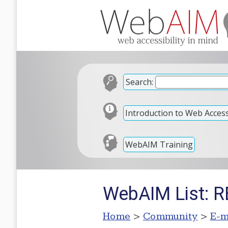
Search:
Introduction to Web Accessi
WebAIM Training
WebAIM List: 
Home
>
Community
>
E-m