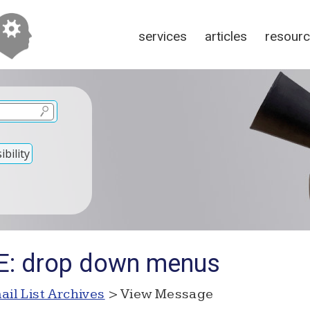
services
articles
resour
bility
RE: drop down menus
ail List Archives
> View Message