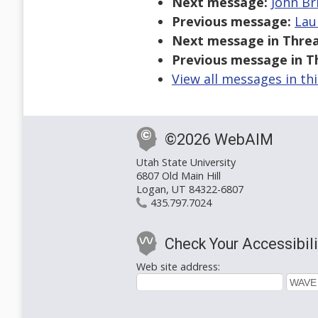
Next message:
John Br
Previous message:
Lau
Next message in Threa
Previous message in T
View all messages in th
©2026 WebAIM
Utah State University
6807 Old Main Hill
Logan, UT 84322-6807
435.797.7024
Check Your Accessibili
Web site address: