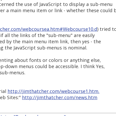
cerned the use of JavaScript to display a sub-menu
r a main menu item or link - whether these could 
atcher.com/webcoursea.htm#Webcourse10.d
) tried t
f all the links of the "sub-menu" are easily
ed by the main menu item link, then yes - the
 the JavaScript sub-menus is nominal.
nting about fonts or colors or anything else,
op-down menus could be accessible. I think Yes,
e sub-menus.
rial
http://jimthatcher.com/webcourse1.htm.
eb Sites:"
http://jimthatcher.com/news.htm