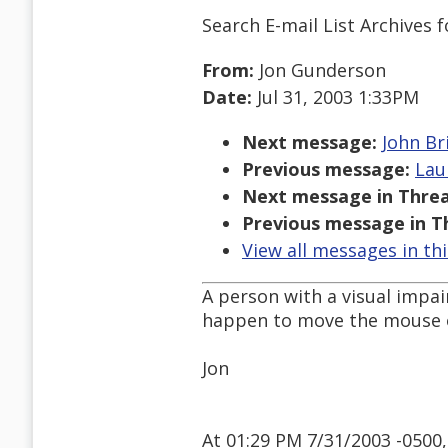
Search E-mail List Archives
f
From:
Jon Gunderson
Date:
Jul 31, 2003 1:33PM
Next message:
John Br
Previous message:
Lau
Next message in Threa
Previous message in T
View all messages in th
A person with a visual impa
happen to move the mouse o
Jon
At 01:29 PM 7/31/2003 -0500,