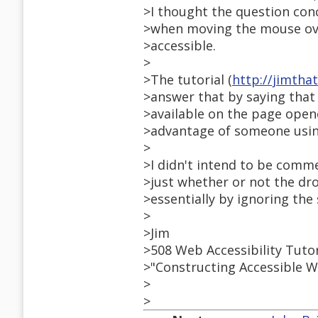
>I thought the question con
>when moving the mouse ove
>accessible.
>
>The tutorial (
http://jimth
>answer that by saying that i
>available on the page open
>advantage of someone using
>
>I didn't intend to be comme
>just whether or not the dr
>essentially by ignoring th
>
>Jim
>508 Web Accessibility Tuto
>"Constructing Accessible W
>
>