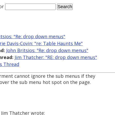
or
itsios: "Re: drop down menus"
rie Davis-Covin: "re: Table Haunts Me"
d:
John Britsios: "Re: drop down menus"
hread:
Jim Thatcher: "RE: drop down menus"
is Thread
irment cannot ignore the sub menus if they
ver the sub menu hot spot on the page.
 Jim Thatcher wrote: