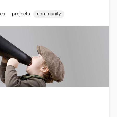
ces
projects
community