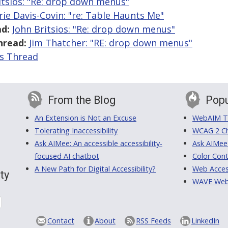
itsios: "Re: drop down menus"
rie Davis-Covin: "re: Table Haunts Me"
d:
John Britsios: "Re: drop down menus"
hread:
Jim Thatcher: "RE: drop down menus"
is Thread
From the Blog
Popu
An Extension is Not an Excuse
WebAIM Tr
Tolerating Inaccessibility
WCAG 2 Ch
Ask AIMee: An accessible accessibility-
Ask AIMee
focused AI chatbot
Color Cont
A New Path for Digital Accessibility?
Web Access
ty
WAVE Web A
Contact
About
RSS Feeds
LinkedIn