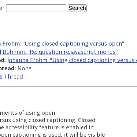
or
 Frohm: "Using closed captioning versus open"
l Bohman: "Re: question re:javascript menus"
d:
Johanna Frohm: "Using closed captioning versus
hread:
None
is Thread
merits of using open
ersus using closed captioning. Closed
he accessibility feature is enabled in
pen captioning is used, it will be visible