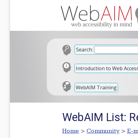
Search:
Introduction to Web Accessi
WebAIM Training
WebAIM List: R
Home
>
Community
>
E-m