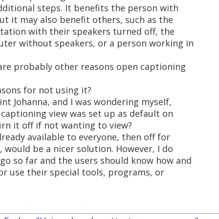
ditional steps. It benefits the person with
t it may also benefit others, such as the
ation with their speakers turned off, the
ter without speakers, or a person working in
are probably other reasons open captioning
asons for not using it?
int Johanna, and I was wondering myself,
f captioning view was set up as default on
n it off if not wanting to view?
ready available to everyone, then off for
, would be a nicer solution. However, I do
s go so far and the users should know how and
or use their special tools, programs, or