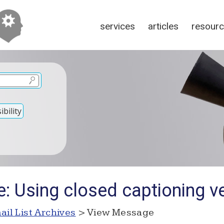
services
articles
resour
bility
e: Using closed captioning v
ail List Archives
> View Message