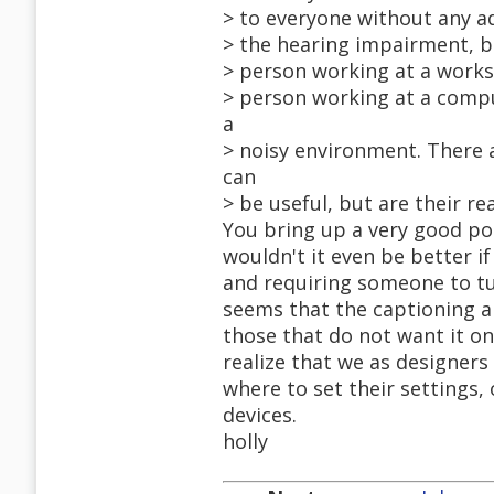
> to everyone without any ad
> the hearing impairment, bu
> person working at a workst
> person working at a compu
a
> noisy environment. There 
can
> be useful, but are their re
You bring up a very good po
wouldn't it even be better i
and requiring someone to tur
seems that the captioning al
those that do not want it on
realize that we as designer
where to set their settings, 
devices.
holly