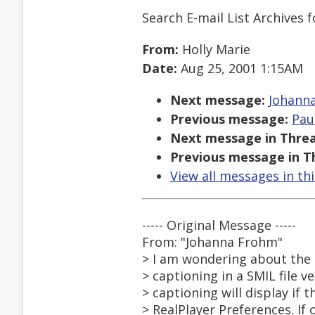
Search E-mail List Archives
f
From:
Holly Marie
Date:
Aug 25, 2001 1:15AM
Next message:
Johanna
Previous message:
Pau
Next message in Threa
Previous message in T
View all messages in th
----- Original Message -----
From: "Johanna Frohm"
> I am wondering about the 
> captioning in a SMIL file v
> captioning will display if t
> RealPlayer Preferences. If o