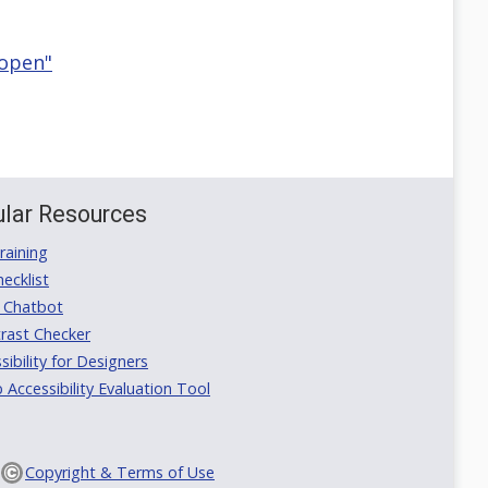
 open"
lar Resources
aining
ecklist
 Chatbot
rast Checker
ibility for Designers
ccessibility Evaluation Tool
Copyright & Terms of Use