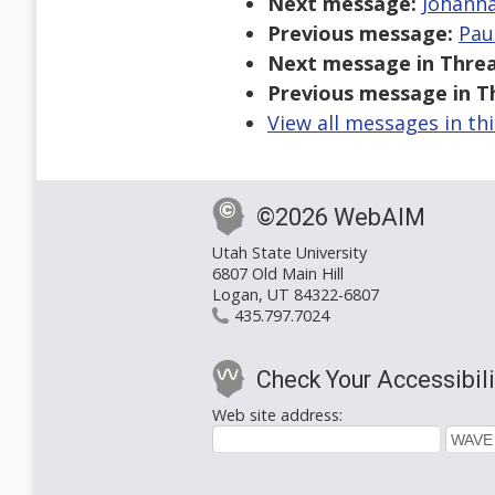
Next message:
Johanna
Previous message:
Pau
Next message in Threa
Previous message in T
View all messages in th
©2026 WebAIM
Utah State University
6807 Old Main Hill
Logan, UT 84322-6807
435.797.7024
Check Your Accessibili
Web site address: