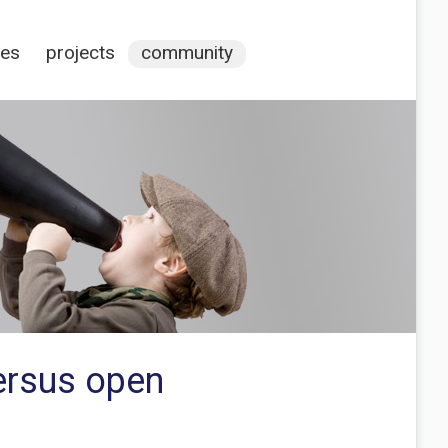
ces
projects
community
ersus open