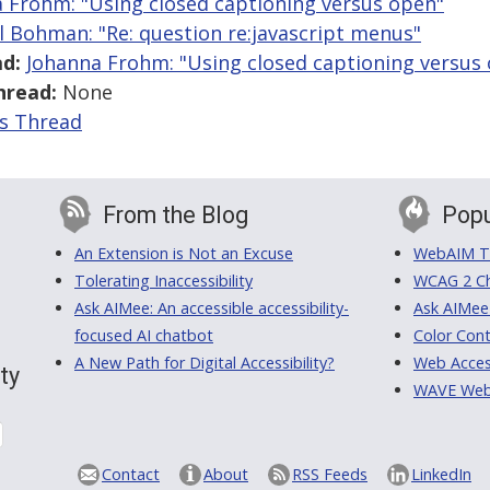
 Frohm: "Using closed captioning versus open"
l Bohman: "Re: question re:javascript menus"
d:
Johanna Frohm: "Using closed captioning versus
hread:
None
is Thread
From the Blog
Popu
An Extension is Not an Excuse
WebAIM Tr
Tolerating Inaccessibility
WCAG 2 Ch
Ask AIMee: An accessible accessibility-
Ask AIMee
focused AI chatbot
Color Cont
A New Path for Digital Accessibility?
Web Access
ty
WAVE Web A
Contact
About
RSS Feeds
LinkedIn