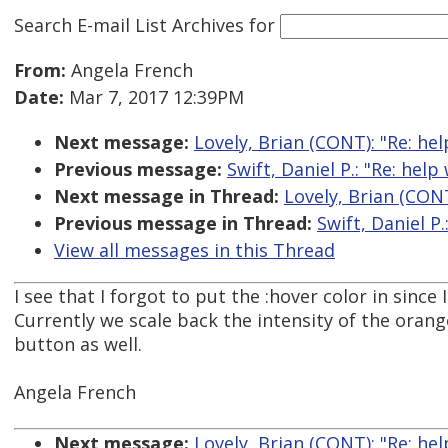
Search E-mail List Archives
for
From:
Angela French
Date:
Mar 7, 2017 12:39PM
Next message:
Lovely, Brian (CONT): "Re: he
Previous message:
Swift, Daniel P.: "Re: hel
Next message in Thread:
Lovely, Brian (CONT
Previous message in Thread:
Swift, Daniel P
View all messages in this Thread
I see that I forgot to put the :hover color in sinc
Currently we scale back the intensity of the oran
button as well.
Angela French
Next message:
Lovely, Brian (CONT): "Re: he