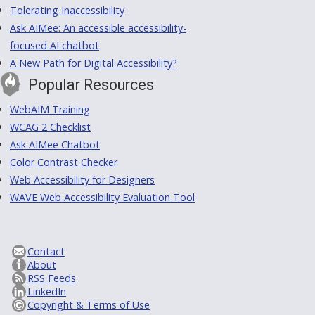
Tolerating Inaccessibility
Ask AIMee: An accessible accessibility-
focused AI chatbot
A New Path for Digital Accessibility?
Popular Resources
WebAIM Training
WCAG 2 Checklist
Ask AIMee Chatbot
Color Contrast Checker
Web Accessibility for Designers
WAVE Web Accessibility Evaluation Tool
Contact
About
RSS Feeds
LinkedIn
Copyright & Terms of Use