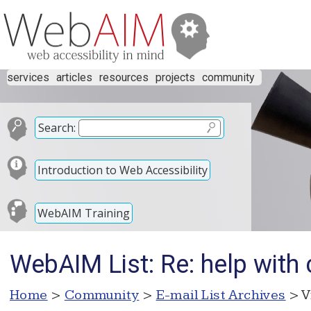
services
articles
resources
projects
community
Search:
Introduction to Web Accessibility
WebAIM Training
WebAIM List: Re: help with 
Home
>
Community
>
E-mail List Archives
> V