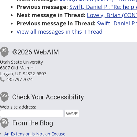
Previous message:
Swift, Daniel P.: "Re: hel
Next message in Thread:
Lovely, Brian (CONT
Previous message in Thread:
Swift, Daniel P
View all messages in this Thread
©2026 WebAIM
Utah State University
6807 Old Main Hill
Logan, UT 84322-6807
435.797.7024
Check Your Accessibility
Web site address:
From the Blog
An Extension is Not an Excuse