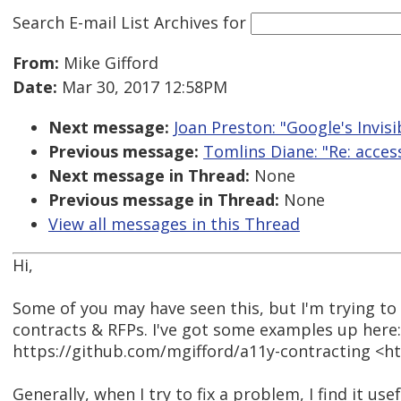
Search E-mail List Archives
for
From:
Mike Gifford
Date:
Mar 30, 2017 12:58PM
Next message:
Joan Preston: "Google's Invi
Previous message:
Tomlins Diane: "Re: acce
Next message in Thread:
None
Previous message in Thread:
None
View all messages in this Thread
Hi,
Some of you may have seen this, but I'm trying to 
contracts & RFPs. I've got some examples up here:
https://github.com/mgifford/a11y-contracting <h
Generally, when I try to fix a problem, I find it us