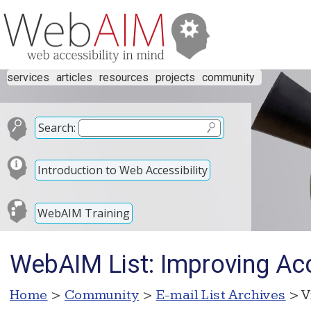
services
articles
resources
projects
community
Search:
Introduction to Web Accessibility
WebAIM Training
WebAIM List: Improving Acc
Home
>
Community
>
E-mail List Archives
> V