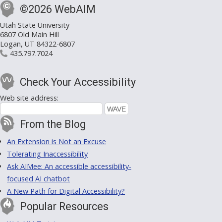
©2026 WebAIM
Utah State University
6807 Old Main Hill
Logan, UT 84322-6807
435.797.7024
Check Your Accessibility
Web site address:
From the Blog
An Extension is Not an Excuse
Tolerating Inaccessibility
Ask AIMee: An accessible accessibility-
focused AI chatbot
A New Path for Digital Accessibility?
Popular Resources