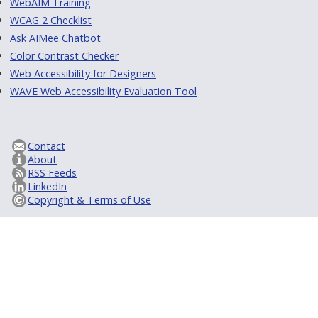
WebAIM Training
WCAG 2 Checklist
Ask AIMee Chatbot
Color Contrast Checker
Web Accessibility for Designers
WAVE Web Accessibility Evaluation Tool
Contact
About
RSS Feeds
LinkedIn
Copyright & Terms of Use