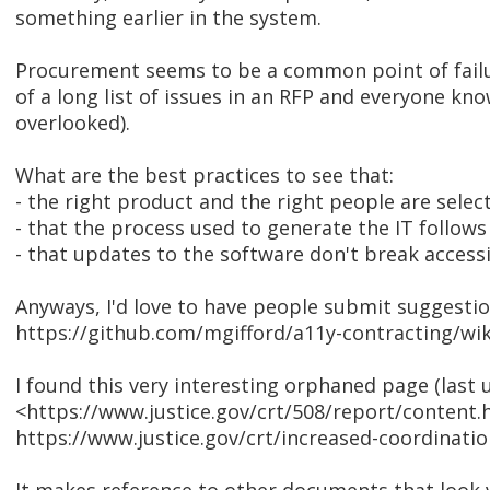
something earlier in the system.
Procurement seems to be a common point of failure
of a long list of issues in an RFP and everyone kno
overlooked).
What are the best practices to see that:
- the right product and the right people are selec
- that the process used to generate the IT follows
- that updates to the software don't break accessi
Anyways, I'd love to have people submit suggestions
https://github.com/mgifford/a11y-contracting/wik
I found this very interesting orphaned page (last 
<https://www.justice.gov/crt/508/report/content
https://www.justice.gov/crt/increased-coordinati