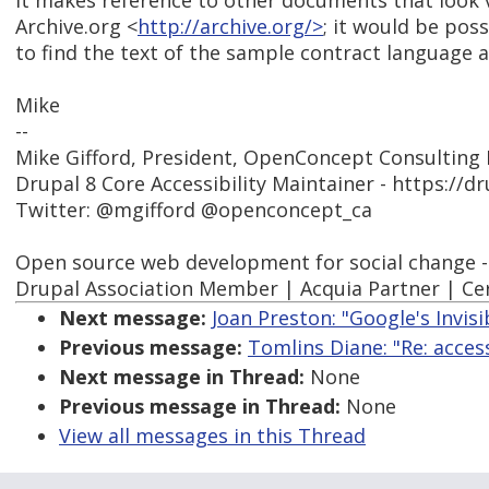
It makes reference to other documents that look v
Archive.org <
http://archive.org/>
; it would be poss
to find the text of the sample contract language 
Mike
--
Mike Gifford, President, OpenConcept Consulting I
Drupal 8 Core Accessibility Maintainer - https://d
Twitter: @mgifford @openconcept_ca
Open source web development for social change 
Drupal Association Member | Acquia Partner | Cer
Next message:
Joan Preston: "Google's Invi
Previous message:
Tomlins Diane: "Re: acce
Next message in Thread:
None
Previous message in Thread:
None
View all messages in this Thread