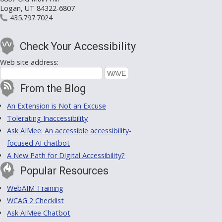
Logan, UT 84322-6807
435.797.7024
Check Your Accessibility
Web site address:
From the Blog
An Extension is Not an Excuse
Tolerating Inaccessibility
Ask AIMee: An accessible accessibility-
focused AI chatbot
A New Path for Digital Accessibility?
Popular Resources
WebAIM Training
WCAG 2 Checklist
Ask AIMee Chatbot