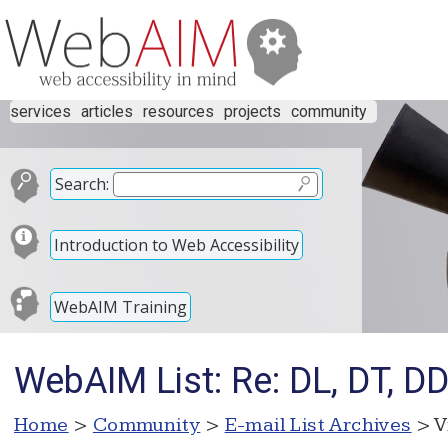
services
articles
resources
projects
community
Search:
Introduction to Web Accessibility
WebAIM Training
WebAIM List: Re: DL, DT, D
Home
>
Community
>
E-mail List Archives
> V