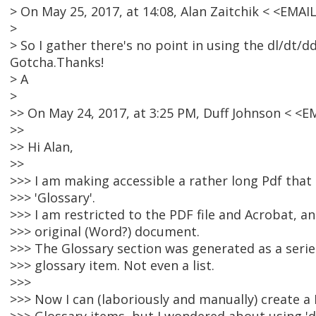
> On May 25, 2017, at 14:08, Alan Zaitchik < <EMA
>
> So I gather there's no point in using the dl/dt/
Gotcha.Thanks!
> A
>
>> On May 24, 2017, at 3:25 PM, Duff Johnson < <
>>
>> Hi Alan,
>>
>>> I am making accessible a rather long Pdf that
>>> 'Glossary'.
>>> I am restricted to the PDF file and Acrobat, an
>>> original (Word?) document.
>>> The Glossary section was generated as a seri
>>> glossary item. Not even a list.
>>>
>>> Now I can (laboriously and manually) create a 