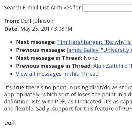
Search E-mail List Archives
for
From:
Duff Johnson
Date:
May 25, 2017 3:08PM
Next message:
Tim Harshbarger: "Re: why is 
Previous message:
James Bailey: "University
Next message in Thread:
None
Previous message in Thread:
Alan Zaitchik: 
View all messages in this Thread
It's true there's no point in using dl/dt/dd as st
appropriately, which sort of loses the point in a d
definition lists with PDF, as I indicated. It's as 
and flexible. Sadly, support for this feature of PDF
Duff.