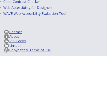
Color Contrast Checker
Web Accessibility for Designers
WAVE Web Accessibility Evaluation Tool
Contact
About
RSS Feeds
LinkedIn
Copyright & Terms of Use