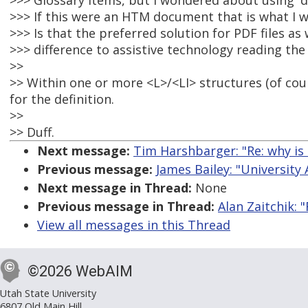
>>> Glossary items, but I wondered about using 'dl',
>>> If this were an HTM document that is what I w
>>> Is that the preferred solution for PDF files as 
>>> difference to assistive technology reading the
>>
>> Within one or more <L>/<LI> structures (of cou
for the definition.
>>
>> Duff.
Next message:
Tim Harshbarger: "Re: why is 
Previous message:
James Bailey: "University
Next message in Thread:
None
Previous message in Thread:
Alan Zaitchik: 
View all messages in this Thread
©2026 WebAIM
Utah State University
6807 Old Main Hill